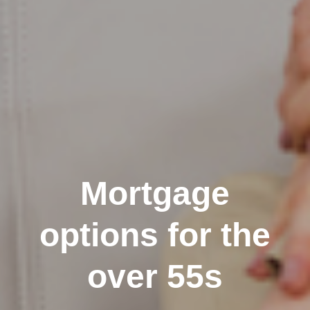
Mortgage
options for the
over 55s