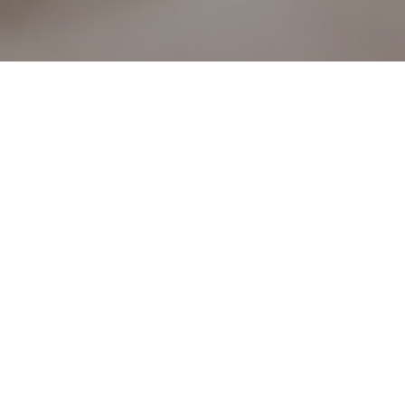
16TH AUGUST 2018
Following the Mortgage Market Review in 2014, banks
and building societies were required to adopt stricter
lending criteria and affordability checks, and as a result
many lenders restricted both their maximum borrowing
and repayment age.
FACTORS TO TAKE INTO
CONSIDERATION
Whatever their age and circumstances, older borrowers
will need to go through the usual checks to ensure they