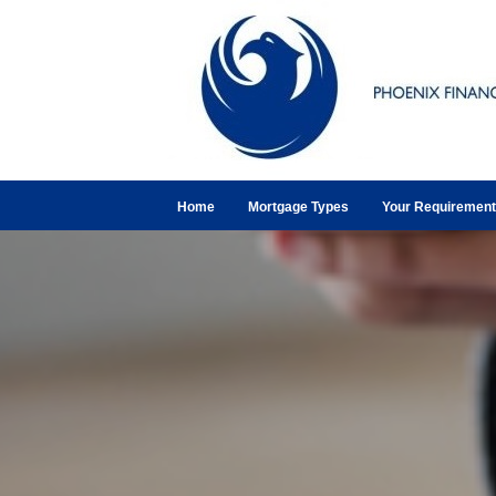
Home
Mortgage Types
Your Requiremen