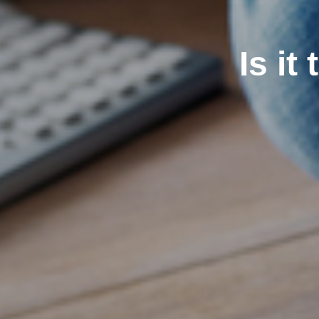
Is it