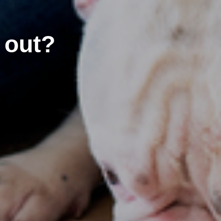
’ out?