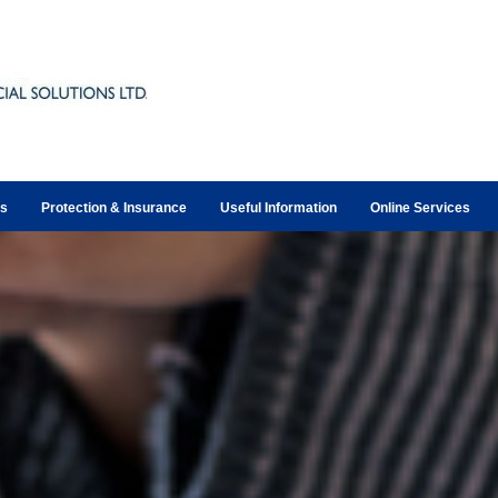
ts
Protection & Insurance
Useful Information
Online Services