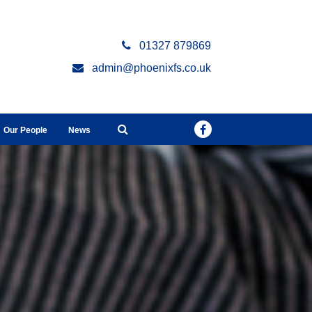
01327 879869
admin@phoenixfs.co.uk
Our People
News