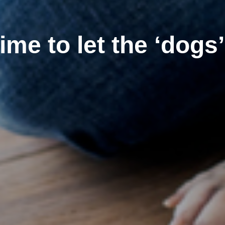
 time to let the ‘dogs