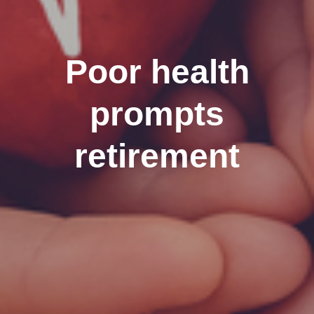
Poor health
prompts
retirement