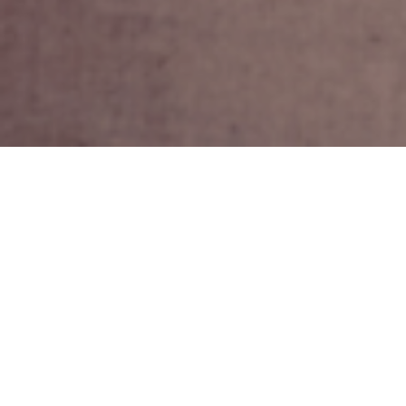
16TH APRIL 2019
Choosing when to retire is one of the most important
decisions facing more mature workers. Whilst
employees are no longer excluded from the workplace
when they reach a certain age, one factor that
undoubtedly plays a major part in deciding when to
retire is their state of health.
1
A recent study
found that nearly four million employees