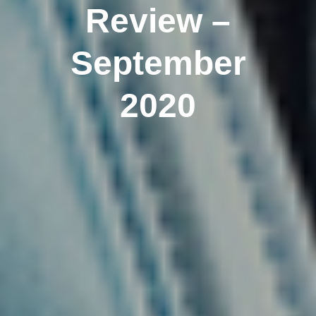
Review –
September
2020