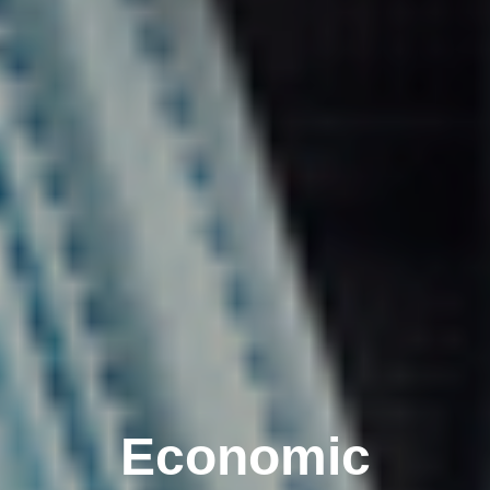
Economic