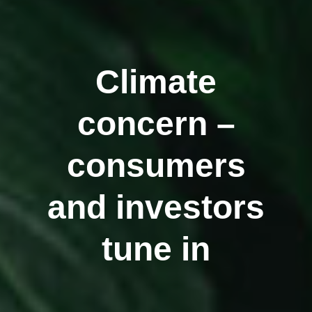
Climate
concern –
consumers
and investors
tune in