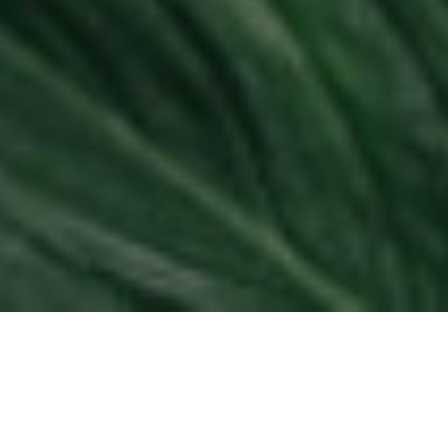
8TH FEBRUARY 2022
Despite over half (57%) of consumers wanting their
pension to be invested responsibly to help tackle