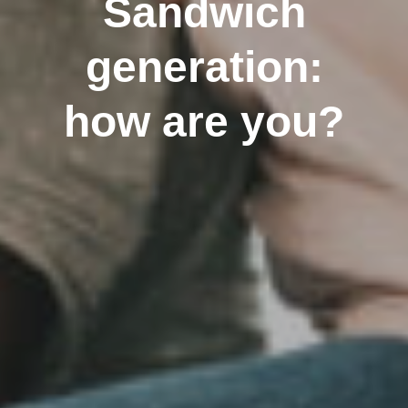
Sandwich
generation:
how are you?