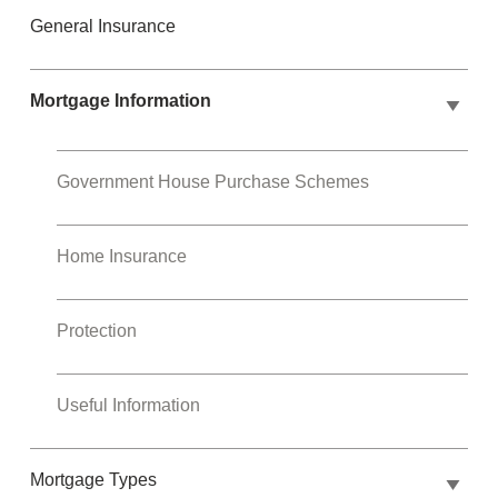
General Insurance
Mortgage Information
Government House Purchase Schemes
Home Insurance
Protection
Useful Information
Mortgage Types