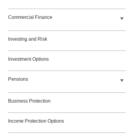
Commercial Finance
Investing and Risk
Investment Options
Pensions
Business Protection
Income Protection Options