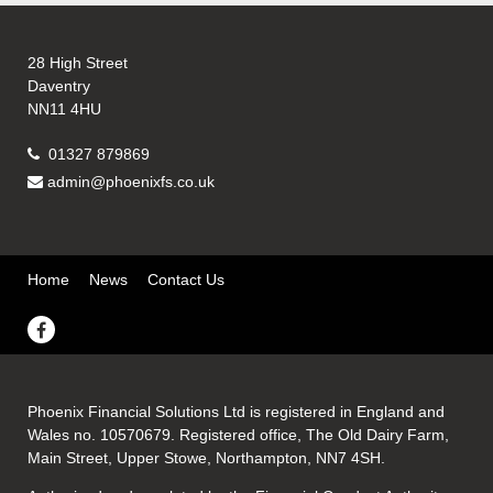
28 High Street
Daventry
NN11 4HU
01327 879869
admin@phoenixfs.co.uk
Home
News
Contact Us
Phoenix Financial Solutions Ltd is registered in England and
Wales no. 10570679. Registered office, The Old Dairy Farm,
Main Street, Upper Stowe, Northampton, NN7 4SH.