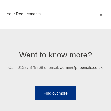
Your Requirements
Want to know more?
Call: 01327 879869 or email:
admin@phoenixfs.co.uk
Find out more