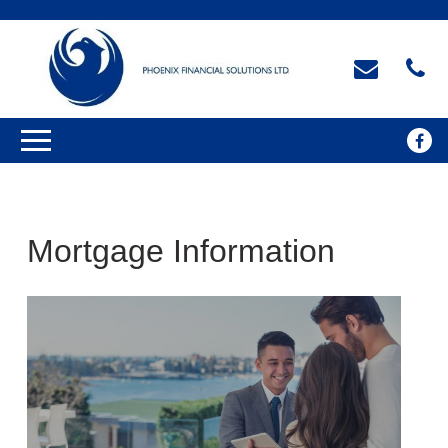
Mortgage Information