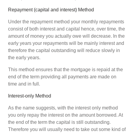
Repayment (capital and interest) Method
Under the repayment method your monthly repayments
consist of both interest and capital hence, over time, the
amount of money you actually owe will decrease. In the
early years your repayments will be mainly interest and
therefore the capital outstanding will reduce slowly in
the early years.
This method ensures that the mortgage is repaid at the
end of the term providing all payments are made on
time and in full.
Interest-only Method
As the name suggests, with the interest only method
you only repay the interest on the amount borrowed. At
the end of the term the capital is still outstanding.
Therefore you will usually need to take out some kind of