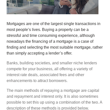
Mortgages are one of the largest single transactions in
most people’s lives. Buying a property can be a
stressful and time consuming experience, although
nowadays the financing of a mortgage is a case of
finding and selecting the most suitable mortgage, rather
than simply accepting a lender’s offer.
Banks, building societies, and smaller niche lenders
compete for your business, all offering a variety of
interest rate deals, associated fees and other
enhancements to attract borrowers.
The main methods of repaying a mortgage are capital
and repayment and interest only. It is also sometimes
possible to set this up using a combination of the two. A
description of these methods is provided below.