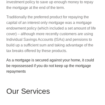
investment policy to save up enough money to repay
the mortgage at the end of the term.
Traditionally the preferred product for repaying the
capital of an interest only mortgage was a mortgage
endowment policy (which included a set amount of life
cover) – although more recently customers are using
Individual Savings Accounts (ISAs) and pensions to
build up a sufficient sum and taking advantage of the
tax breaks offered by these products.
As a mortgage is secured against your home, it could
be repossessed if you do not keep up the mortgage
repayments
Our Services