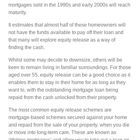
mortgages sold in the 1990s and early 2000s will reach
maturity.
It estimates that almost half of these homeowners will
not have the funds available to pay off their loan and
that many will explore equity release as a way of
finding the cash.
Whilst some may decide to downsize, others will be
keen to remain living in familiar surroundings. For those
aged over 55, equity release can be a good choice as it
enables them to stay in their home for as long as they
want to, with the outstanding mortgage loan being
repaid from the cash unlocked from their property.
The most common equity release schemes are
mortgage-based schemes secured against your home
and repaid from the sale of your property, when you die
or move into long-term care. These are known as
‘lifetime mortgages’ and allow you to take out a loan on