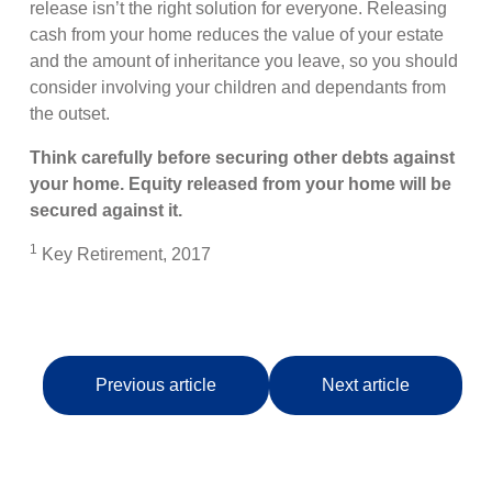
release isn’t the right solution for everyone. Releasing
cash from your home reduces the value of your estate
and the amount of inheritance you leave, so you should
consider involving your children and dependants from
the outset.
Think carefully before securing other debts against
your home. Equity released from your home will be
secured against it.
1
Key Retirement, 2017
Previous article
Next article