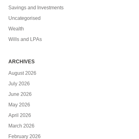
Savings and Investments
Uncategorised
Wealth
Wills and LPAs
ARCHIVES
August 2026
July 2026
June 2026
May 2026
April 2026
March 2026
February 2026