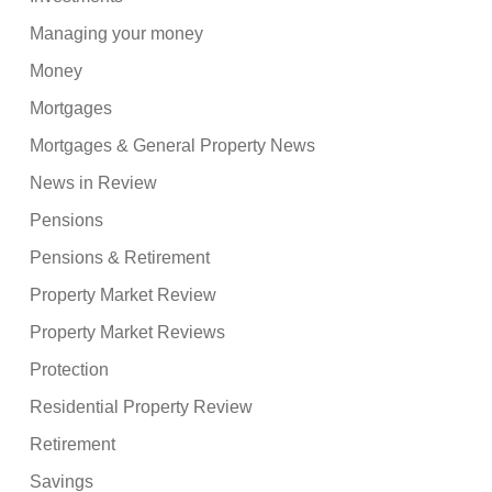
Managing your money
Money
Mortgages
Mortgages & General Property News
News in Review
Pensions
Pensions & Retirement
Property Market Review
Property Market Reviews
Protection
Residential Property Review
Retirement
Savings