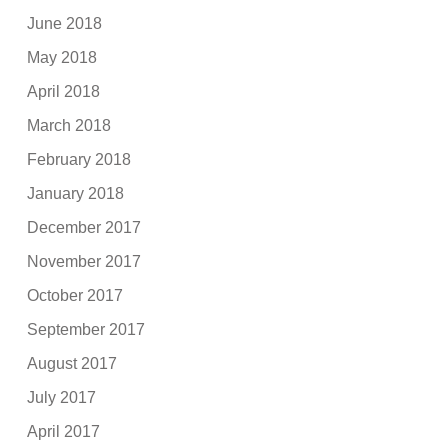
June 2018
May 2018
April 2018
March 2018
February 2018
January 2018
December 2017
November 2017
October 2017
September 2017
August 2017
July 2017
April 2017