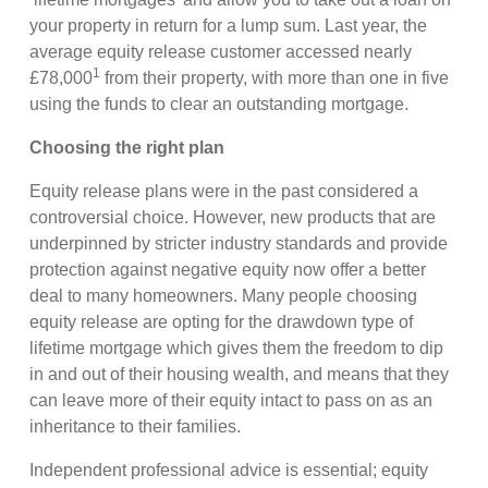
your property in return for a lump sum. Last year, the
average equity release customer accessed nearly
1
£78,000
from their property, with more than one in five
using the funds to clear an outstanding mortgage.
Choosing the right plan
Equity release plans were in the past considered a
controversial choice. However, new products that are
underpinned by stricter industry standards and provide
protection against negative equity now offer a better
deal to many homeowners. Many people choosing
equity release are opting for the drawdown type of
lifetime mortgage which gives them the freedom to dip
in and out of their housing wealth, and means that they
can leave more of their equity intact to pass on as an
inheritance to their families.
Independent professional advice is essential; equity