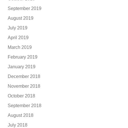
September 2019
August 2019
July 2019
April 2019
March 2019
February 2019
January 2019
December 2018
November 2018
October 2018
September 2018
August 2018
July 2018