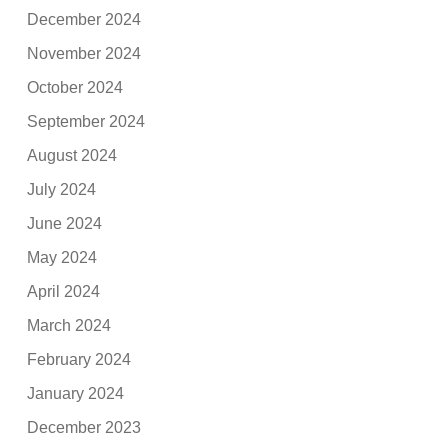
December 2024
November 2024
October 2024
September 2024
August 2024
July 2024
June 2024
May 2024
April 2024
March 2024
February 2024
January 2024
December 2023