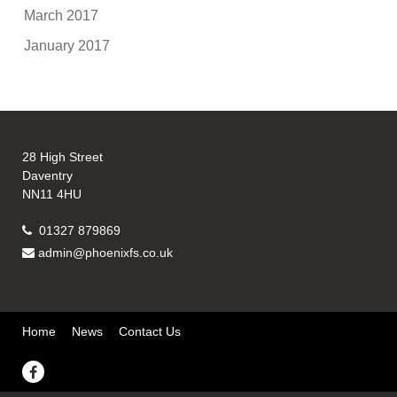
March 2017
January 2017
28 High Street
Daventry
NN11 4HU
01327 879869
admin@phoenixfs.co.uk
Home
News
Contact Us