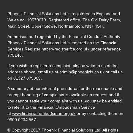
Phoenix Financial Solutions Ltd is registered in England and
Wales no. 10570679. Registered office, The Old Dairy Farm,
Main Street, Upper Stowe, Northampton, NN7 4SH.
Authorised and regulated by the Financial Conduct Authority.
Phoenix Financial Solutions Ltd is entered on the Financial
Services Register
https://register.fca.org.uk/
under reference
775146.
If you wish to register a complaint, please write to us at the
address above, email us at
admin@phoenixfs.co.uk
or call us
on 01327 879869.
A summary of our internal procedures for the reasonable and
prompt handling of complaints is available on request and if
you cannot settle your complaint with us, you may be entitled
to refer it to the Financial Ombudsman Service
at
www.financial-ombudsman.org.uk
or by contacting them on
0800 0234 567.
© Copyright 2017 Phoenix Financial Solutions Ltd. All rights