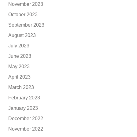
November 2023
October 2023
September 2023
August 2023
July 2023
June 2023
May 2023
April 2023
March 2023
February 2023
January 2023
December 2022
November 2022