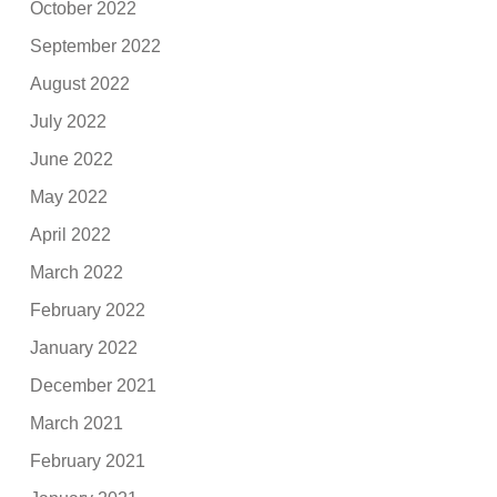
October 2022
September 2022
August 2022
July 2022
June 2022
May 2022
April 2022
March 2022
February 2022
January 2022
December 2021
March 2021
February 2021