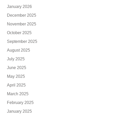
January 2026
December 2025
November 2025
October 2025
September 2025
August 2025
July 2025
June 2025
May 2025
April 2025
March 2025
February 2025
January 2025