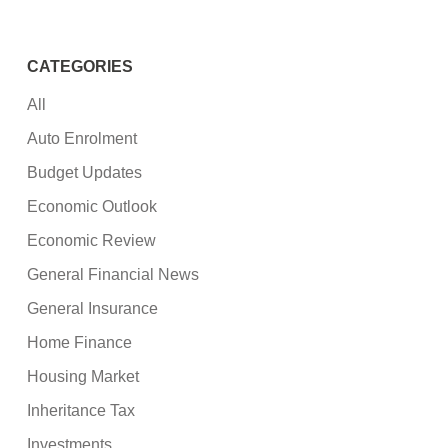
CATEGORIES
All
Auto Enrolment
Budget Updates
Economic Outlook
Economic Review
General Financial News
General Insurance
Home Finance
Housing Market
Inheritance Tax
Investments