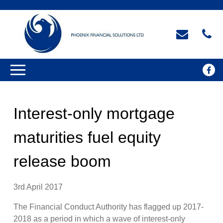
Interest-only mortgage
maturities fuel equity
release boom
3rd April 2017
The Financial Conduct Authority has flagged up 2017-
2018 as a period in which a wave of interest-only