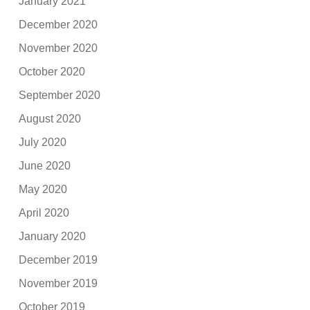
January 2021
December 2020
November 2020
October 2020
September 2020
August 2020
July 2020
June 2020
May 2020
April 2020
January 2020
December 2019
November 2019
October 2019