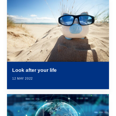
Look after your life
12 MAY 2022