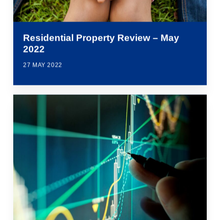
Residential Property Review – May
2022
27 MAY 2022