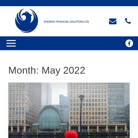
Month:
May 2022