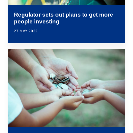
Regulator sets out plans to get more
people investing
27 MAY 2022