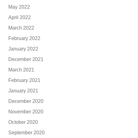
May 2022
April 2022
March 2022
February 2022
January 2022
December 2021
March 2021
February 2021
January 2021
December 2020
November 2020
October 2020
September 2020