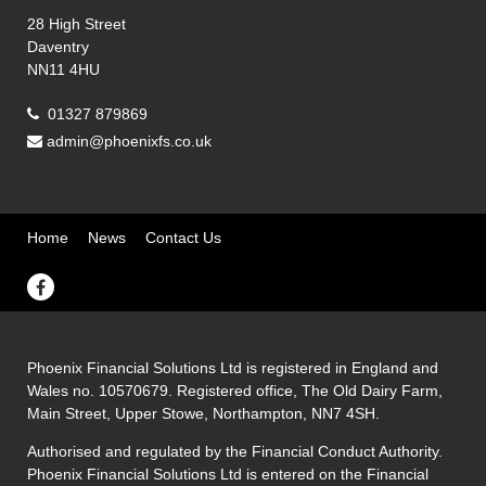
28 High Street
Daventry
NN11 4HU
01327 879869
admin@phoenixfs.co.uk
Home
News
Contact Us
Phoenix Financial Solutions Ltd is registered in England and
Wales no. 10570679. Registered office, The Old Dairy Farm,
Main Street, Upper Stowe, Northampton, NN7 4SH.
Authorised and regulated by the Financial Conduct Authority.
Phoenix Financial Solutions Ltd is entered on the Financial