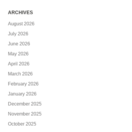
ARCHIVES
August 2026
July 2026
June 2026
May 2026
April 2026
March 2026
February 2026
January 2026
December 2025
November 2025
October 2025