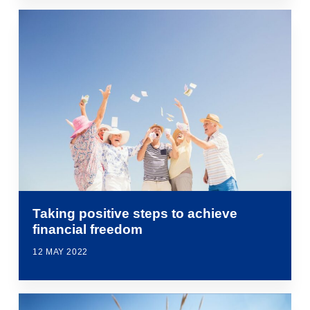
Taking positive steps to achieve
financial freedom
12 MAY 2022