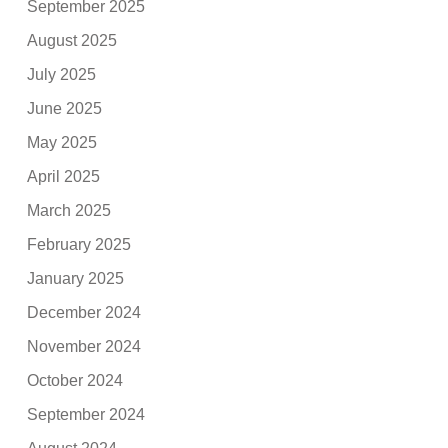
September 2025
August 2025
July 2025
June 2025
May 2025
April 2025
March 2025
February 2025
January 2025
December 2024
November 2024
October 2024
September 2024