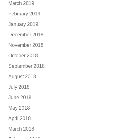
March 2019
February 2019
January 2019
December 2018
November 2018
October 2018
September 2018
August 2018
July 2018
June 2018
May 2018
April 2018
March 2018