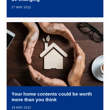
27 MAY 2022
Your home contents could be worth
more than you think
18 MAY 2022