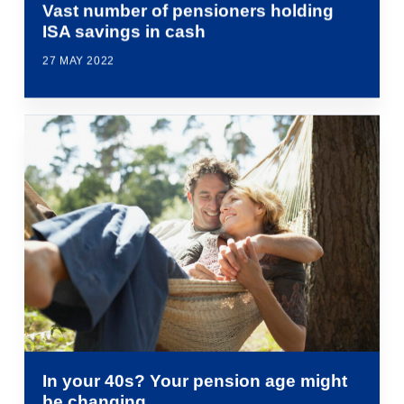
Vast number of pensioners holding
ISA savings in cash
27 MAY 2022
In your 40s? Your pension age might
be changing