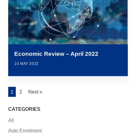
Economic Review – April 2022
10 MAY 2022
1
2
Next »
CATEGORIES
All
Auto Enrolment