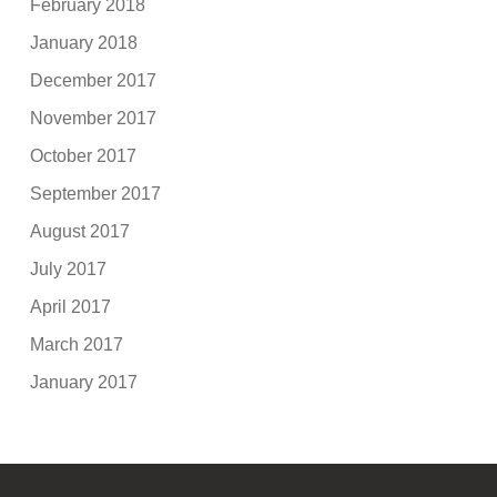
February 2018
January 2018
December 2017
November 2017
October 2017
September 2017
August 2017
July 2017
April 2017
March 2017
January 2017