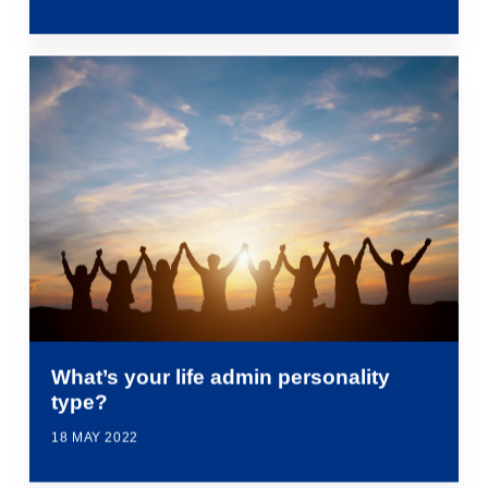
What’s your life admin personality
type?
18 MAY 2022