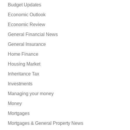
Budget Updates
Economic Outlook
Economic Review
General Financial News
General Insurance
Home Finance
Housing Market
Inheritance Tax
Investments
Managing your money
Money
Mortgages
Mortgages & General Property News