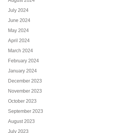
August 2024
July 2024
June 2024
May 2024
April 2024
March 2024
February 2024
January 2024
December 2023
November 2023
October 2023
September 2023
August 2023
July 2023