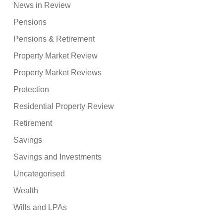
News in Review
Pensions
Pensions & Retirement
Property Market Review
Property Market Reviews
Protection
Residential Property Review
Retirement
Savings
Savings and Investments
Uncategorised
Wealth
Wills and LPAs