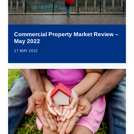
Commercial Property Market Review –
May 2022
27 MAY 2022