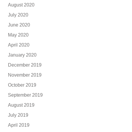
August 2020
July 2020
June 2020
May 2020
April 2020
January 2020
December 2019
November 2019
October 2019
September 2019
August 2019
July 2019
April 2019