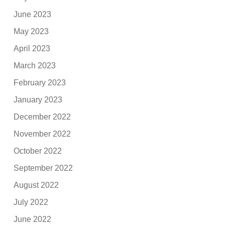
June 2023
May 2023
April 2023
March 2023
February 2023
January 2023
December 2022
November 2022
October 2022
September 2022
August 2022
July 2022
June 2022