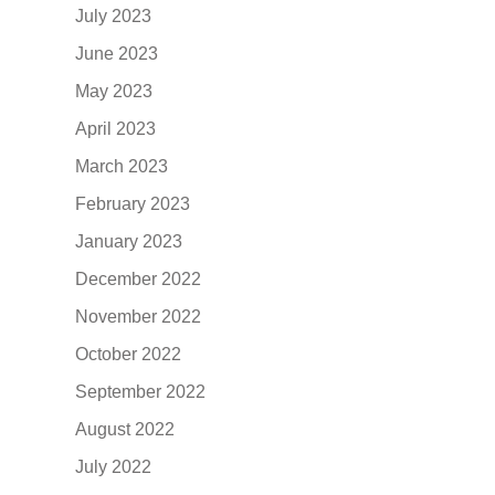
July 2023
June 2023
May 2023
April 2023
March 2023
February 2023
January 2023
December 2022
November 2022
October 2022
September 2022
August 2022
July 2022