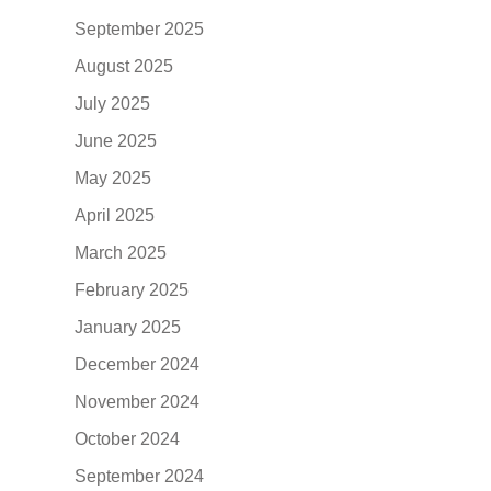
September 2025
August 2025
July 2025
June 2025
May 2025
April 2025
March 2025
February 2025
January 2025
December 2024
November 2024
October 2024
September 2024