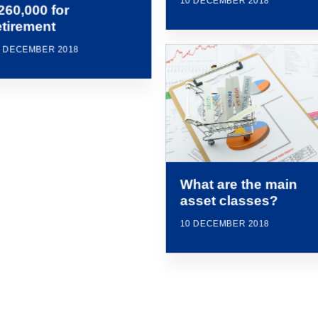
10 DECEMBER 2018
260,000 for
etirement
0 DECEMBER 2018
What are the main
asset classes?
10 DECEMBER 2018