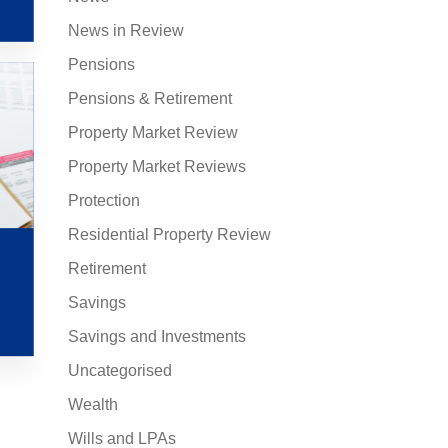
News in Review
Pensions
Pensions & Retirement
Property Market Review
Property Market Reviews
Protection
Residential Property Review
Retirement
Savings
Savings and Investments
Uncategorised
Wealth
Wills and LPAs