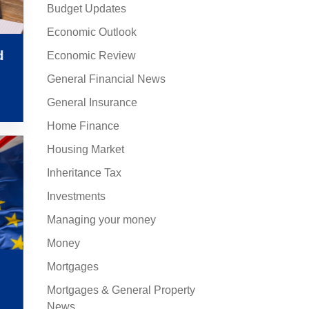
Budget Updates
Economic Outlook
d
Economic Review
General Financial News
General Insurance
Home Finance
Housing Market
Inheritance Tax
Investments
Managing your money
Money
Mortgages
Mortgages & General Property
News