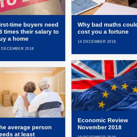
irst-time buyers need
Why bad maths coul
3 times their salary to
cost you a fortune
uy a home
14 DECEMBER 2018
4 DECEMBER 2018
Economic Review
he average person
November 2018
eeds at least