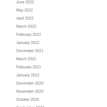
June 2022
May 2022
April 2022
March 2022
February 2022
January 2022
December 2021
March 2021
February 2021
January 2021
December 2020
November 2020
October 2020