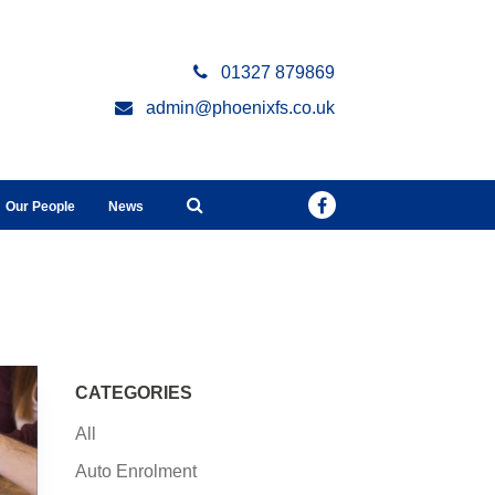
01327 879869
admin@phoenixfs.co.uk
Our People
News
CATEGORIES
All
Auto Enrolment