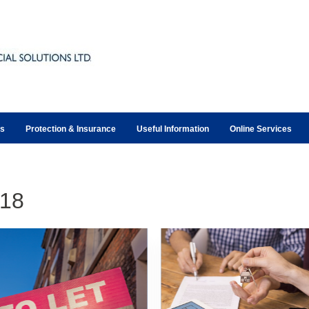
ts
Protection & Insurance
Useful Information
Online Services
18