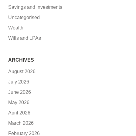
Savings and Investments
Uncategorised
Wealth
Wills and LPAs
ARCHIVES
August 2026
July 2026
June 2026
May 2026
April 2026
March 2026
February 2026