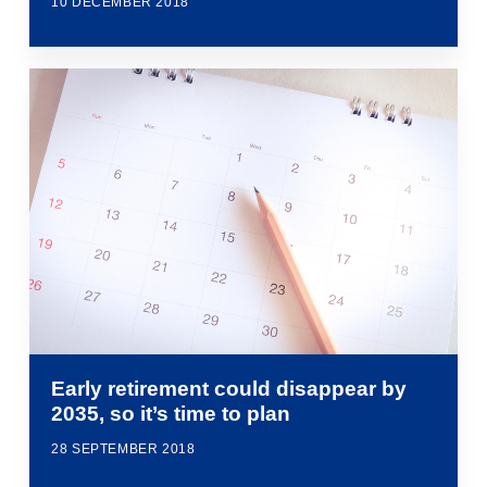
10 DECEMBER 2018
Early retirement could disappear by
2035, so it’s time to plan
28 SEPTEMBER 2018