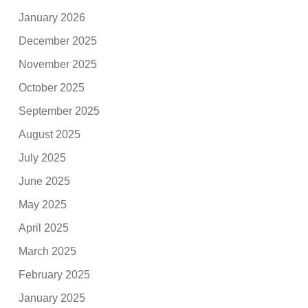
January 2026
December 2025
November 2025
October 2025
September 2025
August 2025
July 2025
June 2025
May 2025
April 2025
March 2025
February 2025
January 2025