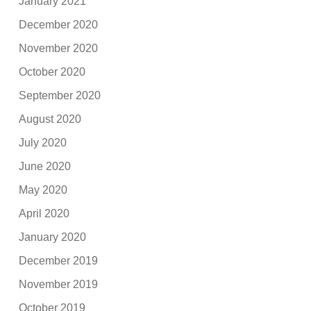
January 2021
December 2020
November 2020
October 2020
September 2020
August 2020
July 2020
June 2020
May 2020
April 2020
January 2020
December 2019
November 2019
October 2019