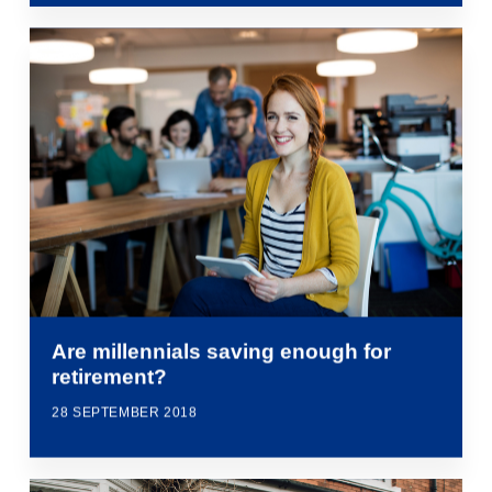
Are millennials saving enough for
retirement?
28 SEPTEMBER 2018