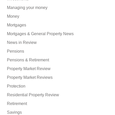
Managing your money
Money
Mortgages
Mortgages & General Property News
News in Review
Pensions
Pensions & Retirement
Property Market Review
Property Market Reviews
Protection
Residential Property Review
Retirement
Savings