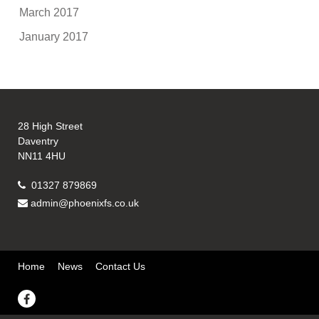
March 2017
January 2017
28 High Street
Daventry
NN11 4HU
01327 879869
admin@phoenixfs.co.uk
Home
News
Contact Us