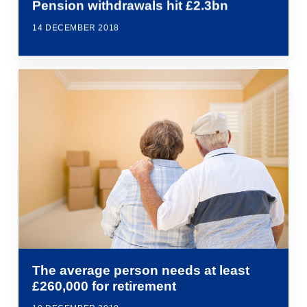
Pension withdrawals hit £2.3bn
14 DECEMBER 2018
The average person needs at least
£260,000 for retirement