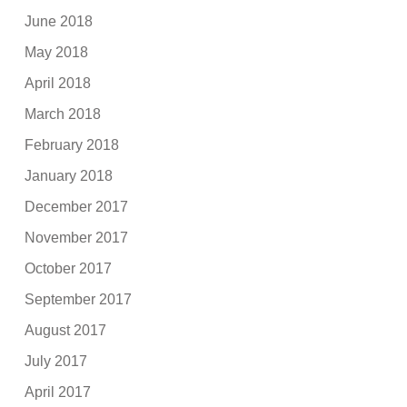
June 2018
May 2018
April 2018
March 2018
February 2018
January 2018
December 2017
November 2017
October 2017
September 2017
August 2017
July 2017
April 2017