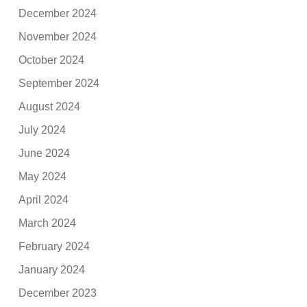
December 2024
November 2024
October 2024
September 2024
August 2024
July 2024
June 2024
May 2024
April 2024
March 2024
February 2024
January 2024
December 2023