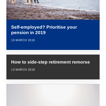
Self-employed? Prioritise your
pension in 2019
19 MARCH 2019
How to side-step retirement remorse
13 MARCH 2019