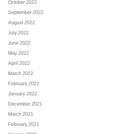
October 2022
September 2022
August 2022
July 2022
June 2022
May 2022
April 2022
March 2022
February 2022
January 2022
December 2021
March 2021
February 2021