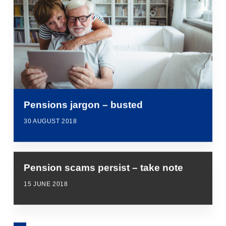
Pensions jargon – busted
30 AUGUST 2018
Pension scams persist – take note
15 JUNE 2018