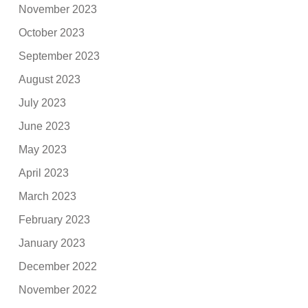
November 2023
October 2023
September 2023
August 2023
July 2023
June 2023
May 2023
April 2023
March 2023
February 2023
January 2023
December 2022
November 2022