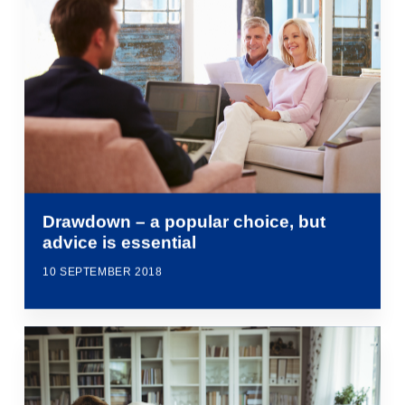
Drawdown – a popular choice, but
advice is essential
10 SEPTEMBER 2018