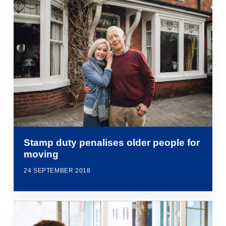
Stamp duty penalises older people for
moving
24 SEPTEMBER 2018