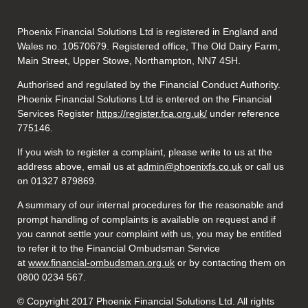
Phoenix Financial Solutions Ltd is registered in England and
Wales no. 10570679. Registered office, The Old Dairy Farm,
Main Street, Upper Stowe, Northampton, NN7 4SH.
Authorised and regulated by the Financial Conduct Authority.
Phoenix Financial Solutions Ltd is entered on the Financial
Services Register
https://register.fca.org.uk/
under reference
775146.
If you wish to register a complaint, please write to us at the
address above, email us at
admin@phoenixfs.co.uk
or call us
on 01327 879869.
A summary of our internal procedures for the reasonable and
prompt handling of complaints is available on request and if
you cannot settle your complaint with us, you may be entitled
to refer it to the Financial Ombudsman Service
at
www.financial-ombudsman.org.uk
or by contacting them on
0800 0234 567.
© Copyright 2017 Phoenix Financial Solutions Ltd. All rights