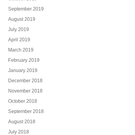
September 2019
August 2019
July 2019
April 2019
March 2019
February 2019
January 2019
December 2018
November 2018
October 2018
September 2018
August 2018
July 2018