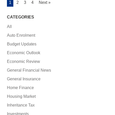
1
2
3
4
Next »
CATEGORIES
All
Auto Enrolment
Budget Updates
Economic Outlook
Economic Review
General Financial News
General Insurance
Home Finance
Housing Market
Inheritance Tax
Investments