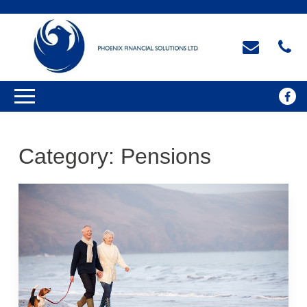
Category:
Pensions