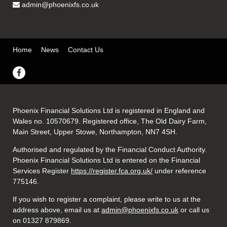
admin@phoenixfs.co.uk
Home
News
Contact Us
Phoenix Financial Solutions Ltd is registered in England and
Wales no. 10570679. Registered office, The Old Dairy Farm,
Main Street, Upper Stowe, Northampton, NN7 4SH.
Authorised and regulated by the Financial Conduct Authority.
Phoenix Financial Solutions Ltd is entered on the Financial
Services Register
https://register.fca.org.uk/
under reference
775146.
If you wish to register a complaint, please write to us at the
address above, email us at
admin@phoenixfs.co.uk
or call us
on 01327 879869.