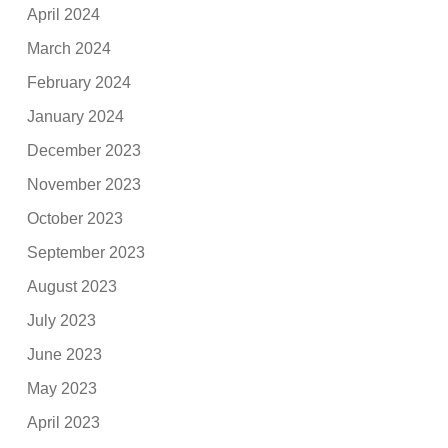
April 2024
March 2024
February 2024
January 2024
December 2023
November 2023
October 2023
September 2023
August 2023
July 2023
June 2023
May 2023
April 2023