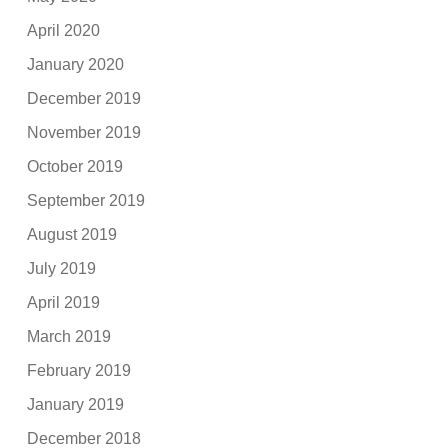
April 2020
January 2020
December 2019
November 2019
October 2019
September 2019
August 2019
July 2019
April 2019
March 2019
February 2019
January 2019
December 2018