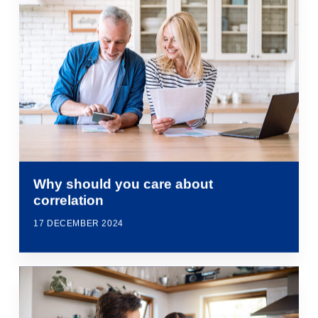
Why should you care about
correlation
17 DECEMBER 2024