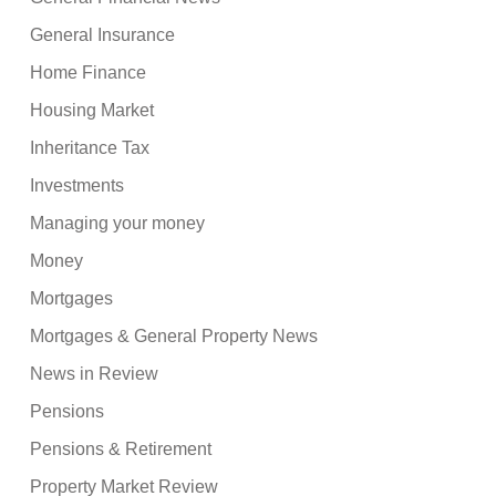
General Insurance
Home Finance
Housing Market
Inheritance Tax
Investments
Managing your money
Money
Mortgages
Mortgages & General Property News
News in Review
Pensions
Pensions & Retirement
Property Market Review