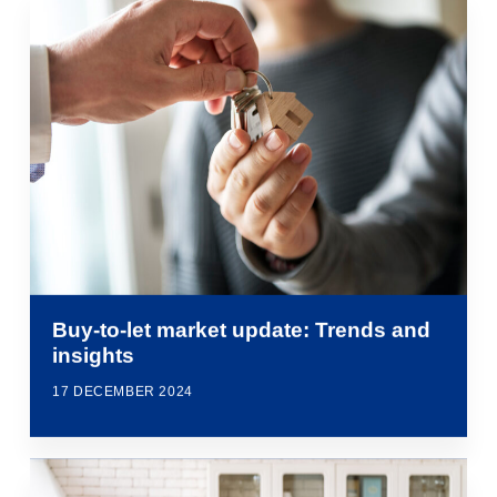
Buy-to-let market update: Trends and
insights
17 DECEMBER 2024