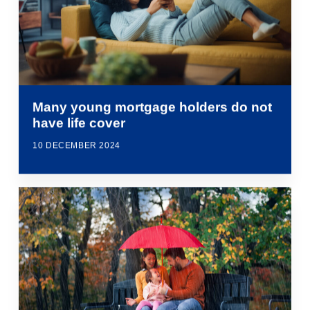
Many young mortgage holders do not
have life cover
10 DECEMBER 2024