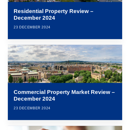
Residential Property Review –
December 2024
23 DECEMBER 2024
Commercial Property Market Review –
December 2024
23 DECEMBER 2024