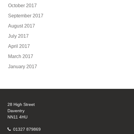
October 2017
September 2017
August 2017
July 2017
April 2017
March 2017
January 2017
28 High Street
Daventry
NN11 4HU
01327 879869