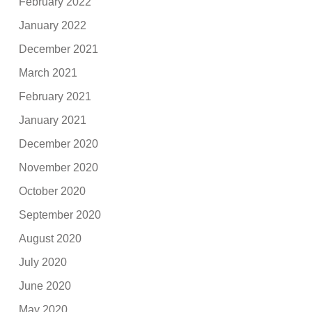
February 2022
January 2022
December 2021
March 2021
February 2021
January 2021
December 2020
November 2020
October 2020
September 2020
August 2020
July 2020
June 2020
May 2020