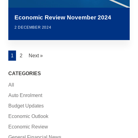
Economic Review November 2024
2 DECEMBER 2024
1
2
Next »
CATEGORIES
All
Auto Enrolment
Budget Updates
Economic Outlook
Economic Review
General Financial News