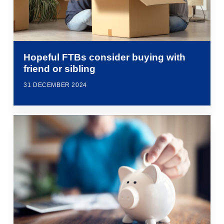
Hopeful FTBs consider buying with
friend or sibling
31 DECEMBER 2024