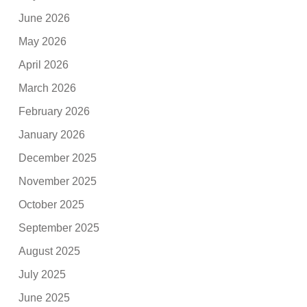
June 2026
May 2026
April 2026
March 2026
February 2026
January 2026
December 2025
November 2025
October 2025
September 2025
August 2025
July 2025
June 2025