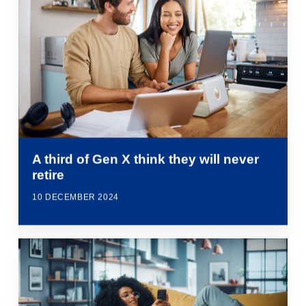
A third of Gen X think they will never
retire
10 DECEMBER 2024