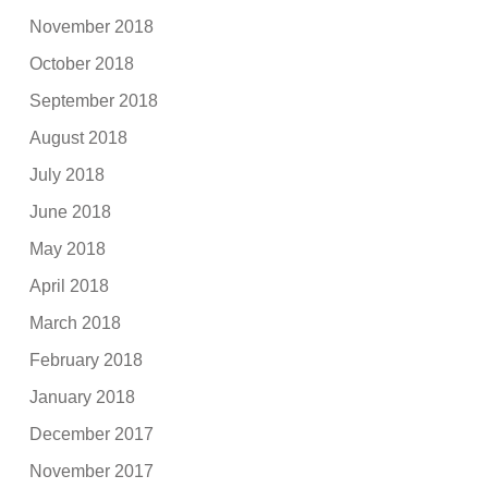
November 2018
October 2018
September 2018
August 2018
July 2018
June 2018
May 2018
April 2018
March 2018
February 2018
January 2018
December 2017
November 2017