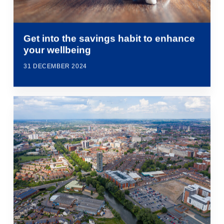
Get into the savings habit to enhance
your wellbeing
31 DECEMBER 2024