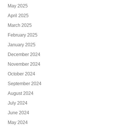
May 2025
April 2025
March 2025
February 2025
January 2025
December 2024
November 2024
October 2024
September 2024
August 2024
July 2024
June 2024
May 2024