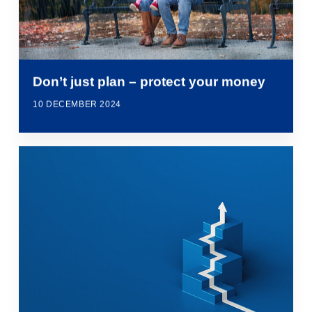
Don’t just plan – protect your money
10 DECEMBER 2024