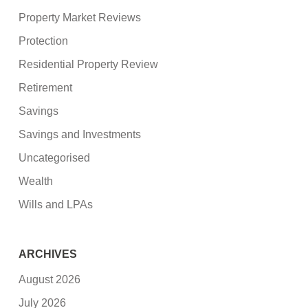
Property Market Reviews
Protection
Residential Property Review
Retirement
Savings
Savings and Investments
Uncategorised
Wealth
Wills and LPAs
ARCHIVES
August 2026
July 2026