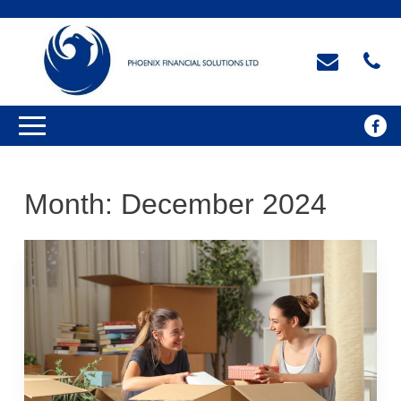
Month:
December 2024