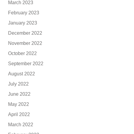
March 2023
February 2023
January 2023
December 2022
November 2022
October 2022
September 2022
August 2022
July 2022
June 2022
May 2022
April 2022
March 2022