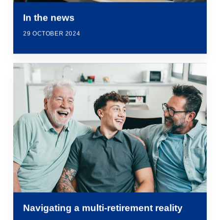
In the news
29 OCTOBER 2024
Navigating a multi-retirement reality