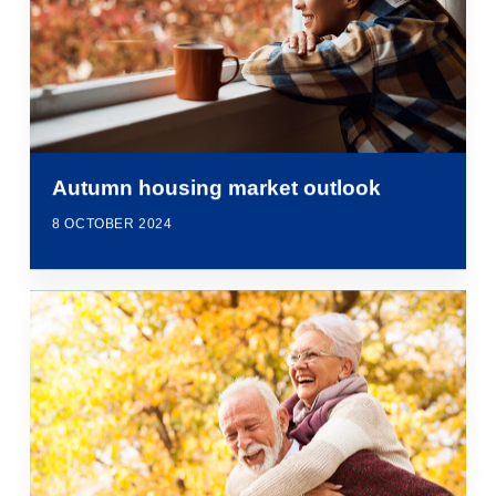
Autumn housing market outlook
8 OCTOBER 2024