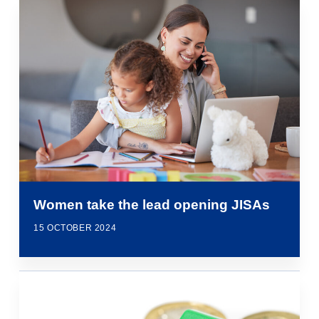
Women take the lead opening JISAs
15 OCTOBER 2024