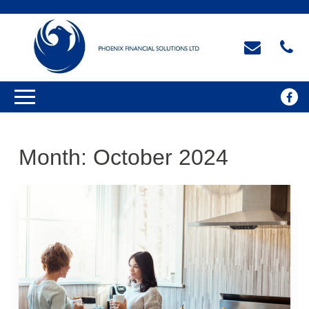
Month:
October 2024