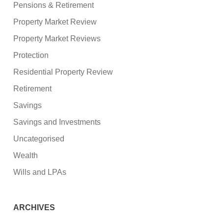
Pensions & Retirement
Property Market Review
Property Market Reviews
Protection
Residential Property Review
Retirement
Savings
Savings and Investments
Uncategorised
Wealth
Wills and LPAs
ARCHIVES