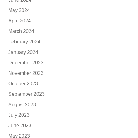
May 2024
April 2024
March 2024
February 2024
January 2024
December 2023
November 2023
October 2023
September 2023
August 2023
July 2023
June 2023
May 2023