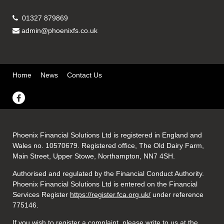
01327 879869
admin@phoenixfs.co.uk
Home
News
Contact Us
Phoenix Financial Solutions Ltd is registered in England and
Wales no. 10570679. Registered office, The Old Dairy Farm,
Main Street, Upper Stowe, Northampton, NN7 4SH.
Authorised and regulated by the Financial Conduct Authority.
Phoenix Financial Solutions Ltd is entered on the Financial
Services Register
https://register.fca.org.uk/
under reference
775146.
If you wish to register a complaint, please write to us at the