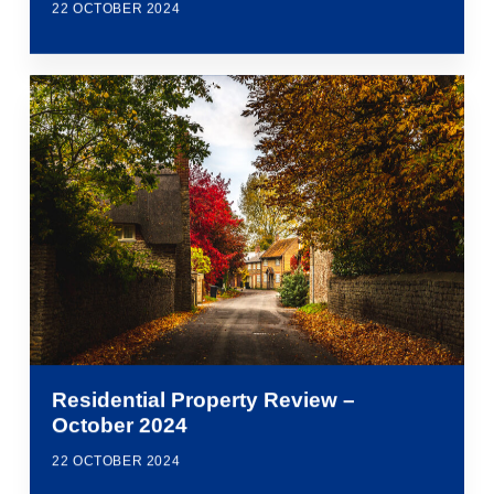
22 OCTOBER 2024
Residential Property Review –
October 2024
22 OCTOBER 2024