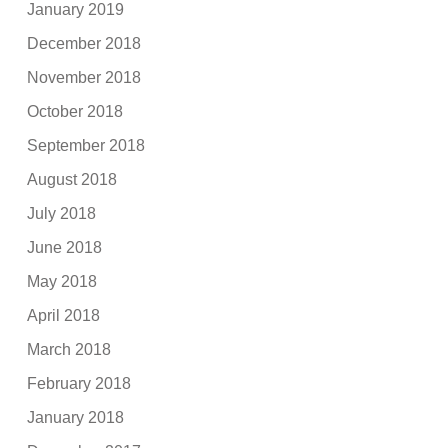
January 2019
December 2018
November 2018
October 2018
September 2018
August 2018
July 2018
June 2018
May 2018
April 2018
March 2018
February 2018
January 2018