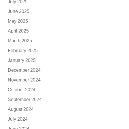
July 2025
June 2025
May 2025
April 2025
March 2025
February 2025
January 2025
December 2024
November 2024
October 2024
September 2024
August 2024
July 2024
June 2024