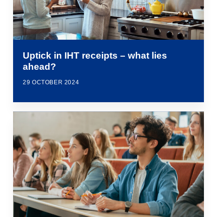
Uptick in IHT receipts – what lies
ahead?
29 OCTOBER 2024