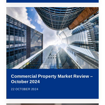
Commercial Property Market Review –
October 2024
22 OCTOBER 2024