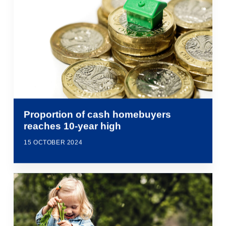
Proportion of cash homebuyers
reaches 10-year high
15 OCTOBER 2024