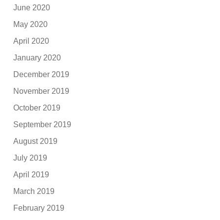
June 2020
May 2020
April 2020
January 2020
December 2019
November 2019
October 2019
September 2019
August 2019
July 2019
April 2019
March 2019
February 2019