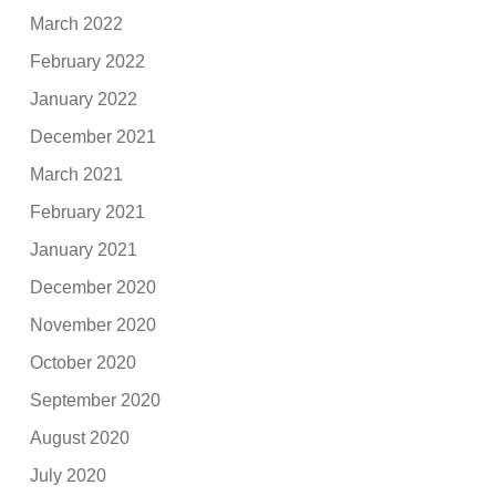
March 2022
February 2022
January 2022
December 2021
March 2021
February 2021
January 2021
December 2020
November 2020
October 2020
September 2020
August 2020
July 2020