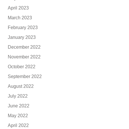
April 2023
March 2023
February 2023
January 2023
December 2022
November 2022
October 2022
September 2022
August 2022
July 2022
June 2022
May 2022
April 2022