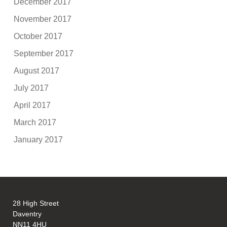
December 2017
November 2017
October 2017
September 2017
August 2017
July 2017
April 2017
March 2017
January 2017
28 High Street
Daventry
NN11 4HU