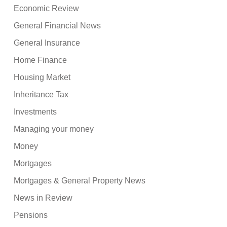
Economic Review
General Financial News
General Insurance
Home Finance
Housing Market
Inheritance Tax
Investments
Managing your money
Money
Mortgages
Mortgages & General Property News
News in Review
Pensions