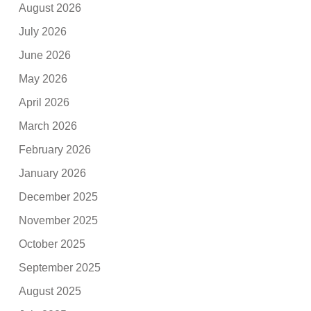
August 2026
July 2026
June 2026
May 2026
April 2026
March 2026
February 2026
January 2026
December 2025
November 2025
October 2025
September 2025
August 2025