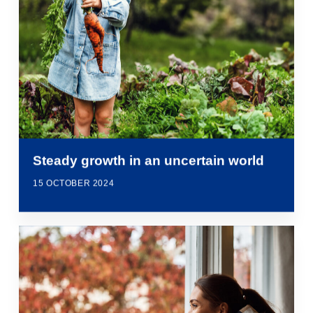
Steady growth in an uncertain world
15 OCTOBER 2024