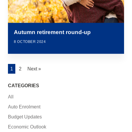
Autumn retirement round-up
8 OCTOBER 2024
1
2
Next »
CATEGORIES
All
Auto Enrolment
Budget Updates
Economic Outlook