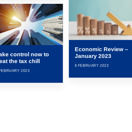
Economic Review –
ake control now to
January 2023
eat the tax chill
8 FEBRUARY 2023
 FEBRUARY 2023