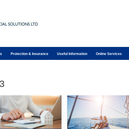
ts
Protection & Insurance
Useful Information
Online Services
3