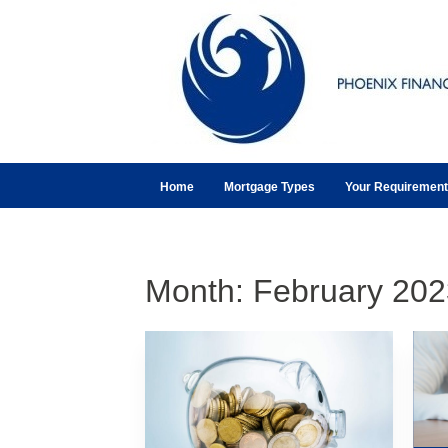
Home
Mortgage Types
Your Requiremen
Month:
February 202