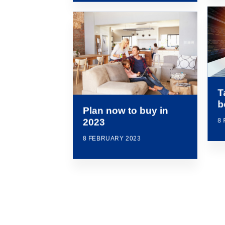
T
b
Plan now to buy in
8
2023
8 FEBRUARY 2023