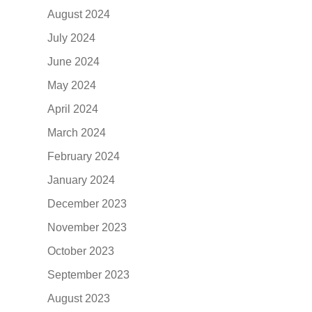
August 2024
July 2024
June 2024
May 2024
April 2024
March 2024
February 2024
January 2024
December 2023
November 2023
October 2023
September 2023
August 2023