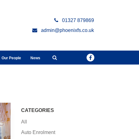
01327 879869
admin@phoenixfs.co.uk
Our People
News
CATEGORIES
All
Auto Enrolment