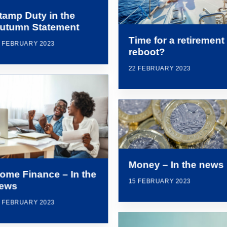
tamp Duty in the
utumn Statement
Time for a retirement
2 FEBRUARY 2023
reboot?
22 FEBRUARY 2023
Money – In the news
ome Finance – In the
15 FEBRUARY 2023
ews
5 FEBRUARY 2023