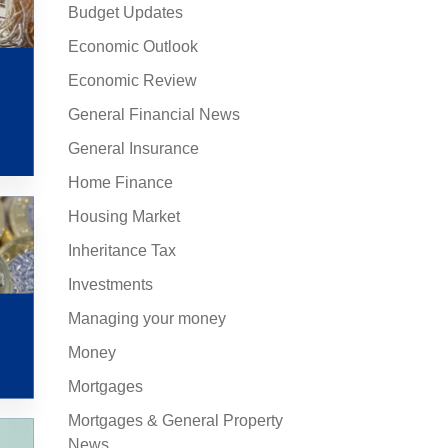
Budget Updates
Economic Outlook
Economic Review
General Financial News
General Insurance
Home Finance
Housing Market
Inheritance Tax
Investments
Managing your money
Money
Mortgages
Mortgages & General Property
News