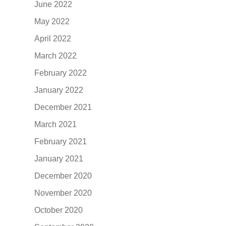
June 2022
May 2022
April 2022
March 2022
February 2022
January 2022
December 2021
March 2021
February 2021
January 2021
December 2020
November 2020
October 2020