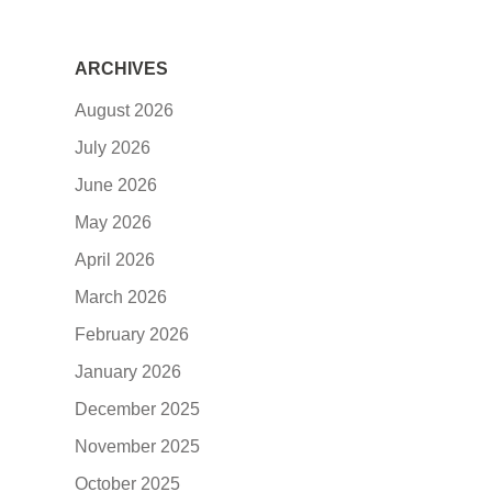
ARCHIVES
August 2026
July 2026
June 2026
May 2026
April 2026
March 2026
February 2026
January 2026
December 2025
November 2025
October 2025