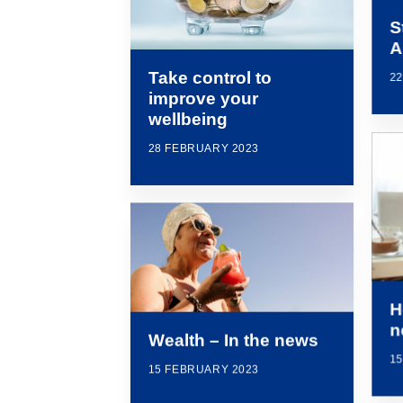
S
A
Take control to
2
improve your
wellbeing
28 FEBRUARY 2023
H
n
Wealth – In the news
1
15 FEBRUARY 2023