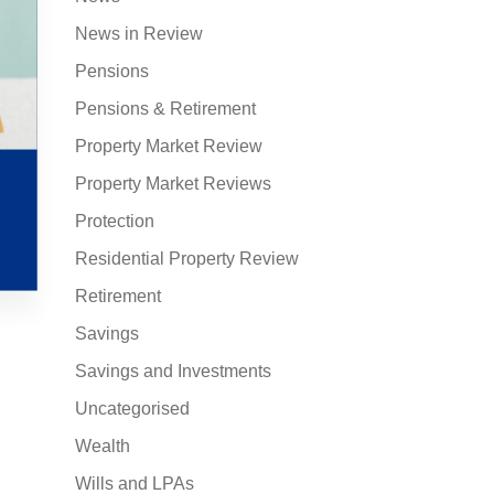
News in Review
Pensions
Pensions & Retirement
Property Market Review
Property Market Reviews
Protection
Residential Property Review
Retirement
Savings
Savings and Investments
Uncategorised
Wealth
Wills and LPAs