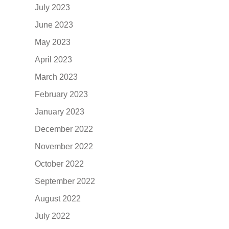
July 2023
June 2023
May 2023
April 2023
March 2023
February 2023
January 2023
December 2022
November 2022
October 2022
September 2022
August 2022
July 2022