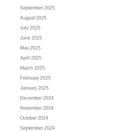
September 2025
August 2025
July 2025
June 2025
May 2025
April 2025
March 2025
February 2025
January 2025
December 2024
November 2024
October 2024
September 2024