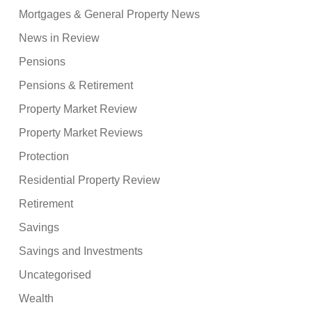
Mortgages & General Property News
News in Review
Pensions
Pensions & Retirement
Property Market Review
Property Market Reviews
Protection
Residential Property Review
Retirement
Savings
Savings and Investments
Uncategorised
Wealth