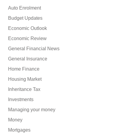
Auto Enrolment
Budget Updates
Economic Outlook
Economic Review
General Financial News
General Insurance
Home Finance
Housing Market
Inheritance Tax
Investments
Managing your money
Money
Mortgages