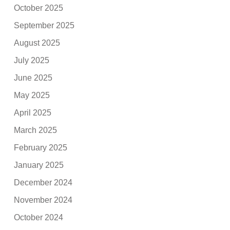
October 2025
September 2025
August 2025
July 2025
June 2025
May 2025
April 2025
March 2025
February 2025
January 2025
December 2024
November 2024
October 2024