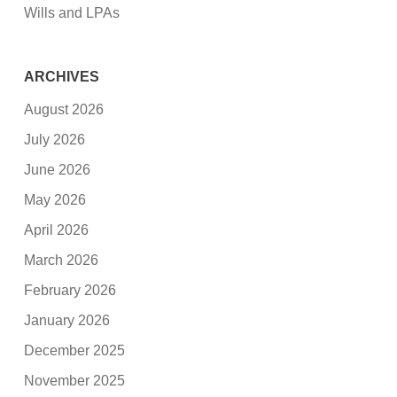
Wills and LPAs
ARCHIVES
August 2026
July 2026
June 2026
May 2026
April 2026
March 2026
February 2026
January 2026
December 2025
November 2025