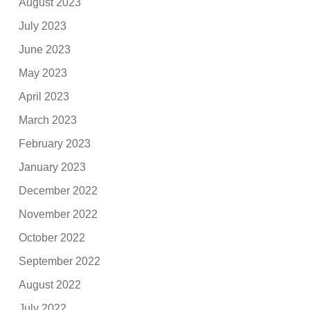
August 2023
July 2023
June 2023
May 2023
April 2023
March 2023
February 2023
January 2023
December 2022
November 2022
October 2022
September 2022
August 2022
July 2022