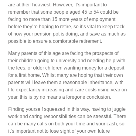
are at their heaviest. However, it’s important to
remember that some people aged 45 to 54 could be
facing no more than 15 more years of employment
before they’re hoping to retire, so it’s vital to keep track
of how your pension pot is doing, and save as much as
possible to ensure a comfortable retirement.
Many parents of this age are facing the prospects of
their children going to university and needing help with
the fees, or older children wanting money for a deposit
for a first home. Whilst many are hoping that their own
parents will leave them a reasonable inheritance, with
life expectancy increasing and care costs rising year on
year, this is by no means a foregone conclusion.
Finding yourself squeezed in this way, having to juggle
work and caring responsibilities can be stressful. There
can be many calls on both your time and your cash, so
it’s important not to lose sight of your own future