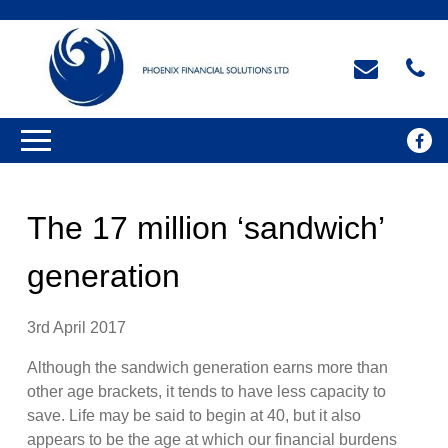
The 17 million ‘sandwich’
generation
3rd April 2017
Although the sandwich generation earns more than
other age brackets, it tends to have less capacity to
save. Life may be said to begin at 40, but it also
appears to be the age at which our financial burdens