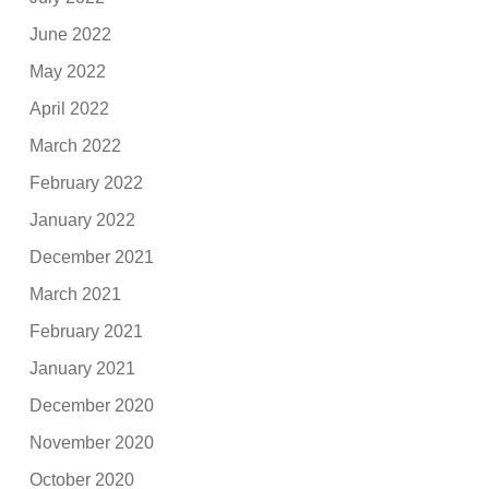
June 2022
May 2022
April 2022
March 2022
February 2022
January 2022
December 2021
March 2021
February 2021
January 2021
December 2020
November 2020
October 2020