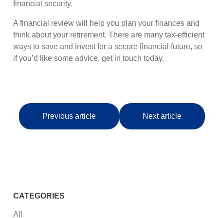
financial security.
A financial review will help you plan your finances and
think about your retirement. There are many tax-efficient
ways to save and invest for a secure financial future, so
if you’d like some advice, get in touch today.
Previous article
Next article
CATEGORIES
All