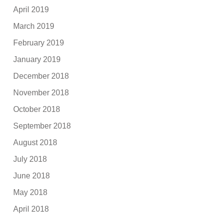
April 2019
March 2019
February 2019
January 2019
December 2018
November 2018
October 2018
September 2018
August 2018
July 2018
June 2018
May 2018
April 2018