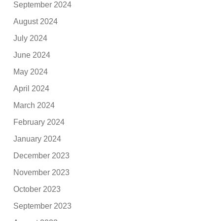
September 2024
August 2024
July 2024
June 2024
May 2024
April 2024
March 2024
February 2024
January 2024
December 2023
November 2023
October 2023
September 2023