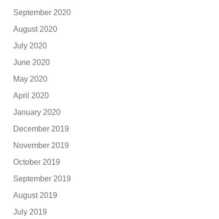
September 2020
August 2020
July 2020
June 2020
May 2020
April 2020
January 2020
December 2019
November 2019
October 2019
September 2019
August 2019
July 2019