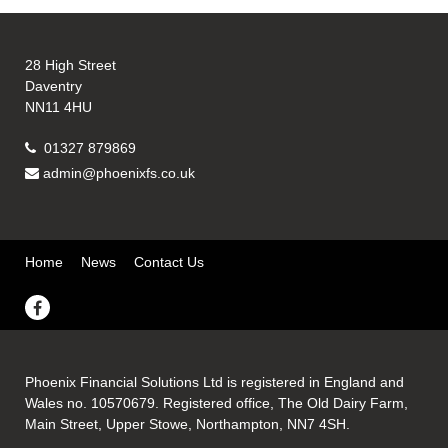
28 High Street
Daventry
NN11 4HU
01327 879869
admin@phoenixfs.co.uk
Home
News
Contact Us
Phoenix Financial Solutions Ltd is registered in England and
Wales no. 10570679. Registered office, The Old Dairy Farm,
Main Street, Upper Stowe, Northampton, NN7 4SH.