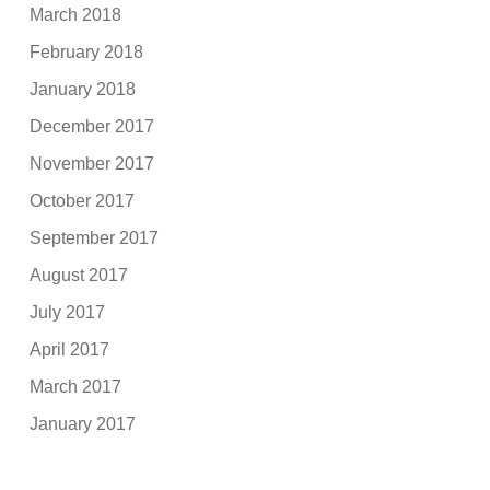
March 2018
February 2018
January 2018
December 2017
November 2017
October 2017
September 2017
August 2017
July 2017
April 2017
March 2017
January 2017