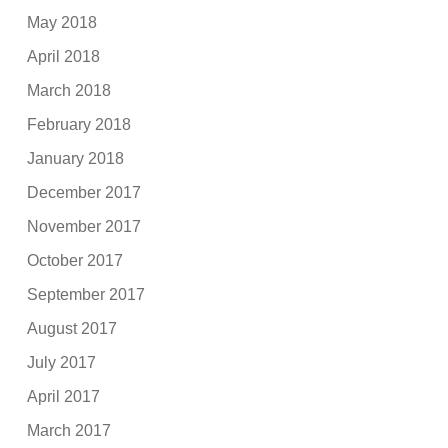
May 2018
April 2018
March 2018
February 2018
January 2018
December 2017
November 2017
October 2017
September 2017
August 2017
July 2017
April 2017
March 2017