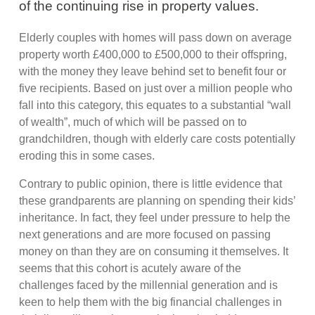
of the continuing rise in property values.
Elderly couples with homes will pass down on average
property worth £400,000 to £500,000 to their offspring,
with the money they leave behind set to benefit four or
five recipients. Based on just over a million people who
fall into this category, this equates to a substantial “wall
of wealth”, much of which will be passed on to
grandchildren, though with elderly care costs potentially
eroding this in some cases.
Contrary to public opinion, there is little evidence that
these grandparents are planning on spending their kids’
inheritance. In fact, they feel under pressure to help the
next generations and are more focused on passing
money on than they are on consuming it themselves. It
seems that this cohort is acutely aware of the
challenges faced by the millennial generation and is
keen to help them with the big financial challenges in