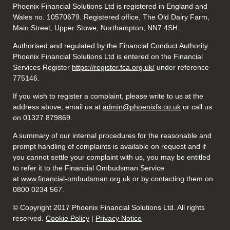
Phoenix Financial Solutions Ltd is registered in England and
Wales no. 10570679. Registered office, The Old Dairy Farm,
Main Street, Upper Stowe, Northampton, NN7 4SH.
Authorised and regulated by the Financial Conduct Authority.
Phoenix Financial Solutions Ltd is entered on the Financial
Services Register
https://register.fca.org.uk/
under reference
775146.
If you wish to register a complaint, please write to us at the
address above, email us at
admin@phoenixfs.co.uk
or call us
on 01327 879869.
A summary of our internal procedures for the reasonable and
prompt handling of complaints is available on request and if
you cannot settle your complaint with us, you may be entitled
to refer it to the Financial Ombudsman Service
at
www.financial-ombudsman.org.uk
or by contacting them on
0800 0234 567.
© Copyright 2017 Phoenix Financial Solutions Ltd. All rights
reserved.
Cookie Policy
|
Privacy Notice