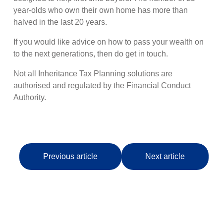
year-olds who own their own home has more than
halved in the last 20 years.
If you would like advice on how to pass your wealth on
to the next generations, then do get in touch.
Not all Inheritance Tax Planning solutions are
authorised and regulated by the Financial Conduct
Authority.
Previous article
Next article