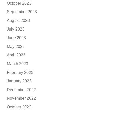
October 2023
September 2023
August 2023
July 2023
June 2023
May 2023
April 2023
March 2023
February 2023
January 2023
December 2022
November 2022
October 2022