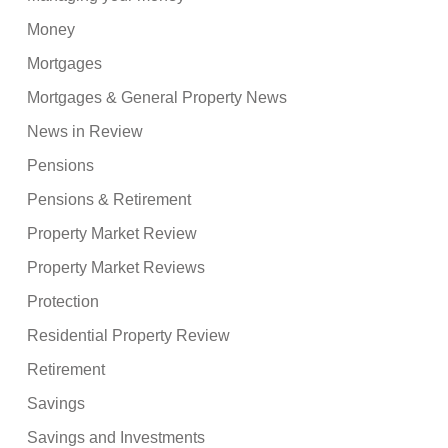
Money
Mortgages
Mortgages & General Property News
News in Review
Pensions
Pensions & Retirement
Property Market Review
Property Market Reviews
Protection
Residential Property Review
Retirement
Savings
Savings and Investments