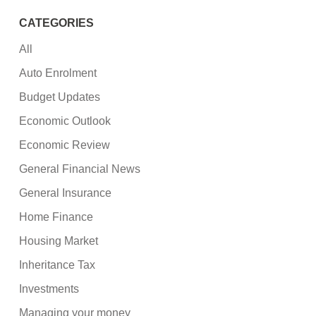
CATEGORIES
All
Auto Enrolment
Budget Updates
Economic Outlook
Economic Review
General Financial News
General Insurance
Home Finance
Housing Market
Inheritance Tax
Investments
Managing your money