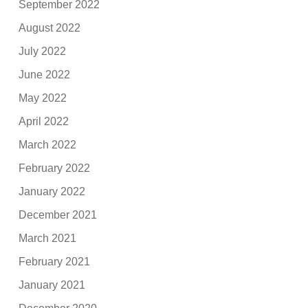
September 2022
August 2022
July 2022
June 2022
May 2022
April 2022
March 2022
February 2022
January 2022
December 2021
March 2021
February 2021
January 2021