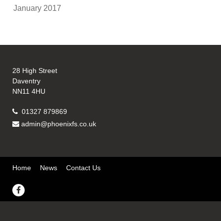
January 2017
28 High Street
Daventry
NN11 4HU
01327 879869
admin@phoenixfs.co.uk
Home
News
Contact Us