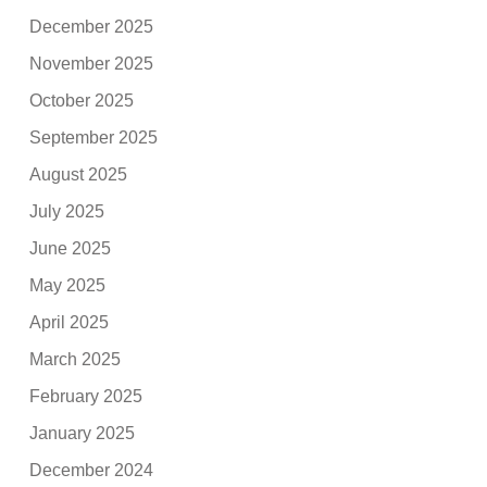
December 2025
November 2025
October 2025
September 2025
August 2025
July 2025
June 2025
May 2025
April 2025
March 2025
February 2025
January 2025
December 2024