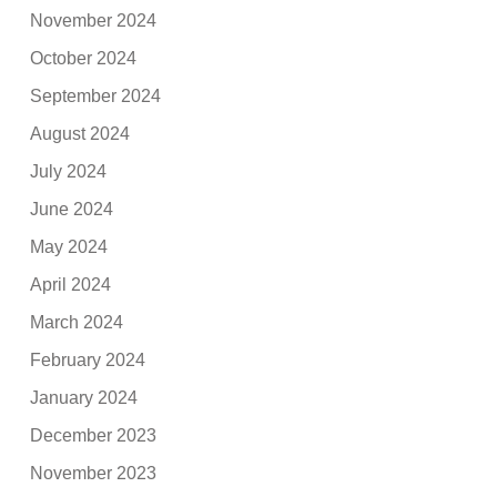
November 2024
October 2024
September 2024
August 2024
July 2024
June 2024
May 2024
April 2024
March 2024
February 2024
January 2024
December 2023
November 2023