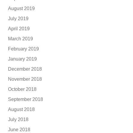
August 2019
July 2019
April 2019
March 2019
February 2019
January 2019
December 2018
November 2018
October 2018
September 2018
August 2018
July 2018
June 2018