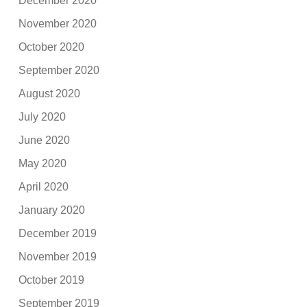
December 2020
November 2020
October 2020
September 2020
August 2020
July 2020
June 2020
May 2020
April 2020
January 2020
December 2019
November 2019
October 2019
September 2019