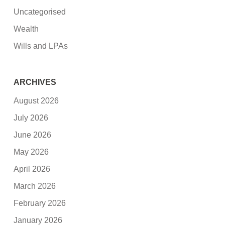
Uncategorised
Wealth
Wills and LPAs
ARCHIVES
August 2026
July 2026
June 2026
May 2026
April 2026
March 2026
February 2026
January 2026