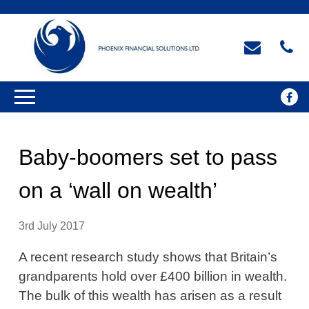
Baby-boomers set to pass
on a ‘wall on wealth’
3rd July 2017
A recent research study shows that Britain’s
grandparents hold over £400 billion in wealth.
The bulk of this wealth has arisen as a result