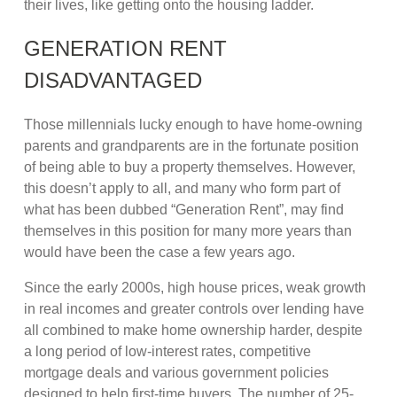
their lives, like getting onto the housing ladder.
GENERATION RENT
DISADVANTAGED
Those millennials lucky enough to have home-owning
parents and grandparents are in the fortunate position
of being able to buy a property themselves. However,
this doesn’t apply to all, and many who form part of
what has been dubbed “Generation Rent”, may find
themselves in this position for many more years than
would have been the case a few years ago.
Since the early 2000s, high house prices, weak growth
in real incomes and greater controls over lending have
all combined to make home ownership harder, despite
a long period of low-interest rates, competitive
mortgage deals and various government policies
designed to help first-time buyers. The number of 25-