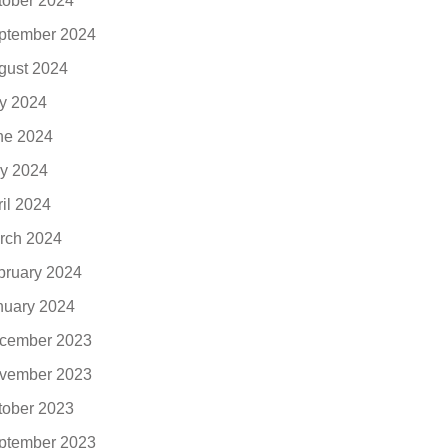
tober 2024
ptember 2024
gust 2024
ly 2024
ne 2024
y 2024
ril 2024
rch 2024
bruary 2024
nuary 2024
cember 2023
vember 2023
tober 2023
ptember 2023