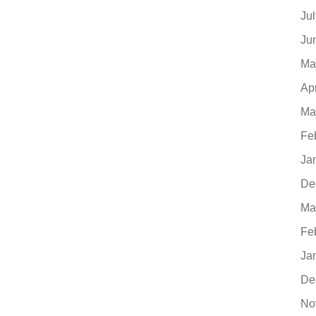
Ju
Ju
Ma
Ap
Ma
Fe
Ja
De
Ma
Fe
Ja
De
No