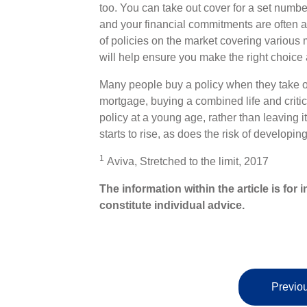
too. You can take out cover for a set number
and your financial commitments are often at t
of policies on the market covering various 
will help ensure you make the right choice
Many people buy a policy when they take o
mortgage, buying a combined life and critical 
policy at a young age, rather than leaving it 
starts to rise, as does the risk of developing 
1
Aviva, Stretched to the limit, 2017
The information within the article is fo
constitute individual advice.
Previou