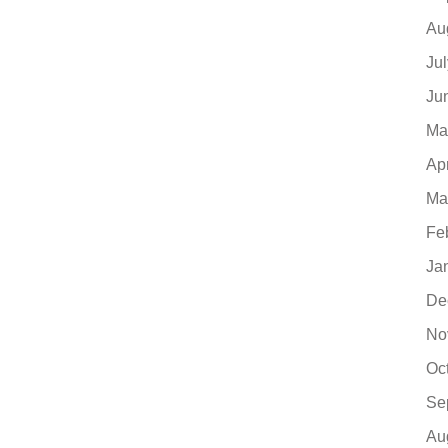
Au
Ju
Ju
Ma
Ap
Ma
Fe
Ja
De
No
Oc
Se
Au