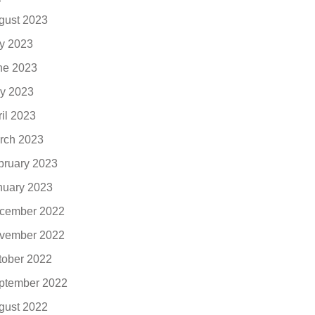
gust 2023
ly 2023
ne 2023
y 2023
ril 2023
rch 2023
bruary 2023
nuary 2023
cember 2022
vember 2022
tober 2022
ptember 2022
gust 2022