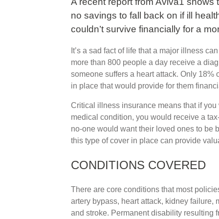
A recent report from Aviva1 shows 
no savings to fall back on if ill heal
couldn’t survive financially for a mo
It’s a sad fact of life that a major illness c
more than 800 people a day receive a diag
someone suffers a heart attack. Only 18% o
in place that would provide for them financi
Critical illness insurance means that if yo
medical condition, you would receive a tax-
no-one would want their loved ones to be b
this type of cover in place can provide val
CONDITIONS COVERED
There are core conditions that most polici
artery bypass, heart attack, kidney failure, 
and stroke. Permanent disability resulting f