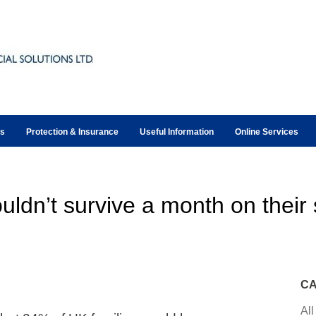
ts
Protection & Insurance
Useful Information
Online Services
uldn’t survive a month on their s
CA
All