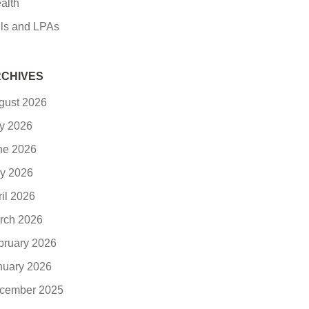
alth
lls and LPAs
CHIVES
gust 2026
ly 2026
ne 2026
y 2026
ril 2026
rch 2026
bruary 2026
nuary 2026
cember 2025