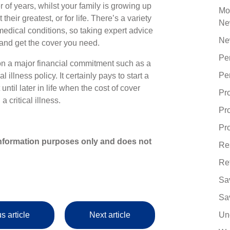
 of years, whilst your family is growing up
Mo
heir greatest, or for life. There’s a variety
Ne
medical conditions, so taking expert advice
Ne
 and get the cover you need.
Pe
n a major financial commitment such as a
Pe
illness policy. It certainly pays to start a
until later in life when the cost of cover
Pr
a critical illness.
Pr
Pro
r information purposes only and does not
Re
Re
Sa
Sa
s article
Next article
Un