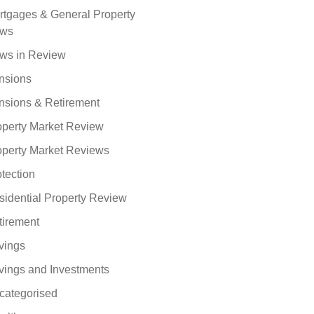
rtgages & General Property
ws
ws in Review
nsions
nsions & Retirement
operty Market Review
operty Market Reviews
tection
sidential Property Review
tirement
vings
vings and Investments
categorised