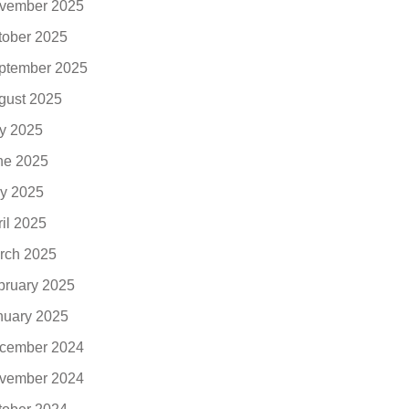
vember 2025
tober 2025
ptember 2025
gust 2025
ly 2025
ne 2025
y 2025
ril 2025
rch 2025
bruary 2025
nuary 2025
cember 2024
vember 2024