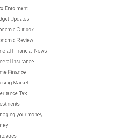
to Enrolment
dget Updates
onomic Outlook
onomic Review
neral Financial News
neral Insurance
me Finance
using Market
eritance Tax
vestments
naging your money
ney
rtgages