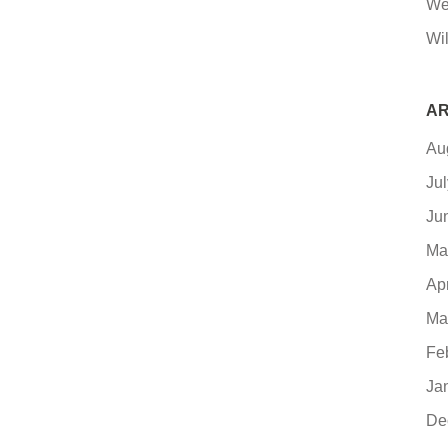
We
Wi
AR
Au
Ju
Ju
Ma
Ap
Ma
Fe
Ja
De