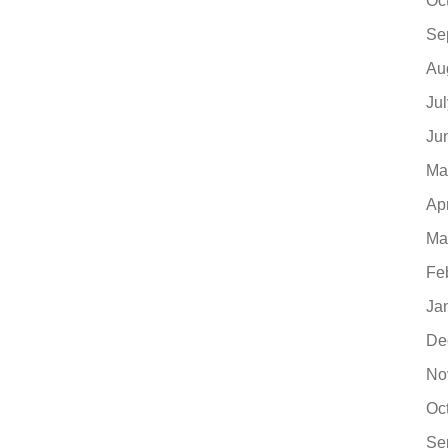
Oc
Se
Au
Ju
Ju
Ma
Ap
Ma
Fe
Ja
De
No
Oc
Se