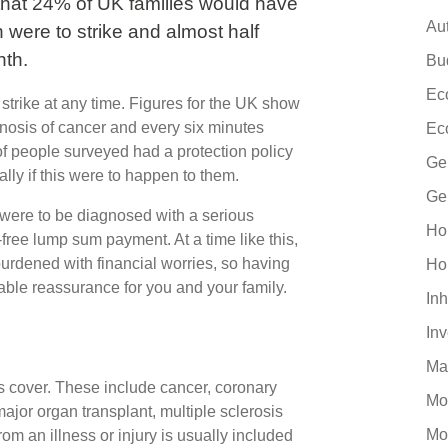
that 24% of UK families would have
Au
th were to strike and almost half
nth.
Bu
Ec
an strike at any time. Figures for the UK show
nosis of cancer and every six minutes
Ec
f people surveyed had a protection policy
Ge
ally if this were to happen to them.
Ge
u were to be diagnosed with a serious
Ho
free lump sum payment. At a time like this,
urdened with financial worries, so having
Ho
uable reassurance for you and your family.
Inh
In
Ma
es cover. These include cancer, coronary
Mo
major organ transplant, multiple sclerosis
Mo
rom an illness or injury is usually included