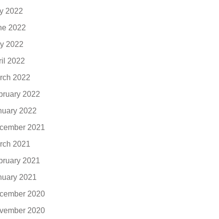
ly 2022
ne 2022
y 2022
ril 2022
rch 2022
bruary 2022
nuary 2022
cember 2021
rch 2021
bruary 2021
nuary 2021
cember 2020
vember 2020