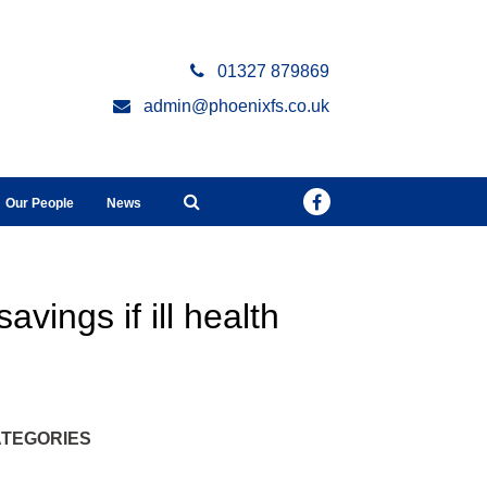
01327 879869
admin@phoenixfs.co.uk
Our People
News
avings if ill health
TEGORIES