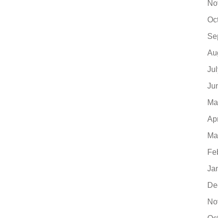
No
Oc
Se
Au
Ju
Ju
Ma
Ap
Ma
Fe
Ja
De
No