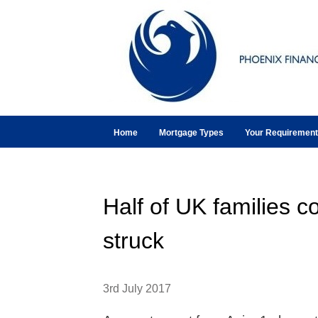
Home
Mortgage Types
Your Requiremen
Half of UK families co
struck
3rd July 2017