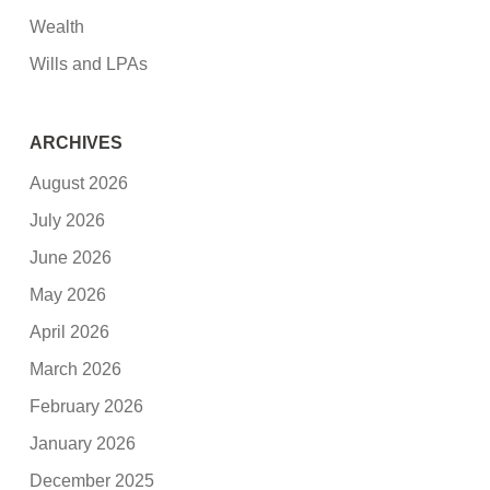
Wealth
Wills and LPAs
ARCHIVES
August 2026
July 2026
June 2026
May 2026
April 2026
March 2026
February 2026
January 2026
December 2025