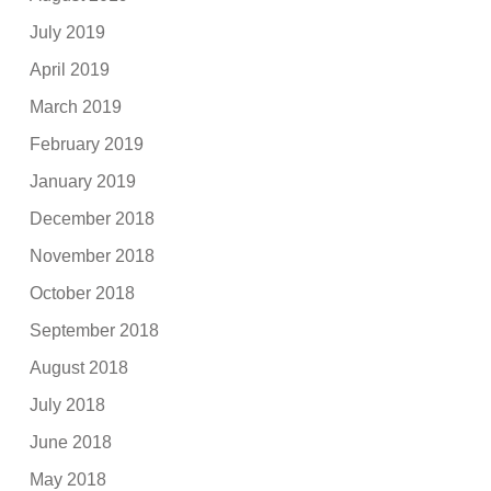
July 2019
April 2019
March 2019
February 2019
January 2019
December 2018
November 2018
October 2018
September 2018
August 2018
July 2018
June 2018
May 2018