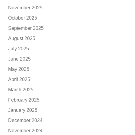
November 2025
October 2025
September 2025
August 2025
July 2025
June 2025
May 2025
April 2025
March 2025
February 2025
January 2025
December 2024
November 2024