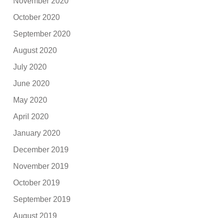
November 2020
October 2020
September 2020
August 2020
July 2020
June 2020
May 2020
April 2020
January 2020
December 2019
November 2019
October 2019
September 2019
August 2019