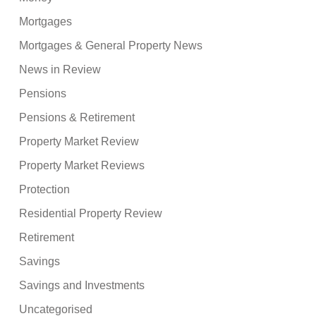
Mortgages
Mortgages & General Property News
News in Review
Pensions
Pensions & Retirement
Property Market Review
Property Market Reviews
Protection
Residential Property Review
Retirement
Savings
Savings and Investments
Uncategorised