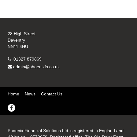
28 High Street
Daventry
NN11 4HU
01327 879869
admin@phoenixfs.co.uk
Home
News
Contact Us
Phoenix Financial Solutions Ltd is registered in England and
Wales no. 10570679. Registered office, The Old Dairy Farm,