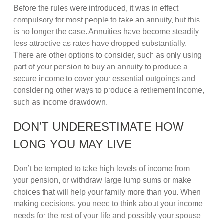
Before the rules were introduced, it was in effect
compulsory for most people to take an annuity, but this
is no longer the case. Annuities have become steadily
less attractive as rates have dropped substantially.
There are other options to consider, such as only using
part of your pension to buy an annuity to produce a
secure income to cover your essential outgoings and
considering other ways to produce a retirement income,
such as income drawdown.
DON’T UNDERESTIMATE HOW
LONG YOU MAY LIVE
Don’t be tempted to take high levels of income from
your pension, or withdraw large lump sums or make
choices that will help your family more than you. When
making decisions, you need to think about your income
needs for the rest of your life and possibly your spouse