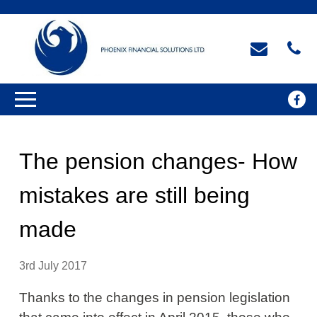
The pension changes- How
mistakes are still being
made
3rd July 2017
Thanks to the changes in pension legislation