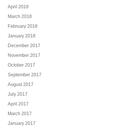
April 2018
March 2018
February 2018
January 2018
December 2017
November 2017
October 2017
September 2017
August 2017
July 2017
April 2017
March 2017
January 2017