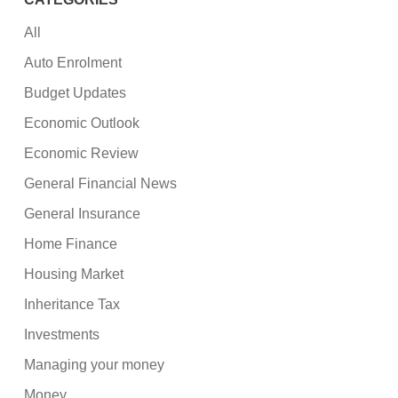
All
Auto Enrolment
Budget Updates
Economic Outlook
Economic Review
General Financial News
General Insurance
Home Finance
Housing Market
Inheritance Tax
Investments
Managing your money
Money