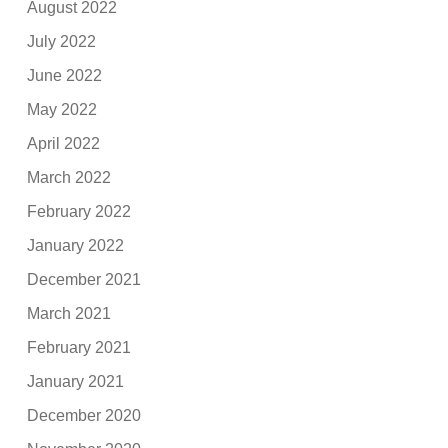
August 2022
July 2022
June 2022
May 2022
April 2022
March 2022
February 2022
January 2022
December 2021
March 2021
February 2021
January 2021
December 2020