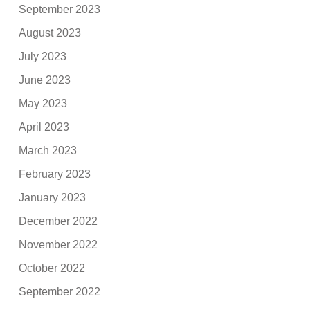
September 2023
August 2023
July 2023
June 2023
May 2023
April 2023
March 2023
February 2023
January 2023
December 2022
November 2022
October 2022
September 2022