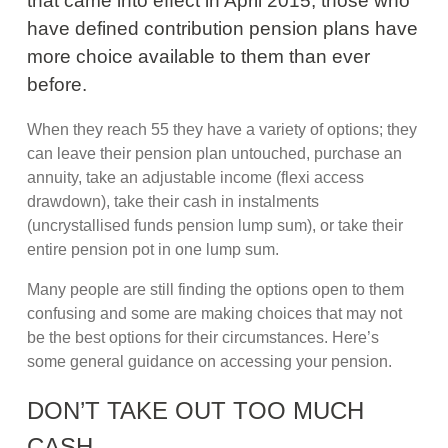
that came into effect in April 2015, those who
have defined contribution pension plans have
more choice available to them than ever
before.
When they reach 55 they have a variety of options; they
can leave their pension plan untouched, purchase an
annuity, take an adjustable income (flexi access
drawdown), take their cash in instalments
(uncrystallised funds pension lump sum), or take their
entire pension pot in one lump sum.
Many people are still finding the options open to them
confusing and some are making choices that may not
be the best options for their circumstances. Here’s
some general guidance on accessing your pension.
DON’T TAKE OUT TOO MUCH
CASH