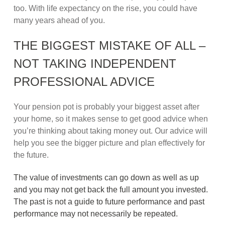
too. With life expectancy on the rise, you could have
many years ahead of you.
THE BIGGEST MISTAKE OF ALL –
NOT TAKING INDEPENDENT
PROFESSIONAL ADVICE
Your pension pot is probably your biggest asset after
your home, so it makes sense to get good advice when
you’re thinking about taking money out. Our advice will
help you see the bigger picture and plan effectively for
the future.
The value of investments can go down as well as up
and you may not get back the full amount you invested.
The past is not a guide to future performance and past
performance may not necessarily be repeated.