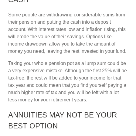
Some people are withdrawing considerable sums from
their pension and putting the cash into a deposit
account. With interest rates low and inflation rising, this
will erode the value of their savings. Options like
income drawdown allow you to take the amount of
money you need, leaving the rest invested in your fund.
Taking your whole pension pot as a lump sum could be
a very expensive mistake. Although the first 25% will be
tax-free, the rest will be added to your income for that
tax year and could mean that you find yourself paying a
much higher rate of tax and you will be left with a lot
less money for your retirement years.
ANNUITIES MAY NOT BE YOUR
BEST OPTION