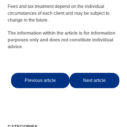
Fees and tax treatment depend on the individual
circumstances of each client and may be subject to
change in the future.
The information within the article is for information
purposes only and does not constitute individual
advice.
Previous article
Next article
CATEGORIES