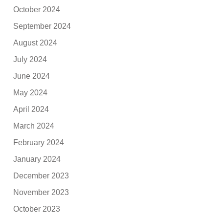
October 2024
September 2024
August 2024
July 2024
June 2024
May 2024
April 2024
March 2024
February 2024
January 2024
December 2023
November 2023
October 2023