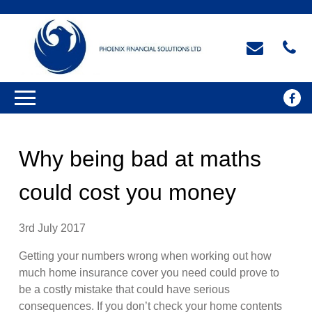
Why being bad at maths
could cost you money
3rd July 2017
Getting your numbers wrong when working out how
much home insurance cover you need could prove to
be a costly mistake that could have serious
consequences. If you don’t check your home contents