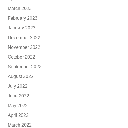
March 2023
February 2023
January 2023
December 2022
November 2022
October 2022
September 2022
August 2022
July 2022
June 2022
May 2022
April 2022
March 2022