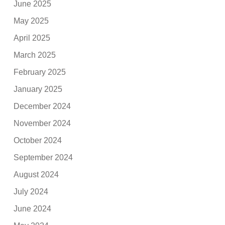
June 2025
May 2025
April 2025
March 2025
February 2025
January 2025
December 2024
November 2024
October 2024
September 2024
August 2024
July 2024
June 2024