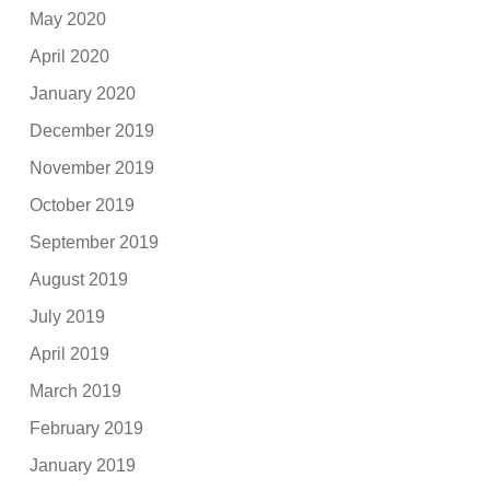
May 2020
April 2020
January 2020
December 2019
November 2019
October 2019
September 2019
August 2019
July 2019
April 2019
March 2019
February 2019
January 2019