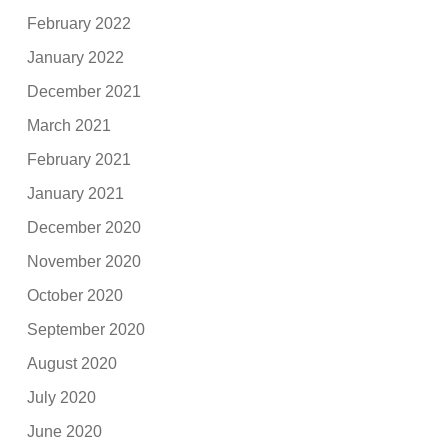
February 2022
January 2022
December 2021
March 2021
February 2021
January 2021
December 2020
November 2020
October 2020
September 2020
August 2020
July 2020
June 2020