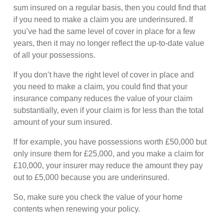
sum insured on a regular basis, then you could find that
if you need to make a claim you are underinsured. If
you’ve had the same level of cover in place for a few
years, then it may no longer reflect the up-to-date value
of all your possessions.
If you don’t have the right level of cover in place and
you need to make a claim, you could find that your
insurance company reduces the value of your claim
substantially, even if your claim is for less than the total
amount of your sum insured.
If for example, you have possessions worth £50,000 but
only insure them for £25,000, and you make a claim for
£10,000, your insurer may reduce the amount they pay
out to £5,000 because you are underinsured.
So, make sure you check the value of your home
contents when renewing your policy.