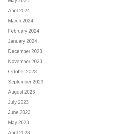
May 2024
April 2024
March 2024
February 2024
January 2024
December 2023
November 2023
October 2023
September 2023
August 2023
July 2023
June 2023
May 2023
April 2023