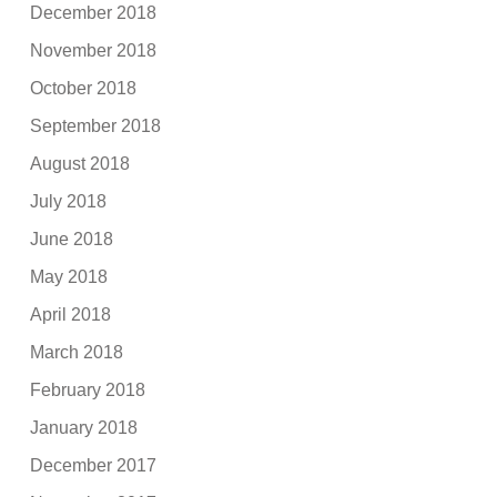
December 2018
November 2018
October 2018
September 2018
August 2018
July 2018
June 2018
May 2018
April 2018
March 2018
February 2018
January 2018
December 2017