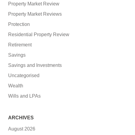
Property Market Review
Property Market Reviews
Protection
Residential Property Review
Retirement
Savings
Savings and Investments
Uncategorised
Wealth
Wills and LPAs
ARCHIVES
August 2026