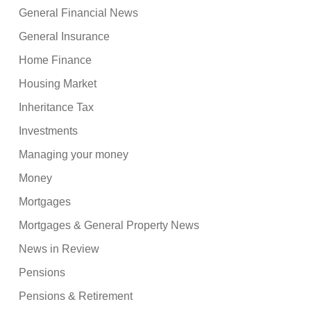
General Financial News
General Insurance
Home Finance
Housing Market
Inheritance Tax
Investments
Managing your money
Money
Mortgages
Mortgages & General Property News
News in Review
Pensions
Pensions & Retirement