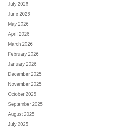
July 2026
June 2026
May 2026
April 2026
March 2026
February 2026
January 2026
December 2025
November 2025
October 2025
September 2025
August 2025
July 2025