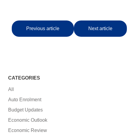
Previous article
Next article
CATEGORIES
All
Auto Enrolment
Budget Updates
Economic Outlook
Economic Review