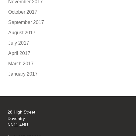
November 2017
October 2017
September 2017
August 2017
July 2017
April 2017
March 2017
January 2017
28 High Street
Daventry
NN11 4HU