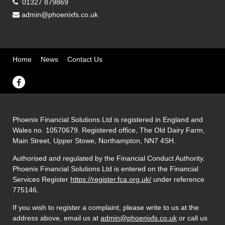
01327 879869
admin@phoenixfs.co.uk
Home
News
Contact Us
Phoenix Financial Solutions Ltd is registered in England and
Wales no. 10570679. Registered office, The Old Dairy Farm,
Main Street, Upper Stowe, Northampton, NN7 4SH.
Authorised and regulated by the Financial Conduct Authority.
Phoenix Financial Solutions Ltd is entered on the Financial
Services Register
https://register.fca.org.uk/
under reference
775146.
If you wish to register a complaint, please write to us at the
address above, email us at
admin@phoenixfs.co.uk
or call us