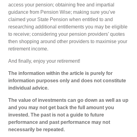
access your pension; obtaining free and impartial
guidance from Pension Wise; making sure you’ve
claimed your State Pension when entitled to and
researching additional entitlements you may be eligible
to receive; considering your pension providers’ quotes
then shopping around other providers to maximise your
retirement income.
And finally, enjoy your retirement!
The information within the article is purely for
information purposes only and does not constitute
individual advice.
The value of investments can go down as well as up
and you may not get back the full amount you
invested. The past is not a guide to future
performance and past performance may not
necessarily be repeated.