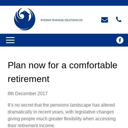
Plan now for a comfortable
retirement
8th December 2017
It’s no secret that the pensions landscape has altered
dramatically in recent years, with legislative changes
giving people much greater flexibility when accessing
their retirement income.