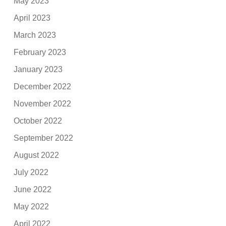
May 2023
April 2023
March 2023
February 2023
January 2023
December 2022
November 2022
October 2022
September 2022
August 2022
July 2022
June 2022
May 2022
April 2022