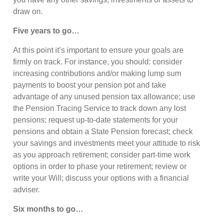
draw on.
Five years to go…
At this point it’s important to ensure your goals are
firmly on track. For instance, you should: consider
increasing contributions and/or making lump sum
payments to boost your pension pot and take
advantage of any unused pension tax allowance; use
the Pension Tracing Service to track down any lost
pensions; request up-to-date statements for your
pensions and obtain a State Pension forecast; check
your savings and investments meet your attitude to risk
as you approach retirement; consider part-time work
options in order to phase your retirement; review or
write your Will; discuss your options with a financial
adviser.
Six months to go…