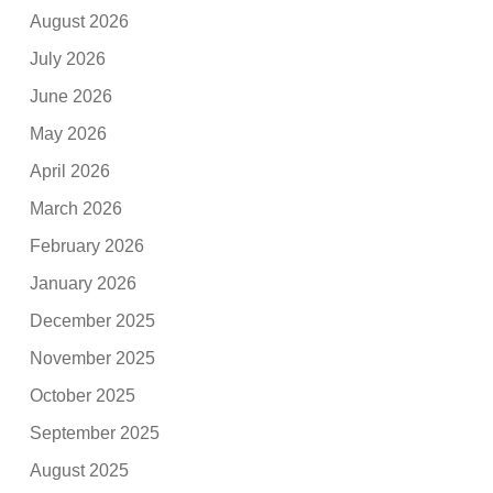
August 2026
July 2026
June 2026
May 2026
April 2026
March 2026
February 2026
January 2026
December 2025
November 2025
October 2025
September 2025
August 2025