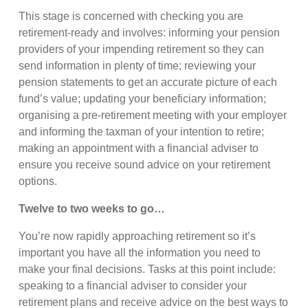
This stage is concerned with checking you are
retirement-ready and involves: informing your pension
providers of your impending retirement so they can
send information in plenty of time; reviewing your
pension statements to get an accurate picture of each
fund’s value; updating your beneficiary information;
organising a pre-retirement meeting with your employer
and informing the taxman of your intention to retire;
making an appointment with a financial adviser to
ensure you receive sound advice on your retirement
options.
Twelve to two weeks to go…
You’re now rapidly approaching retirement so it’s
important you have all the information you need to
make your final decisions. Tasks at this point include:
speaking to a financial adviser to consider your
retirement plans and receive advice on the best ways to