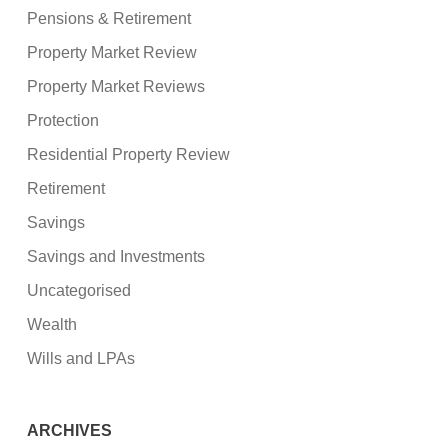
Pensions & Retirement
Property Market Review
Property Market Reviews
Protection
Residential Property Review
Retirement
Savings
Savings and Investments
Uncategorised
Wealth
Wills and LPAs
ARCHIVES