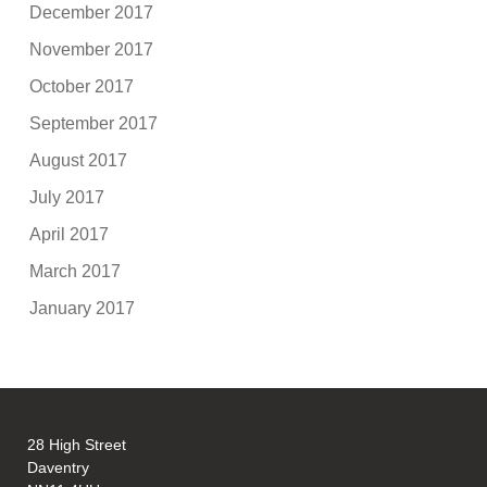
December 2017
November 2017
October 2017
September 2017
August 2017
July 2017
April 2017
March 2017
January 2017
28 High Street
Daventry