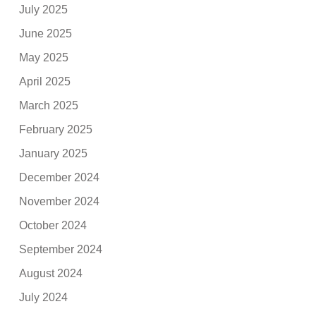
July 2025
June 2025
May 2025
April 2025
March 2025
February 2025
January 2025
December 2024
November 2024
October 2024
September 2024
August 2024
July 2024