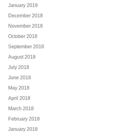
January 2019
December 2018
November 2018
October 2018
September 2018
August 2018
July 2018
June 2018
May 2018
April 2018
March 2018
February 2018
January 2018