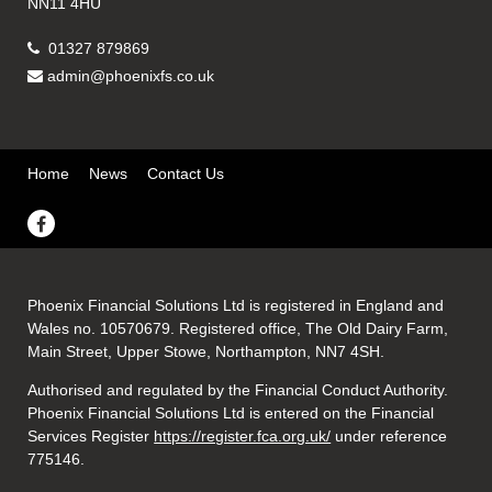
NN11 4HU
01327 879869
admin@phoenixfs.co.uk
Home
News
Contact Us
Phoenix Financial Solutions Ltd is registered in England and
Wales no. 10570679. Registered office, The Old Dairy Farm,
Main Street, Upper Stowe, Northampton, NN7 4SH.
Authorised and regulated by the Financial Conduct Authority.
Phoenix Financial Solutions Ltd is entered on the Financial
Services Register
https://register.fca.org.uk/
under reference
775146.