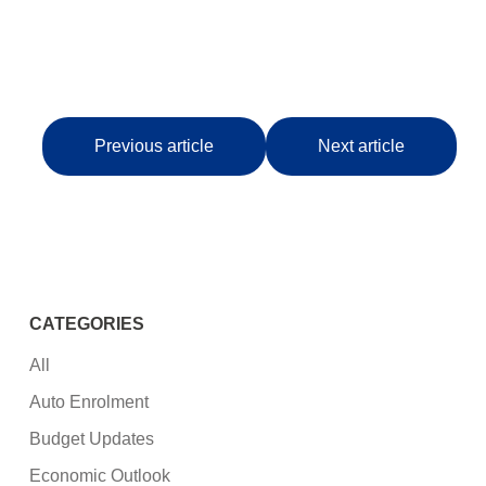
Previous article
Next article
CATEGORIES
All
Auto Enrolment
Budget Updates
Economic Outlook