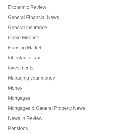
Economic Review
General Financial News
General Insurance
Home Finance
Housing Market
Inheritance Tax
Investments
Managing your money
Money
Mortgages
Mortgages & General Property News
News in Review
Pensions