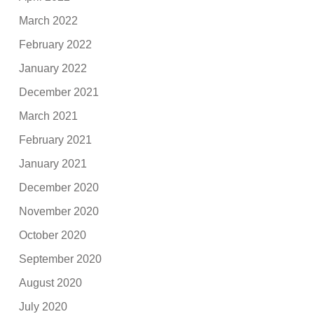
March 2022
February 2022
January 2022
December 2021
March 2021
February 2021
January 2021
December 2020
November 2020
October 2020
September 2020
August 2020
July 2020