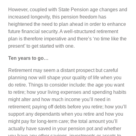
However, coupled with State Pension age changes and
increased longevity, this pension freedom has
heightened the need to plan ahead in order to enhance
future financial security. A well-structured retirement
plan is therefore imperative and there’s ‘no time like the
present’ to get started with one.
Ten years to go…
Retirement may seem a distant prospect but careful
planning now will shape your quality of life when you
do retire. Things to consider include: the age you want
to retire; how your living expenses and spending habits
might alter and how much income you’ll need in
retirement; paying off debts before you retire; how you’ll
support any dependants when you retire and how you
might pay for long-term care; the total amount you’ll
actually have saved in your pension pot and whether
you have any other savings, investments or assets to