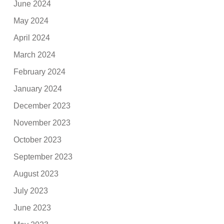
June 2024
May 2024
April 2024
March 2024
February 2024
January 2024
December 2023
November 2023
October 2023
September 2023
August 2023
July 2023
June 2023