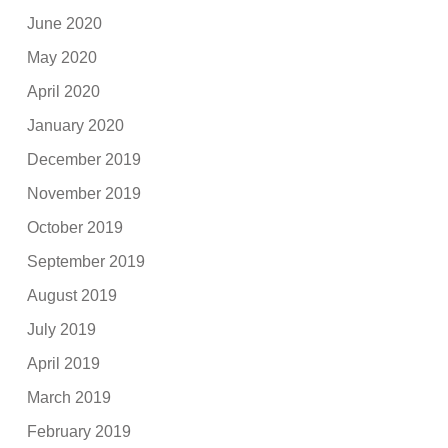
June 2020
May 2020
April 2020
January 2020
December 2019
November 2019
October 2019
September 2019
August 2019
July 2019
April 2019
March 2019
February 2019