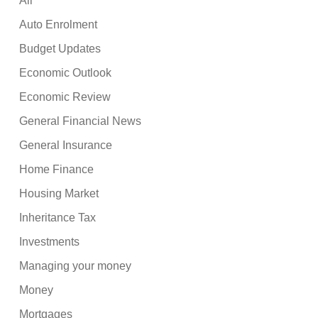
All
Auto Enrolment
Budget Updates
Economic Outlook
Economic Review
General Financial News
General Insurance
Home Finance
Housing Market
Inheritance Tax
Investments
Managing your money
Money
Mortgages