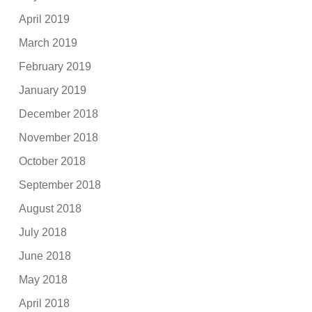
April 2019
March 2019
February 2019
January 2019
December 2018
November 2018
October 2018
September 2018
August 2018
July 2018
June 2018
May 2018
April 2018