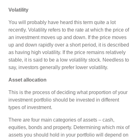
Volatility
You will probably have heard this term quite a lot
recently. Volatility refers to the rate at which the price of
an investment moves up and down. If the price moves
up and down rapidly over a short period, it is described
as having high volatility. If the price remains relatively
stable, it is said to be a low volatility stock. Needless to
say, investors generally prefer lower volatility.
Asset allocation
This is the process of deciding what proportion of your
investment portfolio should be invested in different
types of investment.
There are four main categories of assets – cash,
equities, bonds and property. Determining which mix of
assets you should hold in your portfolio will depend on