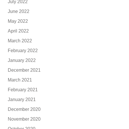
July 2022
June 2022
May 2022
April 2022
March 2022
February 2022
January 2022
December 2021
March 2021
February 2021
January 2021
December 2020
November 2020
October 2020