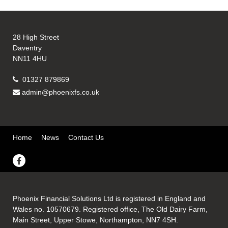
28 High Street
Daventry
NN11 4HU
01327 879869
admin@phoenixfs.co.uk
Home
News
Contact Us
Phoenix Financial Solutions Ltd is registered in England and
Wales no. 10570679. Registered office, The Old Dairy Farm,
Main Street, Upper Stowe, Northampton, NN7 4SH.