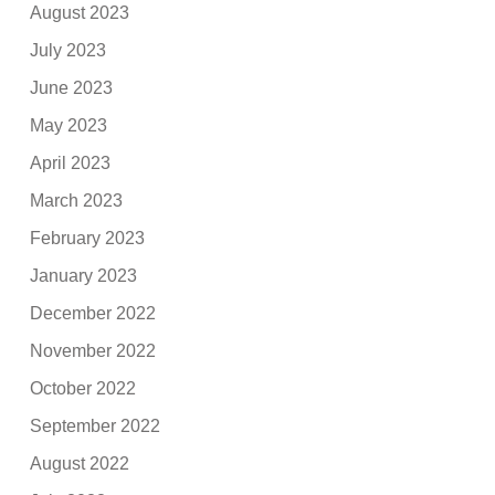
August 2023
July 2023
June 2023
May 2023
April 2023
March 2023
February 2023
January 2023
December 2022
November 2022
October 2022
September 2022
August 2022