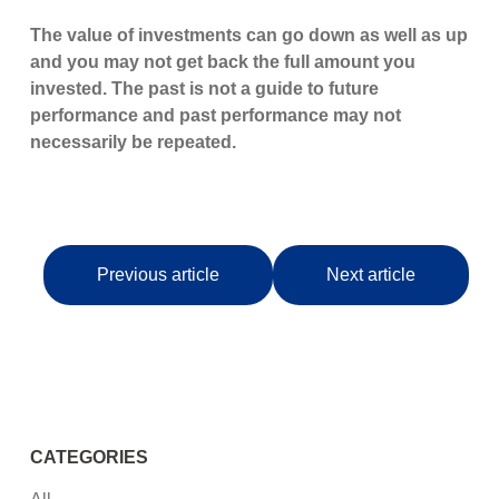
The value of investments can go down as well as up
and you may not get back the full amount you
invested. The past is not a guide to future
performance and past performance may not
necessarily be repeated.
Previous article
Next article
CATEGORIES