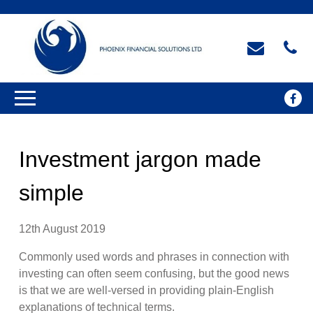
Investment jargon made
simple
12th August 2019
Commonly used words and phrases in connection with
investing can often seem confusing, but the good news
is that we are well-versed in providing plain-English
explanations of technical terms.