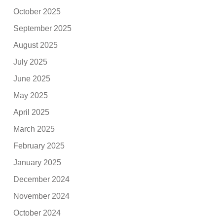
October 2025
September 2025
August 2025
July 2025
June 2025
May 2025
April 2025
March 2025
February 2025
January 2025
December 2024
November 2024
October 2024