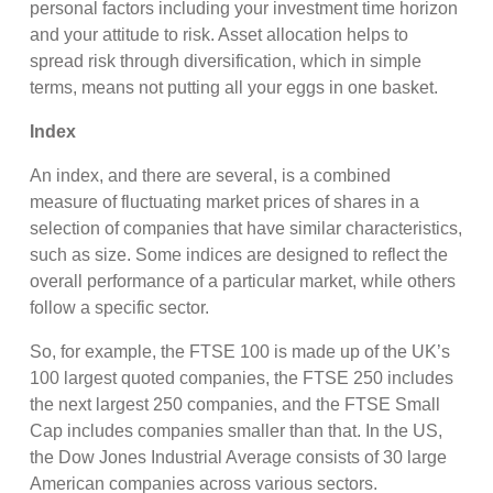
personal factors including your investment time horizon
and your attitude to risk. Asset allocation helps to
spread risk through diversification, which in simple
terms, means not putting all your eggs in one basket.
Index
An index, and there are several, is a combined
measure of fluctuating market prices of shares in a
selection of companies that have similar characteristics,
such as size. Some indices are designed to reflect the
overall performance of a particular market, while others
follow a specific sector.
So, for example, the FTSE 100 is made up of the UK’s
100 largest quoted companies, the FTSE 250 includes
the next largest 250 companies, and the FTSE Small
Cap includes companies smaller than that. In the US,
the Dow Jones Industrial Average consists of 30 large
American companies across various sectors.