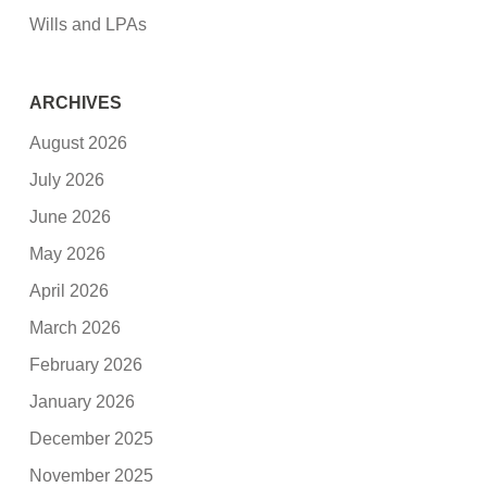
Wills and LPAs
ARCHIVES
August 2026
July 2026
June 2026
May 2026
April 2026
March 2026
February 2026
January 2026
December 2025
November 2025