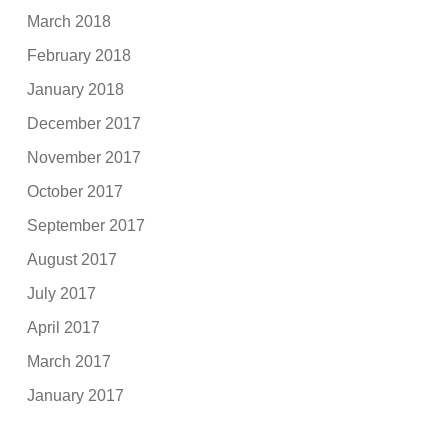
March 2018
February 2018
January 2018
December 2017
November 2017
October 2017
September 2017
August 2017
July 2017
April 2017
March 2017
January 2017