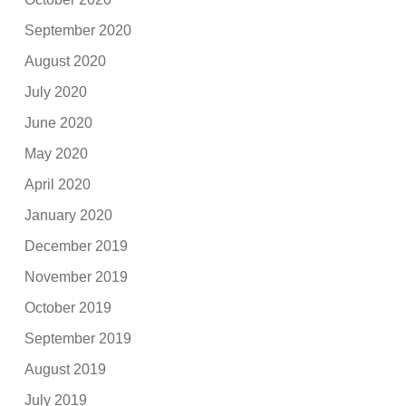
September 2020
August 2020
July 2020
June 2020
May 2020
April 2020
January 2020
December 2019
November 2019
October 2019
September 2019
August 2019
July 2019