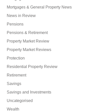
Mortgages & General Property News
News in Review
Pensions
Pensions & Retirement
Property Market Review
Property Market Reviews
Protection
Residential Property Review
Retirement
Savings
Savings and Investments
Uncategorised
Wealth