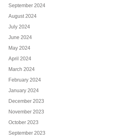
September 2024
August 2024
July 2024
June 2024
May 2024
April 2024
March 2024
February 2024
January 2024
December 2023
November 2023
October 2023
September 2023