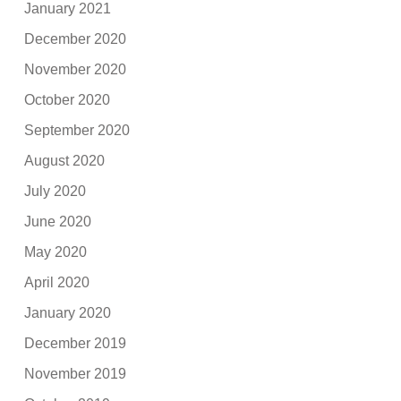
January 2021
December 2020
November 2020
October 2020
September 2020
August 2020
July 2020
June 2020
May 2020
April 2020
January 2020
December 2019
November 2019