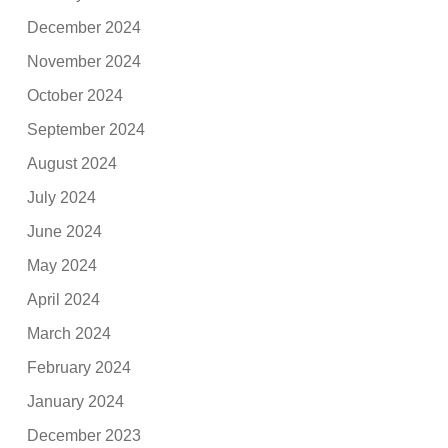
December 2024
November 2024
October 2024
September 2024
August 2024
July 2024
June 2024
May 2024
April 2024
March 2024
February 2024
January 2024
December 2023