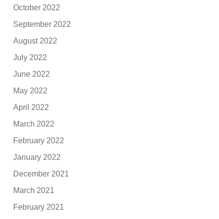
October 2022
September 2022
August 2022
July 2022
June 2022
May 2022
April 2022
March 2022
February 2022
January 2022
December 2021
March 2021
February 2021