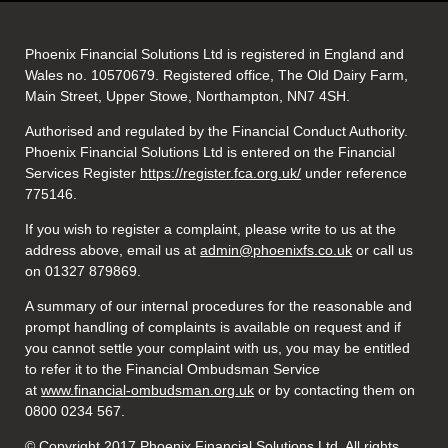
Phoenix Financial Solutions Ltd is registered in England and
Wales no. 10570679. Registered office, The Old Dairy Farm,
Main Street, Upper Stowe, Northampton, NN7 4SH.
Authorised and regulated by the Financial Conduct Authority.
Phoenix Financial Solutions Ltd is entered on the Financial
Services Register
https://register.fca.org.uk/
under reference
775146.
If you wish to register a complaint, please write to us at the
address above, email us at
admin@phoenixfs.co.uk
or call us
on 01327 879869.
A summary of our internal procedures for the reasonable and
prompt handling of complaints is available on request and if
you cannot settle your complaint with us, you may be entitled
to refer it to the Financial Ombudsman Service
at
www.financial-ombudsman.org.uk
or by contacting them on
0800 0234 567.
© Copyright 2017 Phoenix Financial Solutions Ltd. All rights