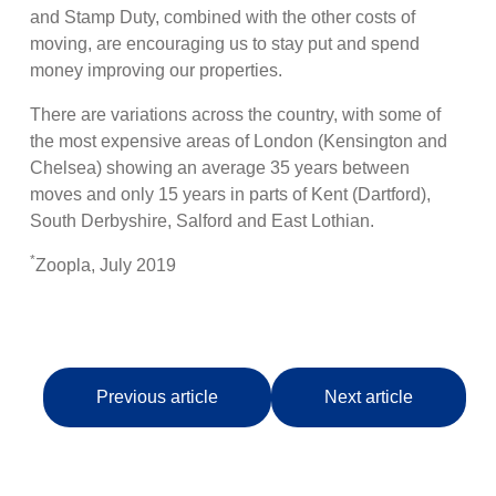
and Stamp Duty, combined with the other costs of
moving, are encouraging us to stay put and spend
money improving our properties.
There are variations across the country, with some of
the most expensive areas of London (Kensington and
Chelsea) showing an average 35 years between
moves and only 15 years in parts of Kent (Dartford),
South Derbyshire, Salford and East Lothian.
*
Zoopla, July 2019
Previous article
Next article