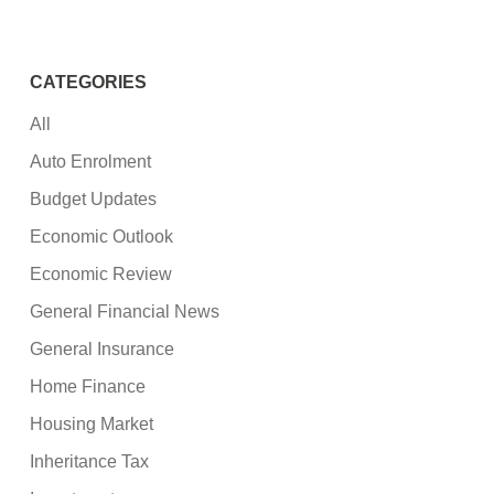
CATEGORIES
All
Auto Enrolment
Budget Updates
Economic Outlook
Economic Review
General Financial News
General Insurance
Home Finance
Housing Market
Inheritance Tax