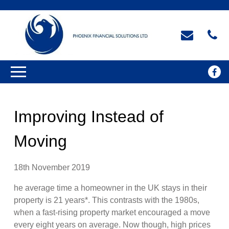
Improving Instead of
Moving
18th November 2019
he average time a homeowner in the UK stays in their
property is 21 years*. This contrasts with the 1980s,
when a fast-rising property market encouraged a move
every eight years on average. Now though, high prices