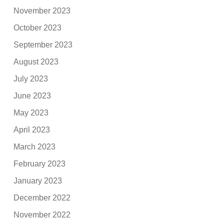
November 2023
October 2023
September 2023
August 2023
July 2023
June 2023
May 2023
April 2023
March 2023
February 2023
January 2023
December 2022
November 2022