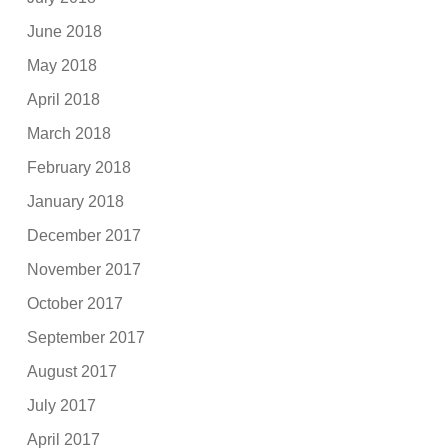
June 2018
May 2018
April 2018
March 2018
February 2018
January 2018
December 2017
November 2017
October 2017
September 2017
August 2017
July 2017
April 2017