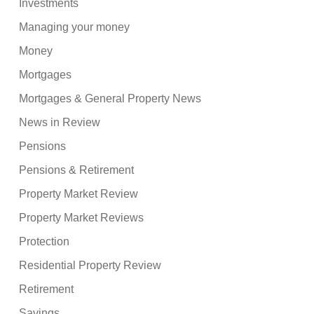
Investments
Managing your money
Money
Mortgages
Mortgages & General Property News
News in Review
Pensions
Pensions & Retirement
Property Market Review
Property Market Reviews
Protection
Residential Property Review
Retirement
Savings