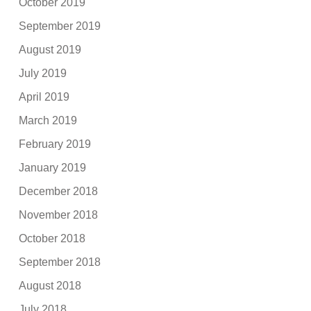
October 2019
September 2019
August 2019
July 2019
April 2019
March 2019
February 2019
January 2019
December 2018
November 2018
October 2018
September 2018
August 2018
July 2018