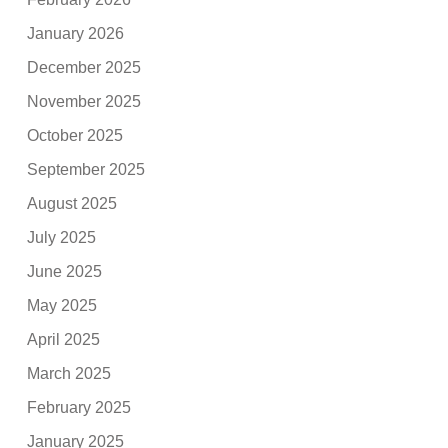
January 2026
December 2025
November 2025
October 2025
September 2025
August 2025
July 2025
June 2025
May 2025
April 2025
March 2025
February 2025
January 2025