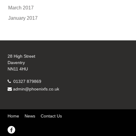
March 2017
January 2017
28 High Street
Daventry
NN11 4HU
01327 879869
admin@phoenixfs.co.uk
Home
News
Contact Us