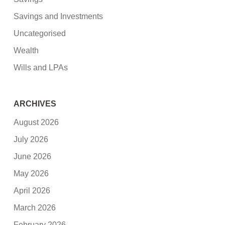
Savings and Investments
Uncategorised
Wealth
Wills and LPAs
ARCHIVES
August 2026
July 2026
June 2026
May 2026
April 2026
March 2026
February 2026