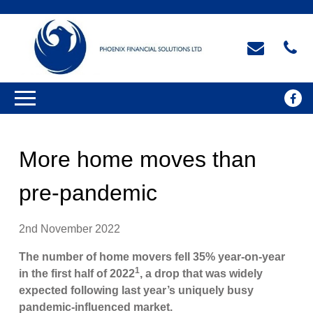
More home moves than
pre-pandemic
2nd November 2022
The number of home movers fell 35% year-on-year
1
in the first half of 2022
, a drop that was widely
expected following last year’s uniquely busy
pandemic-influenced market.