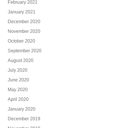
February 2021
January 2021
December 2020
November 2020
October 2020
September 2020
August 2020
July 2020
June 2020
May 2020
April 2020
January 2020
December 2019