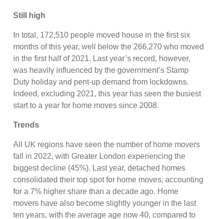
Still high
In total, 172,510 people moved house in the first six
months of this year, well below the 266,270 who moved
in the first half of 2021. Last year’s record, however,
was heavily influenced by the government’s Stamp
Duty holiday and pent-up demand from lockdowns.
Indeed, excluding 2021, this year has seen the busiest
start to a year for home moves since 2008.
Trends
All UK regions have seen the number of home movers
fall in 2022, with Greater London experiencing the
biggest decline (45%). Last year, detached homes
consolidated their top spot for home moves, accounting
for a 7% higher share than a decade ago. Home
movers have also become slightly younger in the last
ten years, with the average age now 40, compared to