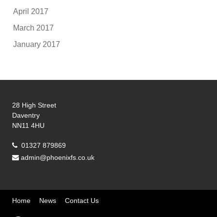
April 2017
March 2017
January 2017
28 High Street
Daventry
NN11 4HU
01327 879869
admin@phoenixfs.co.uk
Home
News
Contact Us