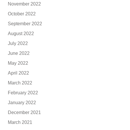
November 2022
October 2022
September 2022
August 2022
July 2022
June 2022
May 2022
April 2022
March 2022
February 2022
January 2022
December 2021
March 2021