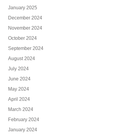
January 2025
December 2024
November 2024
October 2024
September 2024
August 2024
July 2024
June 2024
May 2024
April 2024
March 2024
February 2024
January 2024