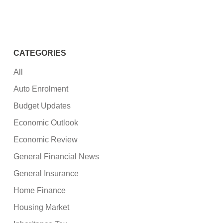
CATEGORIES
All
Auto Enrolment
Budget Updates
Economic Outlook
Economic Review
General Financial News
General Insurance
Home Finance
Housing Market