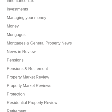
Inheritance Tax
Investments
Managing your money
Money
Mortgages
Mortgages & General Property News
News in Review
Pensions
Pensions & Retirement
Property Market Review
Property Market Reviews
Protection
Residential Property Review
Retirement