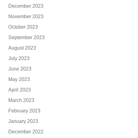
December 2023
November 2023
October 2023
September 2023
August 2023
July 2023
June 2023
May 2023
April 2023
March 2023
February 2023
January 2023
December 2022