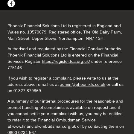
Phoenix Financial Solutions Ltd is registered in England and
Wales no. 10570679. Registered office, The Old Dairy Farm,
Main Street, Upper Stowe, Northampton, NN7 4SH.
Authorised and regulated by the Financial Conduct Authority.
Phoenix Financial Solutions Ltd is entered on the Financial
Services Register
https://register.fca.org.uk/
under reference
775146.
If you wish to register a complaint, please write to us at the
address above, email us at
admin@phoenixfs.co.uk
or call us
on 01327 879869.
A summary of our internal procedures for the reasonable and
prompt handling of complaints is available on request and if
you cannot settle your complaint with us, you may be entitled
to refer it to the Financial Ombudsman Service
at
www.financial-ombudsman.org.uk
or by contacting them on
0800 0234 567.