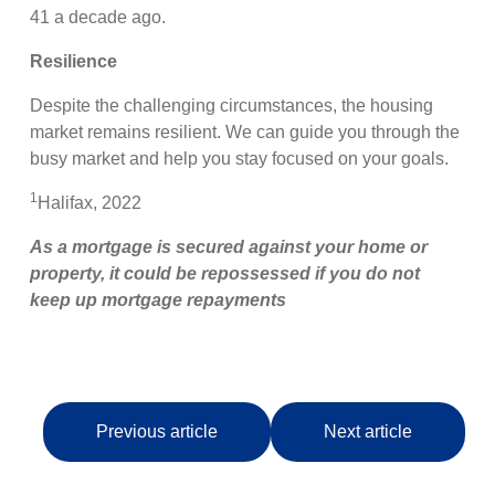
41 a decade ago.
Resilience
Despite the challenging circumstances, the housing
market remains resilient. We can guide you through the
busy market and help you stay focused on your goals.
1
Halifax, 2022
As a mortgage is secured against your home or
property, it could be repossessed if you do not
keep up mortgage repayments
Previous article
Next article