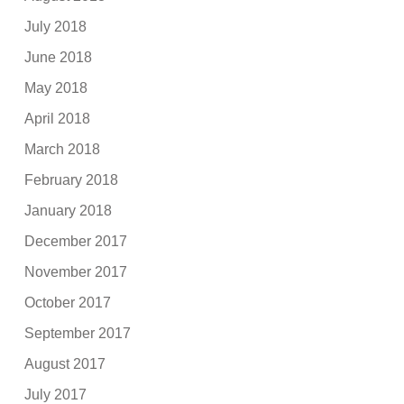
July 2018
June 2018
May 2018
April 2018
March 2018
February 2018
January 2018
December 2017
November 2017
October 2017
September 2017
August 2017
July 2017