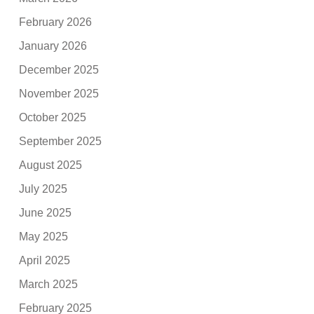
February 2026
January 2026
December 2025
November 2025
October 2025
September 2025
August 2025
July 2025
June 2025
May 2025
April 2025
March 2025
February 2025