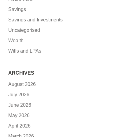
Savings
Savings and Investments
Uncategorised
Wealth
Wills and LPAs
ARCHIVES
August 2026
July 2026
June 2026
May 2026
April 2026
March 2026