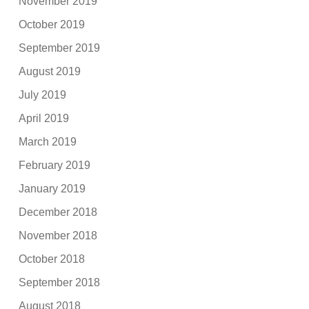
November 2019
October 2019
September 2019
August 2019
July 2019
April 2019
March 2019
February 2019
January 2019
December 2018
November 2018
October 2018
September 2018
August 2018