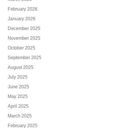
February 2026
January 2026
December 2025
November 2025
October 2025
September 2025
August 2025
July 2025
June 2025
May 2025
April 2025
March 2025
February 2025