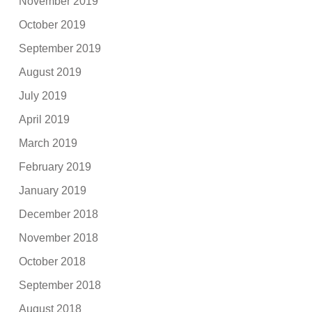
November 2019
October 2019
September 2019
August 2019
July 2019
April 2019
March 2019
February 2019
January 2019
December 2018
November 2018
October 2018
September 2018
August 2018