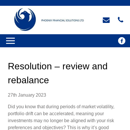
Resolution – review and
rebalance
27th January 2023
Did you know that during periods of market volatility,
portfolio drift can be accelerated, meaning your
investments may no longer be aligned with your risk
preferences and objectives? This is why it’s good