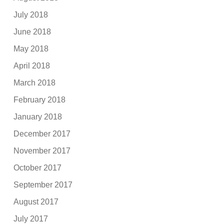
July 2018
June 2018
May 2018
April 2018
March 2018
February 2018
January 2018
December 2017
November 2017
October 2017
September 2017
August 2017
July 2017