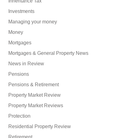
Inheritance Tax
Investments
Managing your money
Money
Mortgages
Mortgages & General Property News
News in Review
Pensions
Pensions & Retirement
Property Market Review
Property Market Reviews
Protection
Residential Property Review
Retirement