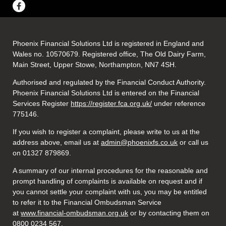
Phoenix Financial Solutions Ltd is registered in England and
Wales no. 10570679. Registered office, The Old Dairy Farm,
Main Street, Upper Stowe, Northampton, NN7 4SH.
Authorised and regulated by the Financial Conduct Authority.
Phoenix Financial Solutions Ltd is entered on the Financial
Services Register
https://register.fca.org.uk/
under reference
775146.
If you wish to register a complaint, please write to us at the
address above, email us at
admin@phoenixfs.co.uk
or call us
on 01327 879869.
A summary of our internal procedures for the reasonable and
prompt handling of complaints is available on request and if
you cannot settle your complaint with us, you may be entitled
to refer it to the Financial Ombudsman Service
at
www.financial-ombudsman.org.uk
or by contacting them on
0800 0234 567.