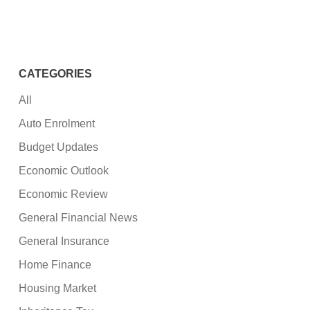
CATEGORIES
All
Auto Enrolment
Budget Updates
Economic Outlook
Economic Review
General Financial News
General Insurance
Home Finance
Housing Market