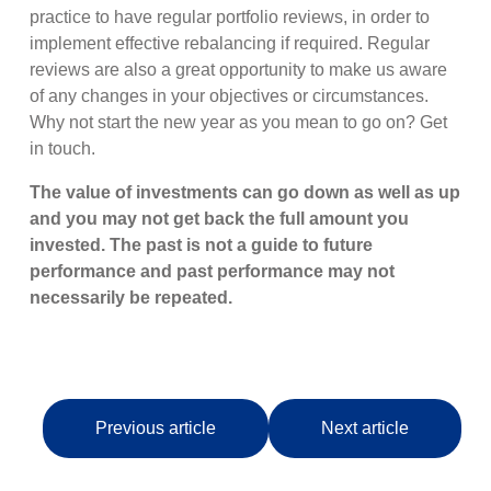
practice to have regular portfolio reviews, in order to
implement effective rebalancing if required. Regular
reviews are also a great opportunity to make us aware
of any changes in your objectives or circumstances.
Why not start the new year as you mean to go on? Get
in touch.
The value of investments can go down as well as up
and you may not get back the full amount you
invested. The past is not a guide to future
performance and past performance may not
necessarily be repeated.
Previous article
Next article