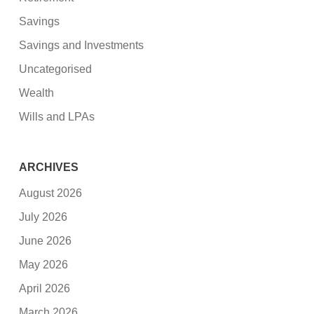
Savings
Savings and Investments
Uncategorised
Wealth
Wills and LPAs
ARCHIVES
August 2026
July 2026
June 2026
May 2026
April 2026
March 2026