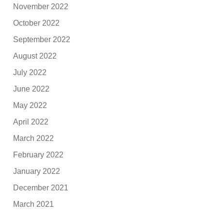
November 2022
October 2022
September 2022
August 2022
July 2022
June 2022
May 2022
April 2022
March 2022
February 2022
January 2022
December 2021
March 2021