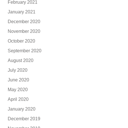
February 2021
January 2021
December 2020
November 2020
October 2020
September 2020
August 2020
July 2020
June 2020
May 2020
April 2020
January 2020
December 2019