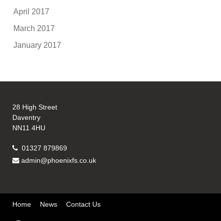
April 2017
March 2017
January 2017
28 High Street
Daventry
NN11 4HU
01327 879869
admin@phoenixfs.co.uk
Home
News
Contact Us