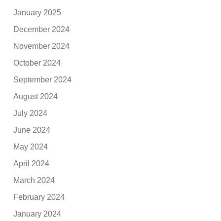
January 2025
December 2024
November 2024
October 2024
September 2024
August 2024
July 2024
June 2024
May 2024
April 2024
March 2024
February 2024
January 2024