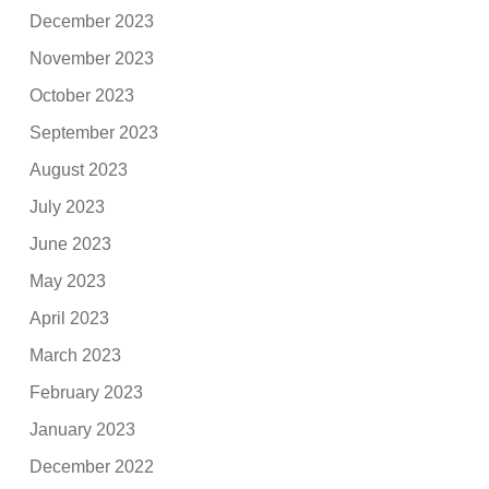
December 2023
November 2023
October 2023
September 2023
August 2023
July 2023
June 2023
May 2023
April 2023
March 2023
February 2023
January 2023
December 2022