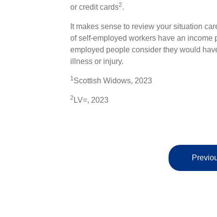
2
or credit cards
.
It makes sense to review your situation car
of self-employed workers have an income pro
employed people consider they would have t
illness or injury.
1
Scottish Widows, 2023
2
LV=, 2023
Previou