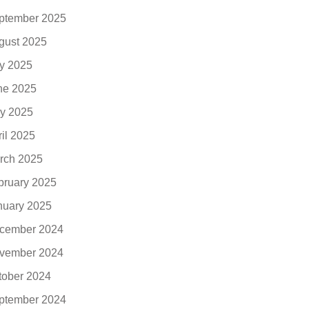
ptember 2025
gust 2025
ly 2025
ne 2025
y 2025
ril 2025
rch 2025
bruary 2025
nuary 2025
cember 2024
vember 2024
tober 2024
ptember 2024