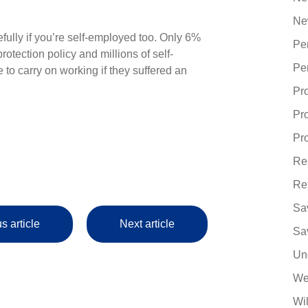
Ne
efully if you’re self-employed too. Only 6%
Pe
tection policy and millions of self-
Pe
o carry on working if they suffered an
Pr
Pr
Pro
Re
Re
Sa
s article
Next article
Sa
Un
We
Wi