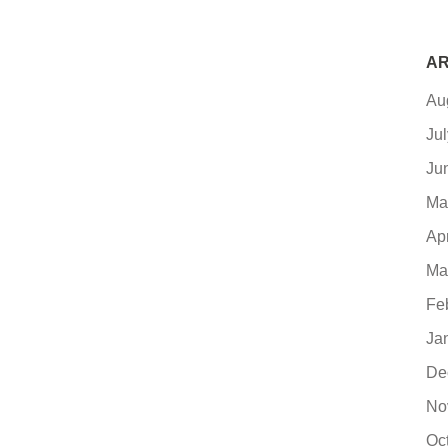
AR
Au
Ju
Ju
Ma
Ap
Ma
Fe
Ja
De
No
Oc