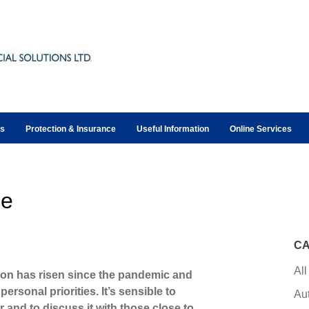
ts
Protection & Insurance
Useful Information
Online Services
ce
CA
All
ion has risen since the pandemic and
ersonal priorities. It’s sensible to
Au
 and to discuss it with those close to