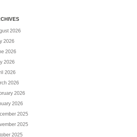
CHIVES
gust 2026
ly 2026
ne 2026
y 2026
ril 2026
rch 2026
bruary 2026
nuary 2026
cember 2025
vember 2025
tober 2025