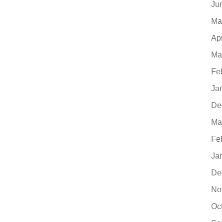
Ju
Ma
Ap
Ma
Fe
Ja
De
Ma
Fe
Ja
De
No
Oc