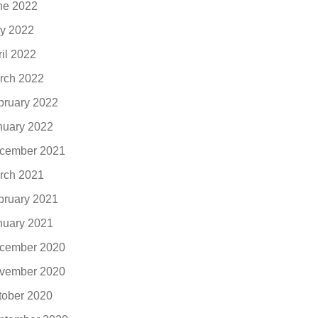
ne 2022
y 2022
ril 2022
rch 2022
bruary 2022
nuary 2022
cember 2021
rch 2021
bruary 2021
nuary 2021
cember 2020
vember 2020
tober 2020