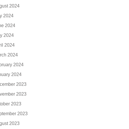
gust 2024
ly 2024
ne 2024
y 2024
ril 2024
rch 2024
bruary 2024
nuary 2024
cember 2023
vember 2023
tober 2023
ptember 2023
gust 2023