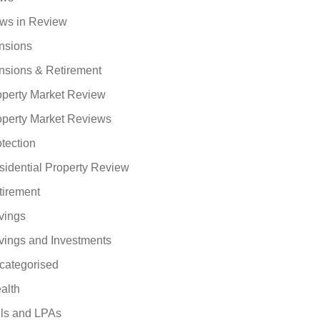
ws in Review
nsions
nsions & Retirement
operty Market Review
operty Market Reviews
tection
sidential Property Review
tirement
vings
vings and Investments
categorised
alth
lls and LPAs