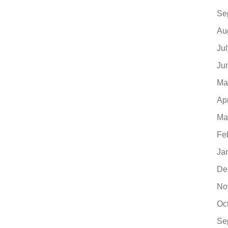
Se
Au
Ju
Ju
Ma
Ap
Ma
Fe
Ja
De
No
Oc
Se