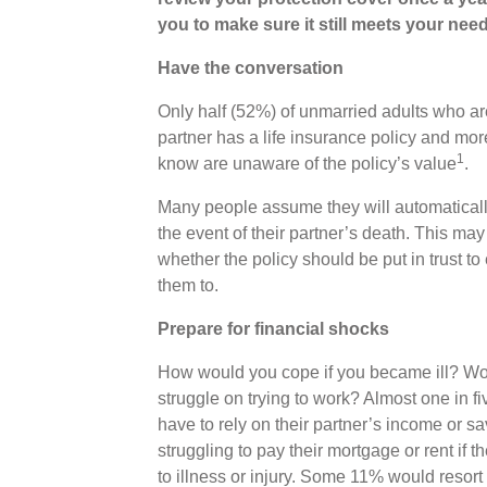
you to make sure it still meets your need
Have the conversation
Only half (52%) of unmarried adults who ar
partner has a life insurance policy and mo
1
know are unaware of the policy’s value
.
Many people assume they will automatically 
the event of their partner’s death. This ma
whether the policy should be put in trust 
them to.
Prepare for financial shocks
How would you cope if you became ill? Woul
struggle on trying to work? Almost one in f
have to rely on their partner’s income or s
struggling to pay their mortgage or rent if
to illness or injury. Some 11% would resort 