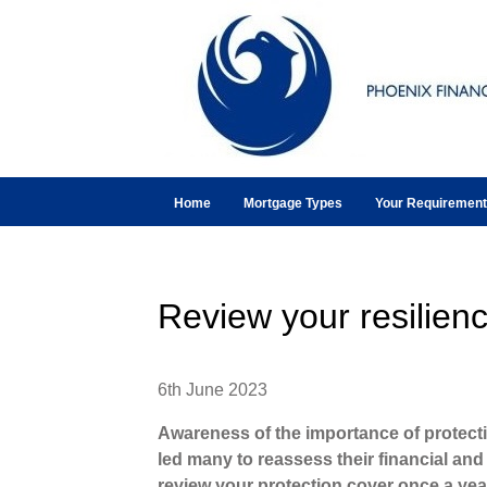
Home
Mortgage Types
Your Requiremen
Review your resilien
6th June 2023
Awareness of the importance of protect
led many to reassess their financial and p
review your protection cover once a year