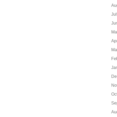
Au
Ju
Ju
Ma
Ap
Ma
Fe
Ja
De
No
Oc
Se
Au