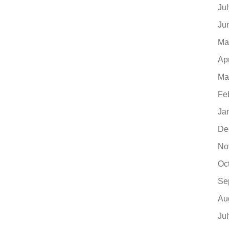
Ju
Ju
Ma
Ap
Ma
Fe
Ja
De
No
Oc
Se
Au
Ju