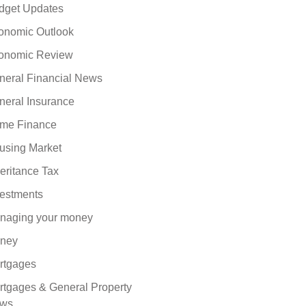
dget Updates
onomic Outlook
onomic Review
neral Financial News
neral Insurance
me Finance
using Market
eritance Tax
vestments
naging your money
ney
rtgages
rtgages & General Property
ws