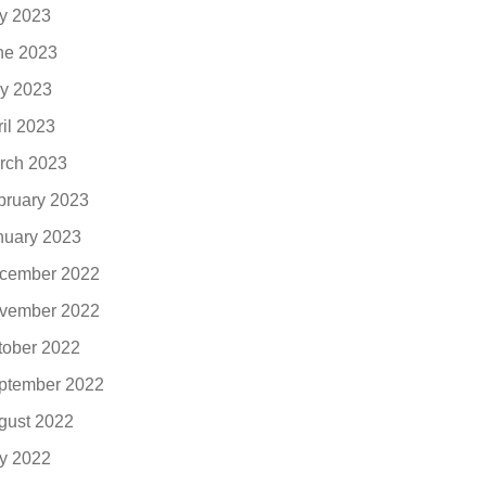
ly 2023
ne 2023
y 2023
ril 2023
rch 2023
bruary 2023
nuary 2023
cember 2022
vember 2022
tober 2022
ptember 2022
gust 2022
ly 2022