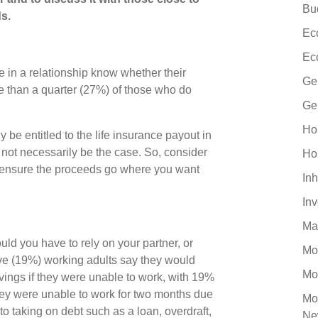
Bu
s.
Ec
Ec
e in a relationship know whether their
Ge
re than a quarter (27%) of those who do
Ge
Ho
be entitled to the life insurance payout in
y not necessarily be the case. So, consider
Ho
to ensure the proceeds go where you want
Inh
In
Ma
d you have to rely on your partner, or
Mo
ive (19%) working adults say they would
Mo
avings if they were unable to work, with 19%
 they were unable to work for two months due
Mo
to taking on debt such as a loan, overdraft,
Ne