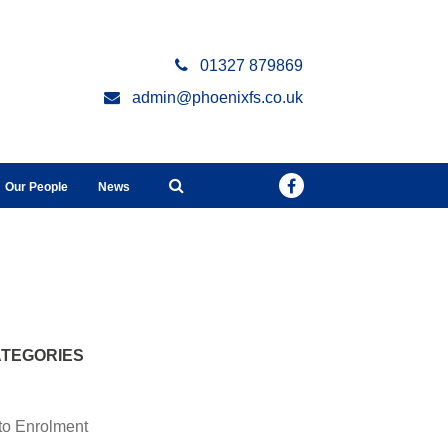
01327 879869
admin@phoenixfs.co.uk
Our People
News
TEGORIES
to Enrolment