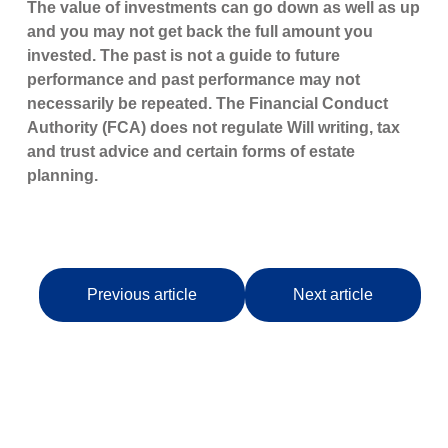
The value of investments can go down as well as up
and you may not get back the full amount you
invested. The past is not a guide to future
performance and past performance may not
necessarily be repeated. The Financial Conduct
Authority (FCA) does not regulate Will writing, tax
and trust advice and certain forms of estate
planning.
Previous article
Next article