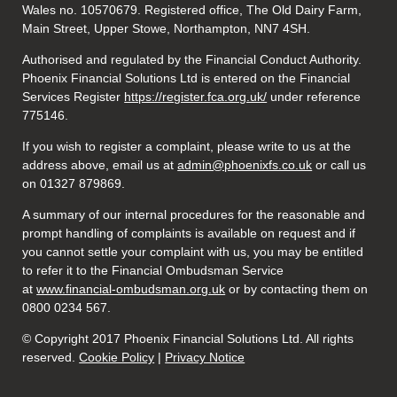
Wales no. 10570679. Registered office, The Old Dairy Farm,
Main Street, Upper Stowe, Northampton, NN7 4SH.
Authorised and regulated by the Financial Conduct Authority.
Phoenix Financial Solutions Ltd is entered on the Financial
Services Register
https://register.fca.org.uk/
under reference
775146.
If you wish to register a complaint, please write to us at the
address above, email us at
admin@phoenixfs.co.uk
or call us
on 01327 879869.
A summary of our internal procedures for the reasonable and
prompt handling of complaints is available on request and if
you cannot settle your complaint with us, you may be entitled
to refer it to the Financial Ombudsman Service
at
www.financial-ombudsman.org.uk
or by contacting them on
0800 0234 567.
© Copyright 2017 Phoenix Financial Solutions Ltd. All rights
reserved.
Cookie Policy
|
Privacy Notice