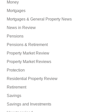
Money
Mortgages
Mortgages & General Property News
News in Review
Pensions
Pensions & Retirement
Property Market Review
Property Market Reviews
Protection
Residential Property Review
Retirement
Savings
Savings and Investments