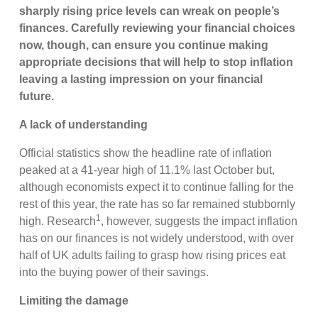
sharply rising price levels can wreak on people’s
finances. Carefully reviewing your financial choices
now, though, can ensure you continue making
appropriate decisions that will help to stop inflation
leaving a lasting impression on your financial
future.
A lack of understanding
Official statistics show the headline rate of inflation
peaked at a 41-year high of 11.1% last October but,
although economists expect it to continue falling for the
rest of this year, the rate has so far remained stubbornly
1
high. Research
, however, suggests the impact inflation
has on our finances is not widely understood, with over
half of UK adults failing to grasp how rising prices eat
into the buying power of their savings.
Limiting the damage