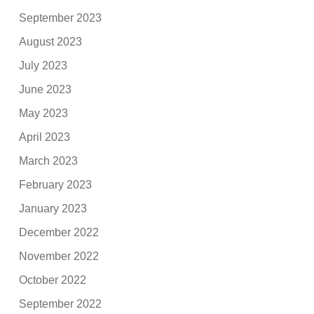
September 2023
August 2023
July 2023
June 2023
May 2023
April 2023
March 2023
February 2023
January 2023
December 2022
November 2022
October 2022
September 2022