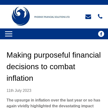
Making purposeful financial
decisions to combat
inflation
11th July 2023
The upsurge in inflation over the last year or so has
again vividly highlighted the devastating impact