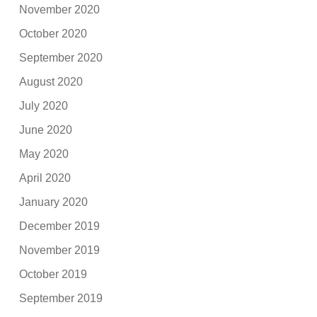
November 2020
October 2020
September 2020
August 2020
July 2020
June 2020
May 2020
April 2020
January 2020
December 2019
November 2019
October 2019
September 2019