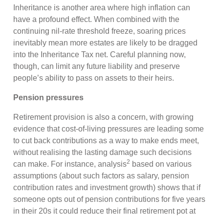
Inheritance is another area where high inflation can
have a profound effect. When combined with the
continuing nil-rate threshold freeze, soaring prices
inevitably mean more estates are likely to be dragged
into the Inheritance Tax net. Careful planning now,
though, can limit any future liability and preserve
people’s ability to pass on assets to their heirs.
Pension pressures
Retirement provision is also a concern, with growing
evidence that cost-of-living pressures are leading some
to cut back contributions as a way to make ends meet,
without realising the lasting damage such decisions
2
can make. For instance, analysis
based on various
assumptions (about such factors as salary, pension
contribution rates and investment growth) shows that if
someone opts out of pension contributions for five years
in their 20s it could reduce their final retirement pot at