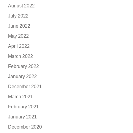
August 2022
July 2022
June 2022
May 2022
April 2022
March 2022
February 2022
January 2022
December 2021
March 2021
February 2021
January 2021
December 2020