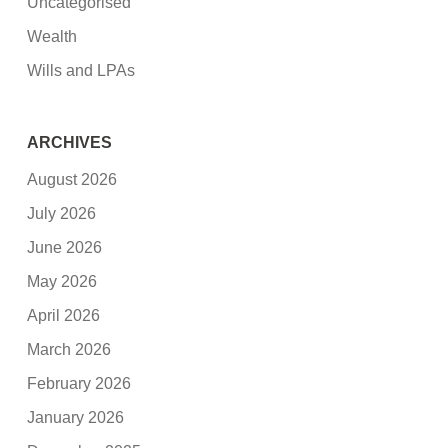
Uncategorised
Wealth
Wills and LPAs
ARCHIVES
August 2026
July 2026
June 2026
May 2026
April 2026
March 2026
February 2026
January 2026