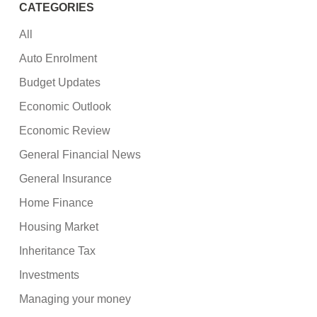
CATEGORIES
All
Auto Enrolment
Budget Updates
Economic Outlook
Economic Review
General Financial News
General Insurance
Home Finance
Housing Market
Inheritance Tax
Investments
Managing your money