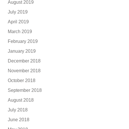
August 2019
July 2019
April 2019
March 2019
February 2019
January 2019
December 2018
November 2018
October 2018
September 2018
August 2018
July 2018
June 2018