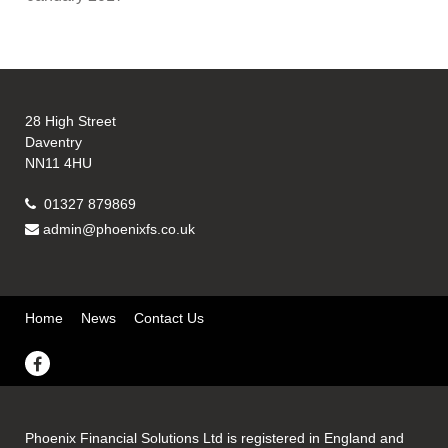
28 High Street
Daventry
NN11 4HU
01327 879869
admin@phoenixfs.co.uk
Home
News
Contact Us
Phoenix Financial Solutions Ltd is registered in England and