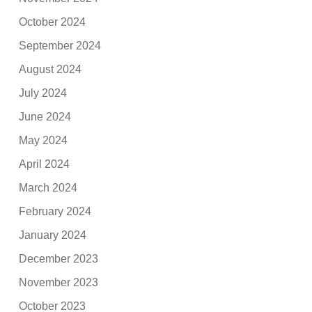
October 2024
September 2024
August 2024
July 2024
June 2024
May 2024
April 2024
March 2024
February 2024
January 2024
December 2023
November 2023
October 2023