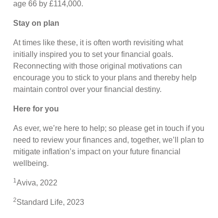
age 66 by £114,000.
Stay on plan
At times like these, it is often worth revisiting what
initially inspired you to set your financial goals.
Reconnecting with those original motivations can
encourage you to stick to your plans and thereby help
maintain control over your financial destiny.
Here for you
As ever, we’re here to help; so please get in touch if you
need to review your finances and, together, we’ll plan to
mitigate inflation’s impact on your future financial
wellbeing.
1
Aviva, 2022
2
Standard Life, 2023