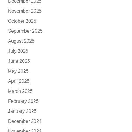
December 2025
November 2025
October 2025
September 2025
August 2025
July 2025
June 2025
May 2025
April 2025
March 2025
February 2025
January 2025
December 2024
November 2024