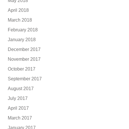
May 2018
April 2018
March 2018
February 2018
January 2018
December 2017
November 2017
October 2017
September 2017
August 2017
July 2017
April 2017
March 2017
January 2017