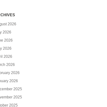
CHIVES
gust 2026
ly 2026
ne 2026
y 2026
ril 2026
rch 2026
bruary 2026
nuary 2026
cember 2025
vember 2025
tober 2025