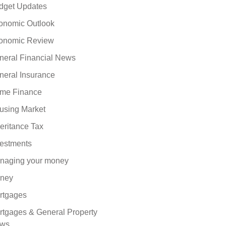
dget Updates
onomic Outlook
onomic Review
neral Financial News
neral Insurance
me Finance
using Market
eritance Tax
vestments
naging your money
ney
rtgages
rtgages & General Property
ws