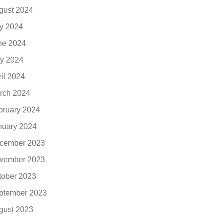
gust 2024
ly 2024
ne 2024
y 2024
ril 2024
rch 2024
bruary 2024
nuary 2024
cember 2023
vember 2023
tober 2023
ptember 2023
gust 2023