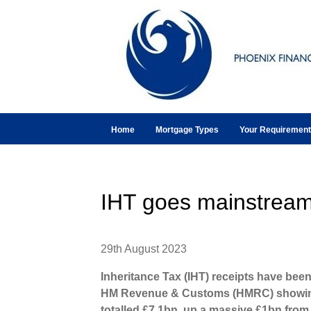
Home
Mortgage Types
Your Requiremen
IHT goes mainstrea
29th August 2023
Inheritance Tax (IHT) receipts have been
HM Revenue & Customs (HMRC) showing 
totalled £7.1bn, up a massive £1bn from 