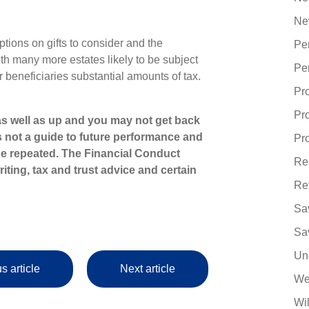
Ne
ptions on gifts to consider and the
Pe
ith many more estates likely to be subject
Pe
r beneficiaries substantial amounts of tax.
Pr
Pr
s well as up and you may not get back
s not a guide to future performance and
Pro
e repeated. The Financial Conduct
Re
iting, tax and trust advice and certain
Re
Sa
Sa
Un
s article
Next article
We
Wi