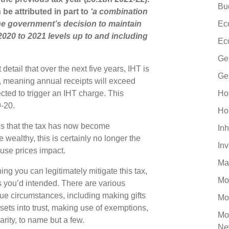
Bu
be attributed in part to
‘a combination
the government’s decision to maintain
Ec
 2020 to 2021 levels up to and including
Ec
Ge
etail that over the next five years, IHT is
Ge
y, meaning annual receipts will exceed
ted to trigger an IHT charge. This
Ho
9-20.
Ho
s that the tax has now become
Inh
wealthy, this is certainly no longer the
In
ouse prices impact.
Ma
ng you can legitimately mitigate this tax,
Mo
s you’d intended. There are various
que circumstances, including making gifts
Mo
sets into trust, making use of exemptions,
Mo
rity, to name but a few.
Ne