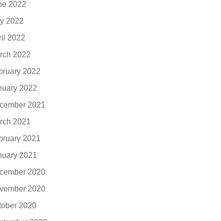
ne 2022
y 2022
ril 2022
rch 2022
bruary 2022
nuary 2022
cember 2021
rch 2021
bruary 2021
nuary 2021
cember 2020
vember 2020
tober 2020