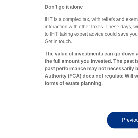
Don’t go it alone
IHT is a complex tax, with reliefs and exem
interaction with other taxes. These days, w
to IHT, taking expert advice could save you
Get in touch.
The value of investments can go down a
the full amount you invested. The past i
past performance may not necessarily b
Authority (FCA) does not regulate Will wr
forms of estate planning.
Previou