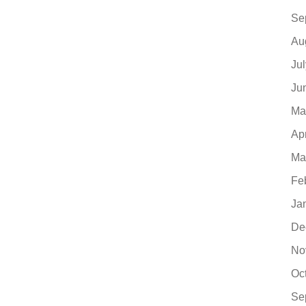
Se
Au
Ju
Ju
Ma
Ap
Ma
Fe
Ja
De
No
Oc
Se