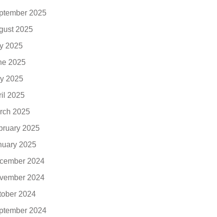
ptember 2025
gust 2025
ly 2025
ne 2025
y 2025
ril 2025
rch 2025
bruary 2025
nuary 2025
cember 2024
vember 2024
tober 2024
ptember 2024