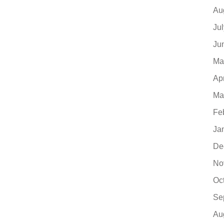
Au
Ju
Ju
Ma
Ap
Ma
Fe
Ja
De
No
Oc
Se
Au