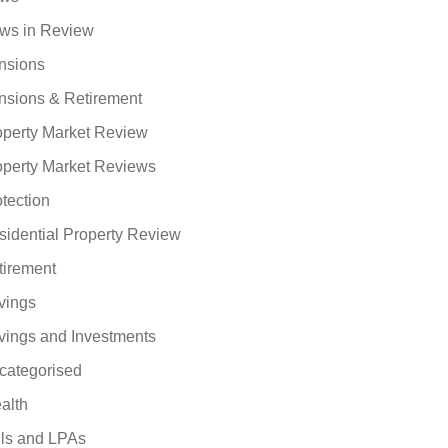
ws in Review
nsions
nsions & Retirement
operty Market Review
operty Market Reviews
tection
sidential Property Review
tirement
vings
vings and Investments
categorised
alth
lls and LPAs