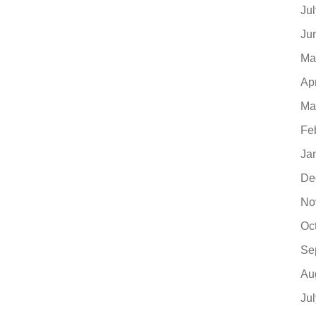
Ju
Ju
Ma
Ap
Ma
Fe
Ja
De
No
Oc
Se
Au
Ju