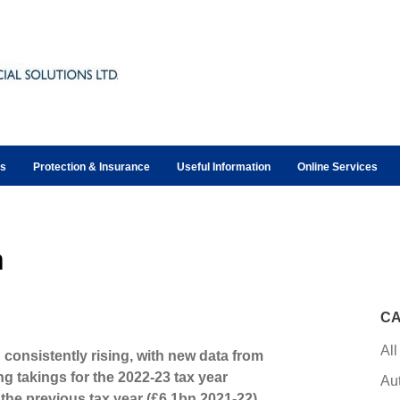
ts
Protection & Insurance
Useful Information
Online Services
m
CA
All
 consistently rising, with new data from
takings for the 2022-23 tax year
Au
the previous tax year (£6.1bn 2021-22).