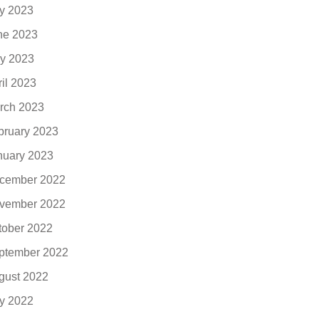
ly 2023
ne 2023
y 2023
ril 2023
rch 2023
bruary 2023
nuary 2023
cember 2022
vember 2022
tober 2022
ptember 2022
gust 2022
ly 2022