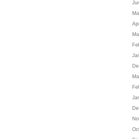
Ju
Ma
Ap
Ma
Fe
Ja
De
Ma
Fe
Ja
De
No
Oc