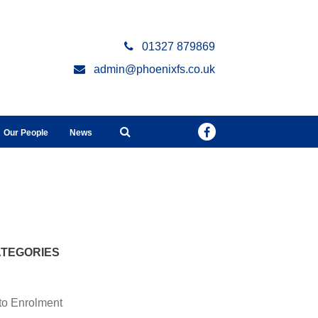
01327 879869
admin@phoenixfs.co.uk
Our People
News
TEGORIES
to Enrolment