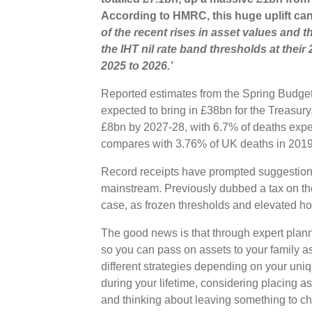
According to HMRC, this huge uplift can 
of the recent rises in asset values and 
the IHT nil rate band thresholds at their
2025 to 2026.’
Reported estimates from the Spring Budget d
expected to bring in £38bn for the Treasur
£8bn by 2027-28, with 6.7% of deaths expec
compares with 3.76% of UK deaths in 201
Record receipts have prompted suggestion
mainstream. Previously dubbed a tax on the 
case, as frozen thresholds and elevated h
The good news is that through expert planni
so you can pass on assets to your family a
different strategies depending on your uni
during your lifetime, considering placing as
and thinking about leaving something to cha