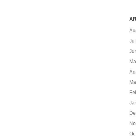
AR
Au
Ju
Ju
Ma
Ap
Ma
Fe
Ja
De
No
Oc