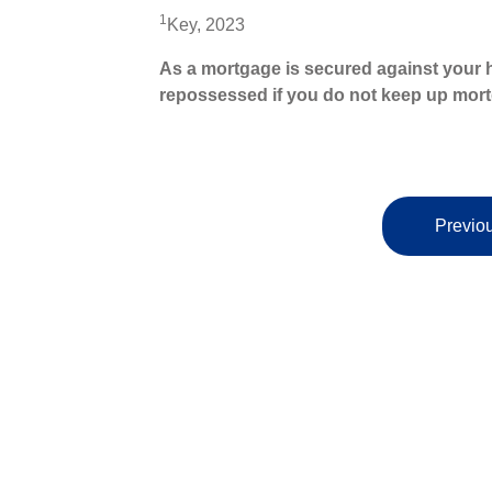
1
Key, 2023
As a mortgage is secured against your h
repossessed if you do not keep up mor
Previou