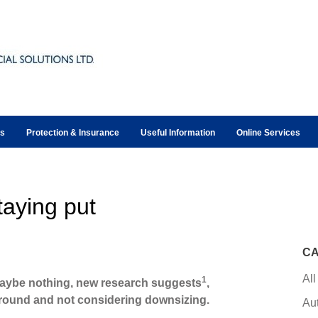
ts
Protection & Insurance
Useful Information
Online Services
aying put
CA
All
1
aybe nothing, new research suggests
,
round and not considering downsizing.
Au