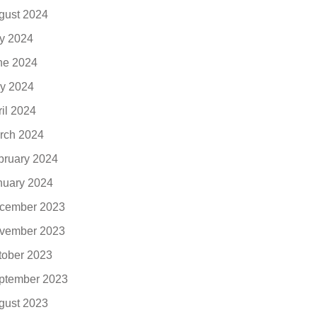
gust 2024
ly 2024
ne 2024
y 2024
ril 2024
rch 2024
bruary 2024
nuary 2024
cember 2023
vember 2023
tober 2023
ptember 2023
gust 2023