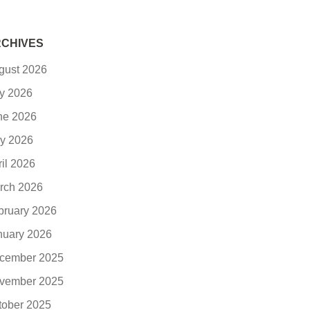
CHIVES
gust 2026
ly 2026
ne 2026
y 2026
ril 2026
rch 2026
bruary 2026
nuary 2026
cember 2025
vember 2025
tober 2025