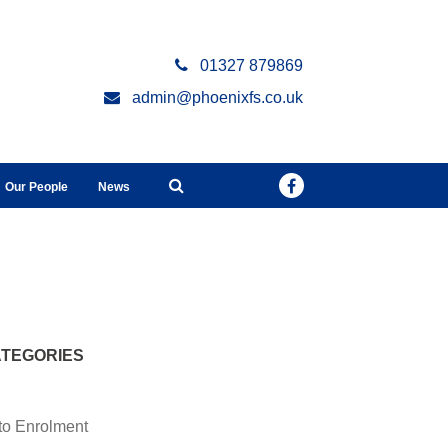
01327 879869
admin@phoenixfs.co.uk
Our People
News
TEGORIES
to Enrolment