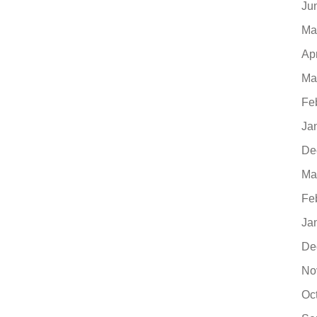
Ju
Ma
Ap
Ma
Fe
Ja
De
Ma
Fe
Ja
De
No
Oc