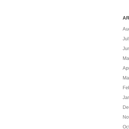
AR
Au
Ju
Ju
Ma
Ap
Ma
Fe
Ja
De
No
Oc