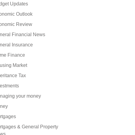
dget Updates
onomic Outlook
onomic Review
neral Financial News
neral Insurance
me Finance
using Market
eritance Tax
vestments
naging your money
ney
rtgages
rtgages & General Property
ws