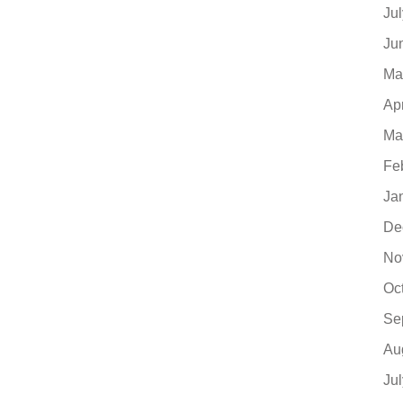
Ju
Ju
Ma
Ap
Ma
Fe
Ja
De
No
Oc
Se
Au
Ju