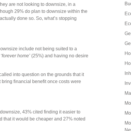
Bu
hey are not looking to downsize, in a
though 29% do plan to downsize within the
Ec
 actually done so. So, what’s stopping
Ec
Ge
Ge
downsize include not being suited to a
Ho
r
‘forever home’
(25%) and having no desire
Ho
Inh
lled into question on the grounds that it
bring financial benefit once costs were
In
Ma
Mo
downsize, 43% cited finding it easier to
Mo
aid that it would be cheaper and 27% noted
Mo
Ne