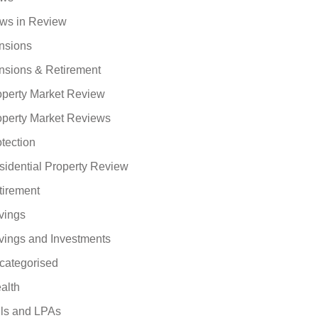
ws in Review
nsions
nsions & Retirement
operty Market Review
operty Market Reviews
tection
sidential Property Review
tirement
vings
vings and Investments
categorised
alth
lls and LPAs