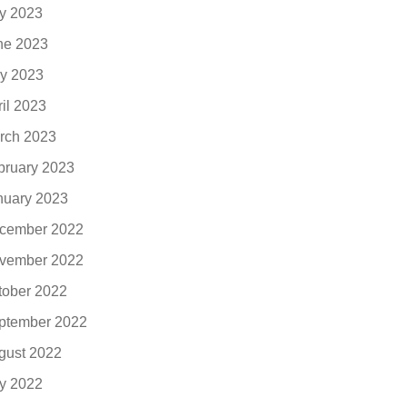
ly 2023
ne 2023
y 2023
ril 2023
rch 2023
bruary 2023
nuary 2023
cember 2022
vember 2022
tober 2022
ptember 2022
gust 2022
ly 2022