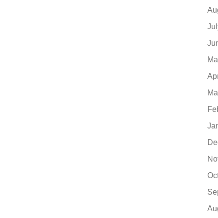
Au
Ju
Ju
Ma
Ap
Ma
Fe
Ja
De
No
Oc
Se
Au