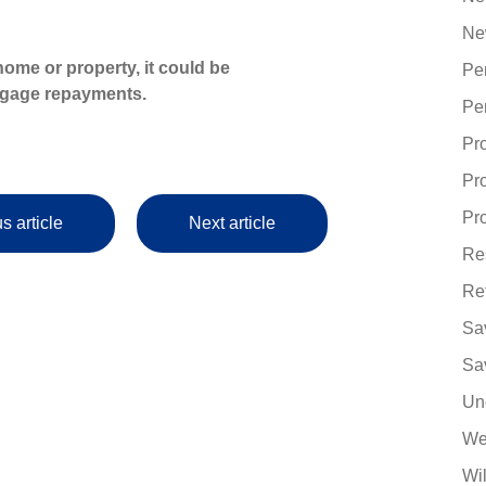
Ne
ome or property, it could be
Pe
tgage repayments.
Pe
Pr
Pr
Pro
s article
Next article
Re
Re
Sa
Sa
Un
We
Wi