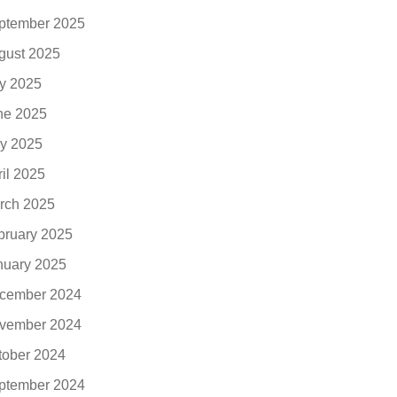
ptember 2025
gust 2025
ly 2025
ne 2025
y 2025
ril 2025
rch 2025
bruary 2025
nuary 2025
cember 2024
vember 2024
tober 2024
ptember 2024