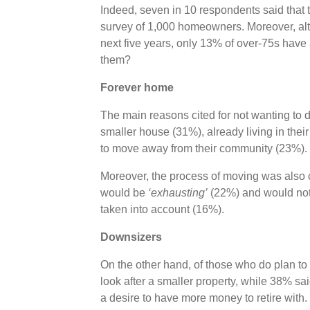
Indeed, seven in 10 respondents said that t
survey of 1,000 homeowners. Moreover, al
next five years, only 13% of over-75s have
them?
Forever home
The main reasons cited for not wanting to 
smaller house (31%), already living in thei
to move away from their community (23%).
Moreover, the process of moving was also ca
would be
‘exhausting’
(22%) and would not 
taken into account (16%).
Downsizers
On the other hand, of those who do plan to 
look after a smaller property, while 38% s
a desire to have more money to retire with.