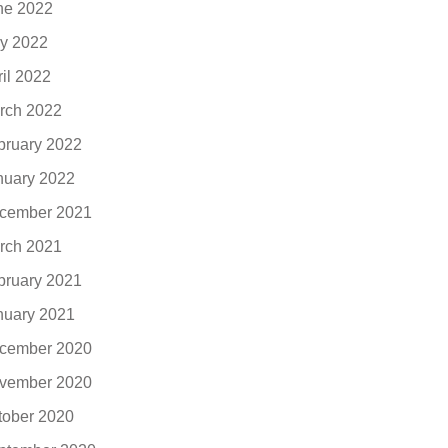
ne 2022
y 2022
ril 2022
rch 2022
bruary 2022
nuary 2022
cember 2021
rch 2021
bruary 2021
nuary 2021
cember 2020
vember 2020
tober 2020