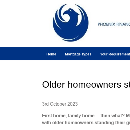
Home
Mortgage Types
Your Requiremen
Older homeowners st
3rd October 2023
First home, family home… then what? M
with older homeowners standing their g