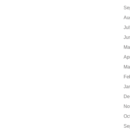
Se
Au
Ju
Ju
Ma
Ap
Ma
Fe
Ja
De
No
Oc
Se