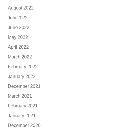
August 2022
July 2022
June 2022
May 2022
April 2022
March 2022
February 2022
January 2022
December 2021
March 2021
February 2021
January 2021
December 2020