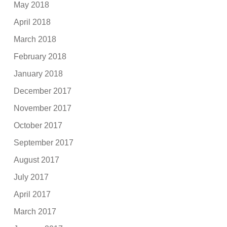
May 2018
April 2018
March 2018
February 2018
January 2018
December 2017
November 2017
October 2017
September 2017
August 2017
July 2017
April 2017
March 2017