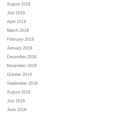
August 2019
July 2019
April 2019
March 2019
February 2019
January 2019
December 2018
November 2018
October 2018
September 2018
August 2018
July 2018
June 2018