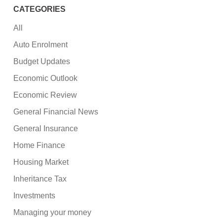
CATEGORIES
All
Auto Enrolment
Budget Updates
Economic Outlook
Economic Review
General Financial News
General Insurance
Home Finance
Housing Market
Inheritance Tax
Investments
Managing your money