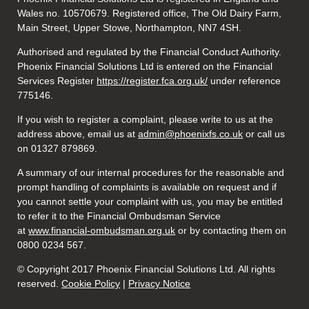
Wales no. 10570679. Registered office, The Old Dairy Farm,
Main Street, Upper Stowe, Northampton, NN7 4SH.
Authorised and regulated by the Financial Conduct Authority.
Phoenix Financial Solutions Ltd is entered on the Financial
Services Register
https://register.fca.org.uk/
under reference
775146.
If you wish to register a complaint, please write to us at the
address above, email us at
admin@phoenixfs.co.uk
or call us
on 01327 879869.
A summary of our internal procedures for the reasonable and
prompt handling of complaints is available on request and if
you cannot settle your complaint with us, you may be entitled
to refer it to the Financial Ombudsman Service
at
www.financial-ombudsman.org.uk
or by contacting them on
0800 0234 567.
© Copyright 2017 Phoenix Financial Solutions Ltd. All rights
reserved.
Cookie Policy
|
Privacy Notice