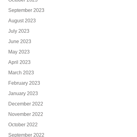
September 2023
August 2023
July 2023
June 2023
May 2023
April 2023
March 2023
February 2023
January 2023
December 2022
November 2022
October 2022
September 2022