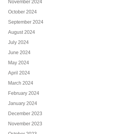
November 2024
October 2024
September 2024
August 2024
July 2024
June 2024
May 2024
April 2024
March 2024
February 2024
January 2024
December 2023
November 2023
October 2023