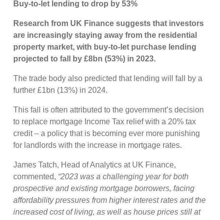
Buy-to-let lending to drop by 53%
Research from UK Finance suggests that investors
are increasingly staying away from the residential
property market, with buy-to-let purchase lending
projected to fall by £8bn (53%) in 2023.
The trade body also predicted that lending will fall by a
further £1bn (13%) in 2024.
This fall is often attributed to the government’s decision
to replace mortgage Income Tax relief with a 20% tax
credit – a policy that is becoming ever more punishing
for landlords with the increase in mortgage rates.
James Tatch, Head of Analytics at UK Finance,
commented,
“2023 was a challenging year for both
prospective and existing mortgage borrowers, facing
affordability pressures from higher interest rates and the
increased cost of living, as well as house prices still at