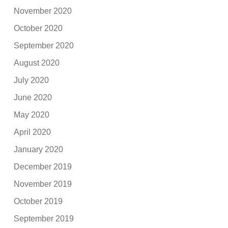
November 2020
October 2020
September 2020
August 2020
July 2020
June 2020
May 2020
April 2020
January 2020
December 2019
November 2019
October 2019
September 2019