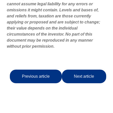
cannot assume legal liability for any errors or
omissions it might contain. Levels and bases of,
and reliefs from, taxation are those currently
applying or proposed and are subject to change;
their value depends on the individual
circumstances of the investor. No part of this
document may be reproduced in any manner
without prior permission.
Previous article
Next article