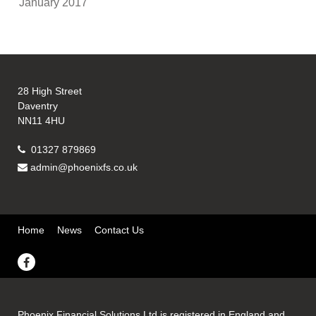
January 2017
28 High Street
Daventry
NN11 4HU
01327 879869
admin@phoenixfs.co.uk
Home
News
Contact Us
Phoenix Financial Solutions Ltd is registered in England and