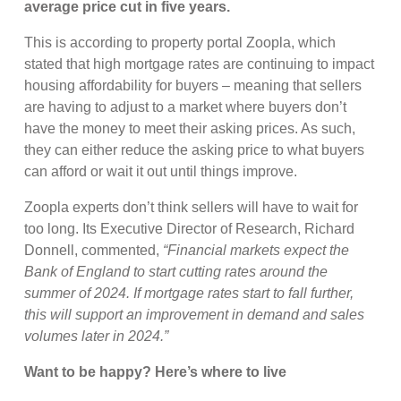
average price cut in five years.
This is according to property portal Zoopla, which
stated that high mortgage rates are continuing to impact
housing affordability for buyers – meaning that sellers
are having to adjust to a market where buyers don’t
have the money to meet their asking prices. As such,
they can either reduce the asking price to what buyers
can afford or wait it out until things improve.
Zoopla experts don’t think sellers will have to wait for
too long. Its Executive Director of Research, Richard
Donnell, commented,
“Financial markets expect the
Bank of England to start cutting rates around the
summer of 2024. If mortgage rates start to fall further,
this will support an improvement in demand and sales
volumes later in 2024.”
Want to be happy? Here’s where to live