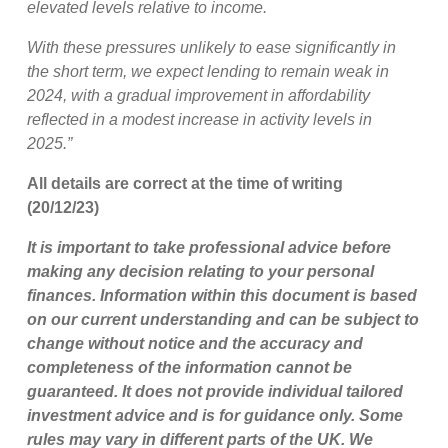
elevated levels relative to income.
With these pressures unlikely to ease significantly in
the short term, we expect lending to remain weak in
2024, with a gradual improvement in affordability
reflected in a modest increase in activity levels in
2025.”
All details are correct at the time of writing
(20/12/23)
It is important to take professional advice before
making any decision relating to your personal
finances. Information within this document is based
on our current understanding and can be subject to
change without notice and the accuracy and
completeness of the information cannot be
guaranteed. It does not provide individual tailored
investment advice and is for guidance only. Some
rules may vary in different parts of the UK. We