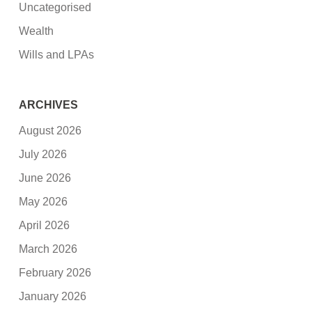
Uncategorised
Wealth
Wills and LPAs
ARCHIVES
August 2026
July 2026
June 2026
May 2026
April 2026
March 2026
February 2026
January 2026