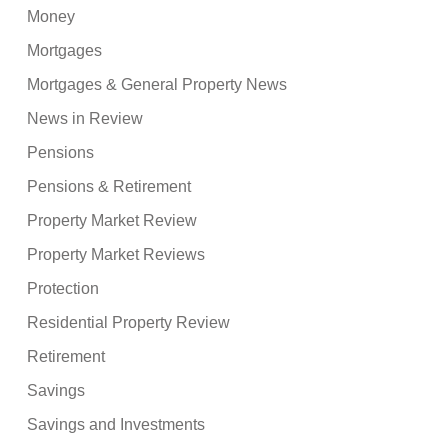
Money
Mortgages
Mortgages & General Property News
News in Review
Pensions
Pensions & Retirement
Property Market Review
Property Market Reviews
Protection
Residential Property Review
Retirement
Savings
Savings and Investments