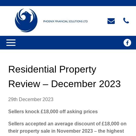
Residential Property
Review – December 2023
29th December 2023
Sellers knock £18,000 off asking prices
Sellers accepted an average discount of £18,000 on
their property sale in November 2023 – the highest