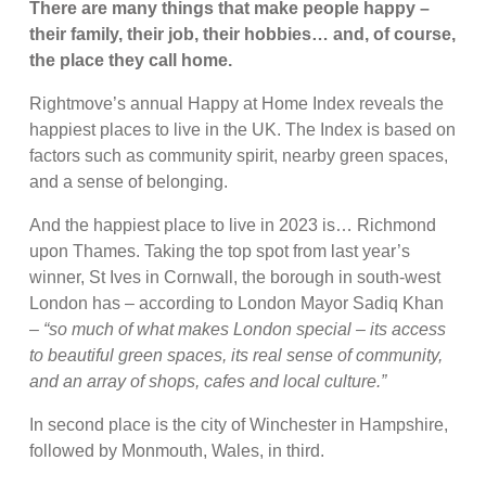
There are many things that make people happy –
their family, their job, their hobbies… and, of course,
the place they call home.
Rightmove’s annual Happy at Home Index reveals the
happiest places to live in the UK. The Index is based on
factors such as community spirit, nearby green spaces,
and a sense of belonging.
And the happiest place to live in 2023 is… Richmond
upon Thames. Taking the top spot from last year’s
winner, St Ives in Cornwall, the borough in south-west
London has – according to London Mayor Sadiq Khan
–
“so much of what makes London special – its access
to beautiful green spaces, its real sense of community,
and an array of shops, cafes and local culture.”
In second place is the city of Winchester in Hampshire,
followed by Monmouth, Wales, in third.