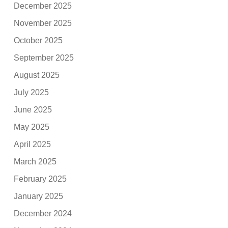
December 2025
November 2025
October 2025
September 2025
August 2025
July 2025
June 2025
May 2025
April 2025
March 2025
February 2025
January 2025
December 2024