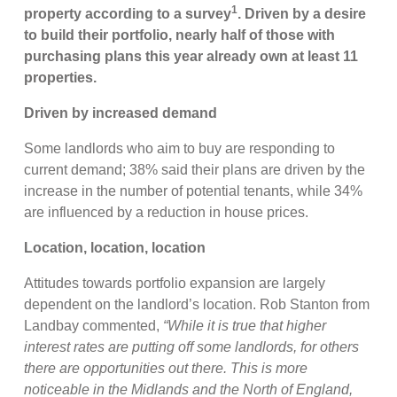
1
property according to a survey
. Driven by a desire
to build their portfolio, nearly half of those with
purchasing plans this year already own at least 11
properties.
Driven by increased demand
Some landlords who aim to buy are responding to
current demand; 38% said their plans are driven by the
increase in the number of potential tenants, while 34%
are influenced by a reduction in house prices.
Location, location, location
Attitudes towards portfolio expansion are largely
dependent on the landlord’s location. Rob Stanton from
Landbay commented,
“While it is true that higher
interest rates are putting off some landlords, for others
there are opportunities out there. This is more
noticeable in the Midlands and the North of England,