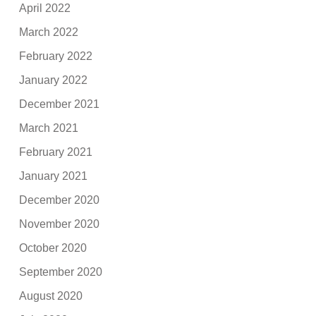
April 2022
March 2022
February 2022
January 2022
December 2021
March 2021
February 2021
January 2021
December 2020
November 2020
October 2020
September 2020
August 2020