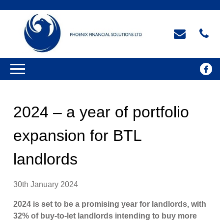
2024 – a year of portfolio
expansion for BTL
landlords
30th January 2024
2024 is set to be a promising year for landlords, with
32% of buy-to-let landlords intending to buy more