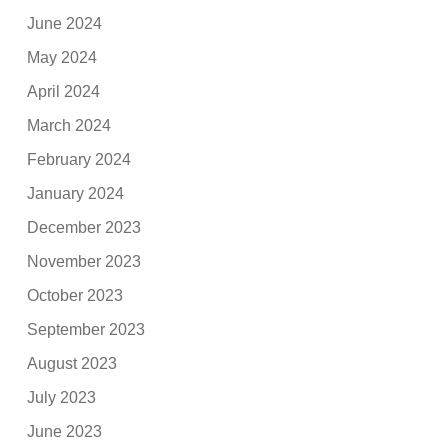
June 2024
May 2024
April 2024
March 2024
February 2024
January 2024
December 2023
November 2023
October 2023
September 2023
August 2023
July 2023
June 2023