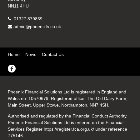
NN11 4HU
01327 879869
admin@phoenixfs.co.uk
Home
News
Contact Us
Phoenix Financial Solutions Ltd is registered in England and
Wales no. 10570679. Registered office, The Old Dairy Farm,
Main Street, Upper Stowe, Northampton, NN7 4SH.
Authorised and regulated by the Financial Conduct Authority.
Phoenix Financial Solutions Ltd is entered on the Financial
Services Register
https://register.fca.org.uk/
under reference
775146.