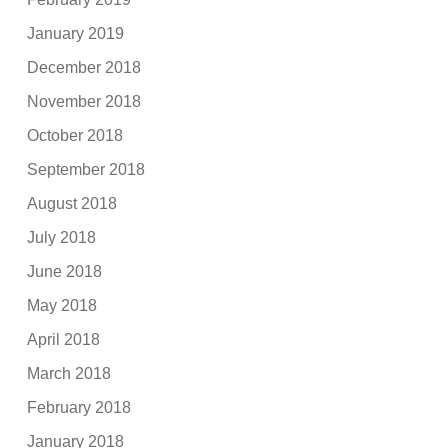
January 2019
December 2018
November 2018
October 2018
September 2018
August 2018
July 2018
June 2018
May 2018
April 2018
March 2018
February 2018
January 2018