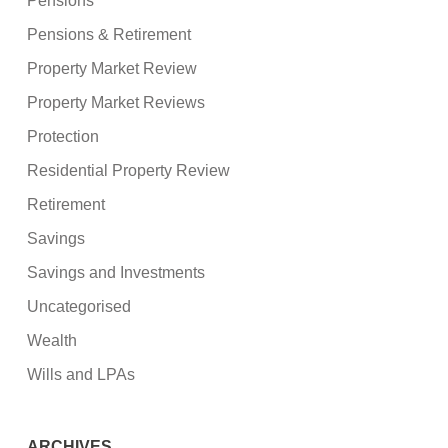
Pensions
Pensions & Retirement
Property Market Review
Property Market Reviews
Protection
Residential Property Review
Retirement
Savings
Savings and Investments
Uncategorised
Wealth
Wills and LPAs
ARCHIVES