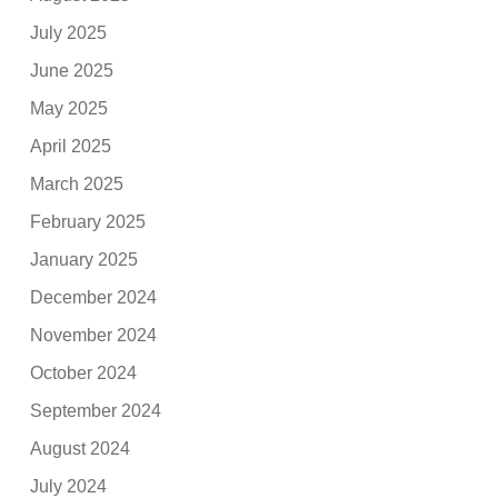
July 2025
June 2025
May 2025
April 2025
March 2025
February 2025
January 2025
December 2024
November 2024
October 2024
September 2024
August 2024
July 2024