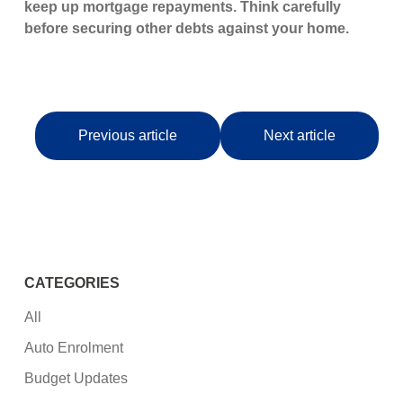
keep up mortgage repayments. Think carefully
before securing other debts against your home.
Previous article
Next article
CATEGORIES
All
Auto Enrolment
Budget Updates