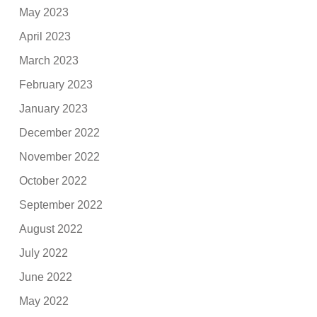
May 2023
April 2023
March 2023
February 2023
January 2023
December 2022
November 2022
October 2022
September 2022
August 2022
July 2022
June 2022
May 2022