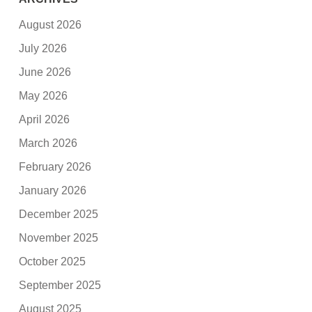
August 2026
July 2026
June 2026
May 2026
April 2026
March 2026
February 2026
January 2026
December 2025
November 2025
October 2025
September 2025
August 2025