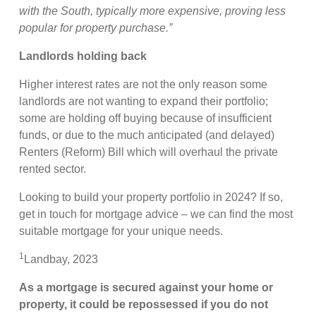
with the South, typically more expensive, proving less
popular for property purchase.”
Landlords holding back
Higher interest rates are not the only reason some
landlords are not wanting to expand their portfolio;
some are holding off buying because of insufficient
funds, or due to the much anticipated (and delayed)
Renters (Reform) Bill which will overhaul the private
rented sector.
Looking to build your property portfolio in 2024? If so,
get in touch for mortgage advice – we can find the most
suitable mortgage for your unique needs.
1
Landbay, 2023
As a mortgage is secured against your home or
property, it could be repossessed if you do not