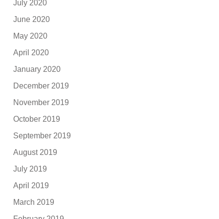
July 2020
June 2020
May 2020
April 2020
January 2020
December 2019
November 2019
October 2019
September 2019
August 2019
July 2019
April 2019
March 2019
February 2019