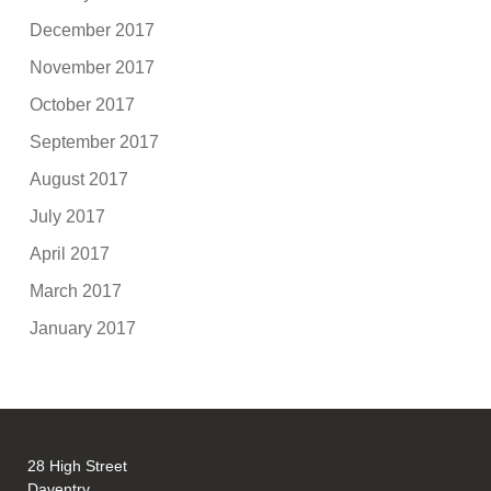
December 2017
November 2017
October 2017
September 2017
August 2017
July 2017
April 2017
March 2017
January 2017
28 High Street
Daventry