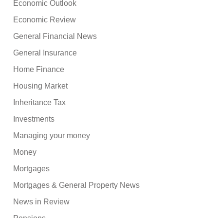
Economic Outlook
Economic Review
General Financial News
General Insurance
Home Finance
Housing Market
Inheritance Tax
Investments
Managing your money
Money
Mortgages
Mortgages & General Property News
News in Review