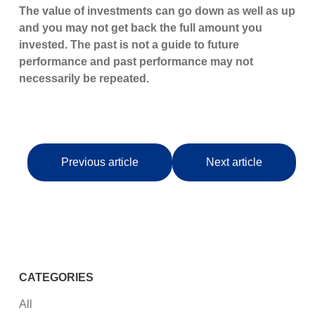
The value of investments can go down as well as up
and you may not get back the full amount you
invested. The past is not a guide to future
performance and past performance may not
necessarily be repeated.
Previous article
Next article
CATEGORIES
All