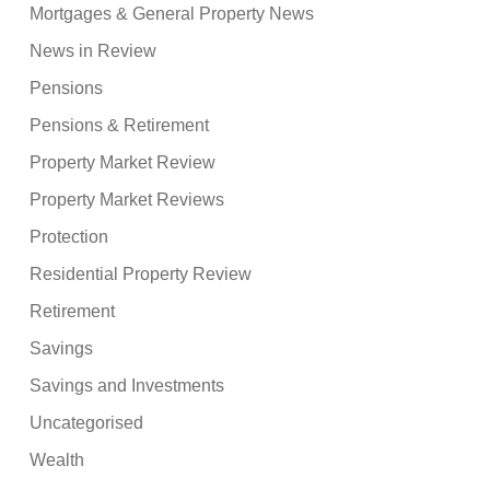
Mortgages & General Property News
News in Review
Pensions
Pensions & Retirement
Property Market Review
Property Market Reviews
Protection
Residential Property Review
Retirement
Savings
Savings and Investments
Uncategorised
Wealth