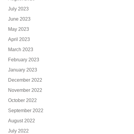
July 2023
June 2023
May 2023
April 2023
March 2023
February 2023
January 2023
December 2022
November 2022
October 2022
September 2022
August 2022
July 2022