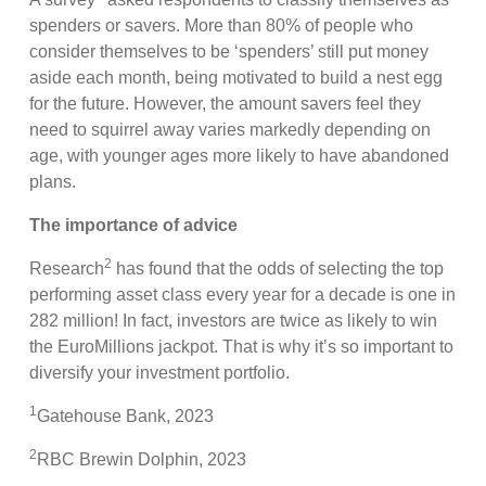
spenders or savers. More than 80% of people who
consider themselves to be ‘spenders’ still put money
aside each month, being motivated to build a nest egg
for the future. However, the amount savers feel they
need to squirrel away varies markedly depending on
age, with younger ages more likely to have abandoned
plans.
The importance of advice
2
Research
has found that the odds of selecting the top
performing asset class every year for a decade is one in
282 million! In fact, investors are twice as likely to win
the EuroMillions jackpot. That is why it’s so important to
diversify your investment portfolio.
1
Gatehouse Bank, 2023
2
RBC Brewin Dolphin, 2023