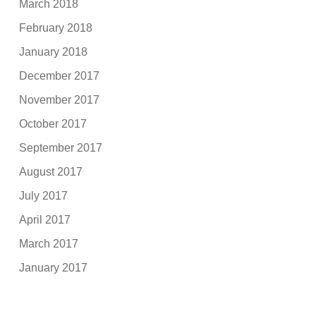
March 2018
February 2018
January 2018
December 2017
November 2017
October 2017
September 2017
August 2017
July 2017
April 2017
March 2017
January 2017