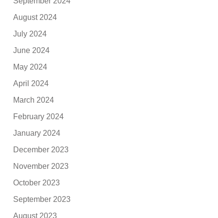
September 2024
August 2024
July 2024
June 2024
May 2024
April 2024
March 2024
February 2024
January 2024
December 2023
November 2023
October 2023
September 2023
August 2023