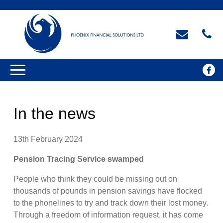
In the news
13th February 2024
Pension Tracing Service swamped
People who think they could be missing out on
thousands of pounds in pension savings have flocked
to the phonelines to try and track down their lost money.
Through a freedom of information request, it has come