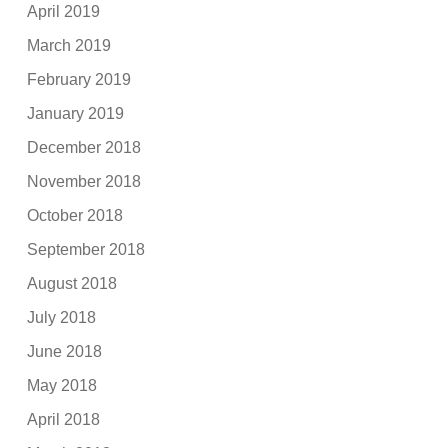
April 2019
March 2019
February 2019
January 2019
December 2018
November 2018
October 2018
September 2018
August 2018
July 2018
June 2018
May 2018
April 2018