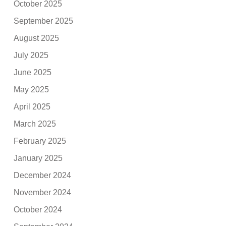
October 2025
September 2025
August 2025
July 2025
June 2025
May 2025
April 2025
March 2025
February 2025
January 2025
December 2024
November 2024
October 2024