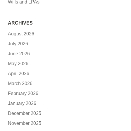
Wills and LPAs
ARCHIVES
August 2026
July 2026
June 2026
May 2026
April 2026
March 2026
February 2026
January 2026
December 2025
November 2025