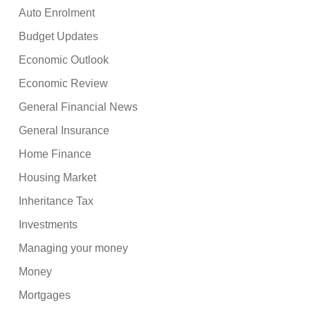
Auto Enrolment
Budget Updates
Economic Outlook
Economic Review
General Financial News
General Insurance
Home Finance
Housing Market
Inheritance Tax
Investments
Managing your money
Money
Mortgages