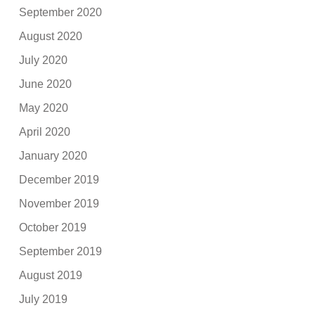
September 2020
August 2020
July 2020
June 2020
May 2020
April 2020
January 2020
December 2019
November 2019
October 2019
September 2019
August 2019
July 2019