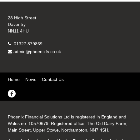
28 High Street
Daventry
NN11 4HU
01327 879869
admin@phoenixfs.co.uk
Home
News
Contact Us
Phoenix Financial Solutions Ltd is registered in England and
Wales no. 10570679. Registered office, The Old Dairy Farm,
Main Street, Upper Stowe, Northampton, NN7 4SH.