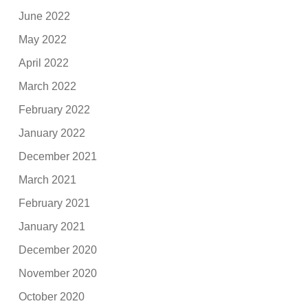
June 2022
May 2022
April 2022
March 2022
February 2022
January 2022
December 2021
March 2021
February 2021
January 2021
December 2020
November 2020
October 2020