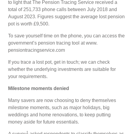
to light that The Pension Tracing Service received a
total of 251,733 phone calls between July 2018 and
August 2023. Figures suggest the average lost pension
pot is worth £9,500.
To save yourself time on the phone, you can access the
government’s pension tracing tool at www.
pensiontracingservice.com
If you trace a lost pot, get in touch; we can check
whether the underlying investments are suitable for
your requirements.
Milestone moments denied
Many savers are now choosing to deny themselves
milestone moments, such as major holidays, big
weddings and home renovations, to keep putting
money aside for future essentials.
1
A survey
asked respondents to classify themselves as