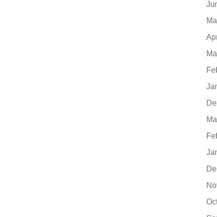
Ju
Ma
Ap
Ma
Fe
Ja
De
Ma
Fe
Ja
De
No
Oc