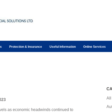
ts
Protection & Insurance
Useful Information
Online Services
CA
All
2023
Au
evels as economic headwinds continued to