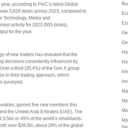
Bu
 year, according to PwC’s latest Global
 saw 3,628 deals across 2023, compared to
Ec
he Technology, Media and
Ec
st activity for 2023 (955 deals),
tput for the year.
Ge
Ge
Ho
gy of new traders has revealed that the
ng decisions consistently influenced by
Ho
Over a third (35.4%) of the Gen X group
Inh
tor in their trading approach, which
In
ds surveyed.
Ma
Mo
ountries, gained five new members this
Mo
, and the United Arab Emirates (UAE). The
 3.5bn or 45% of the world’s inhabitants.
Mo
h over $28.5tn, about 28% of the global
Ne