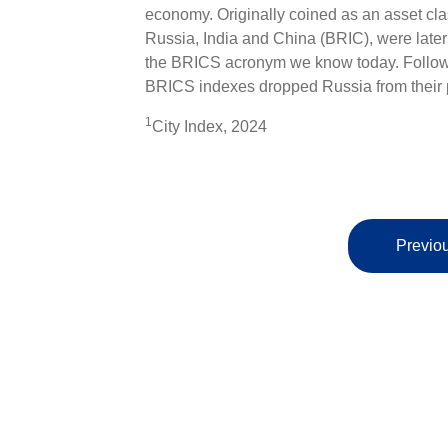
economy. Originally coined as an asset cla
Russia, India and China (BRIC), were later
the BRICS acronym we know today. Followi
BRICS indexes dropped Russia from their p
1
City Index, 2024
Previou