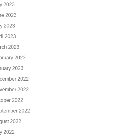
ly 2023
ne 2023
y 2023
ril 2023
rch 2023
bruary 2023
nuary 2023
cember 2022
vember 2022
tober 2022
ptember 2022
gust 2022
ly 2022