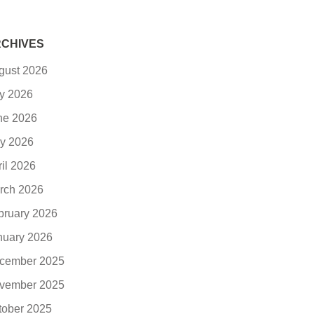
CHIVES
gust 2026
ly 2026
ne 2026
y 2026
ril 2026
rch 2026
bruary 2026
nuary 2026
cember 2025
vember 2025
tober 2025