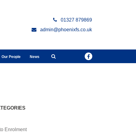
01327 879869
admin@phoenixfs.co.uk
Our People
News
TEGORIES
to Enrolment