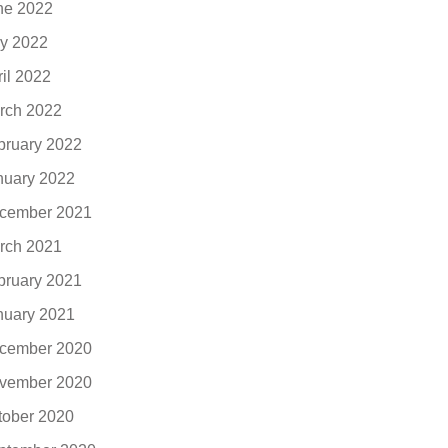
ne 2022
y 2022
ril 2022
rch 2022
bruary 2022
nuary 2022
cember 2021
rch 2021
bruary 2021
nuary 2021
cember 2020
vember 2020
tober 2020