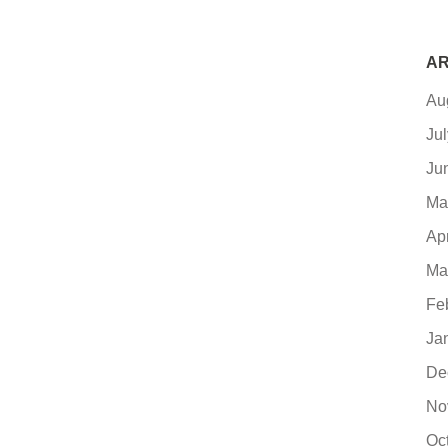
AR
Au
Ju
Ju
Ma
Ap
Ma
Fe
Ja
De
No
Oc