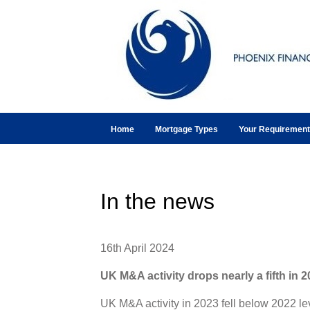
Home
Mortgage Types
Your Requiremen
In the news
16th April 2024
UK M&A activity drops nearly a fifth in 
UK M&A activity in 2023 fell below 2022 l