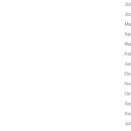
Ju
Ju
Ma
Ap
Ma
Fe
Ja
De
No
Oc
Se
Au
Ju