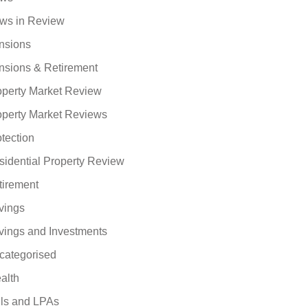
ws in Review
nsions
nsions & Retirement
operty Market Review
operty Market Reviews
tection
sidential Property Review
tirement
vings
vings and Investments
categorised
alth
lls and LPAs