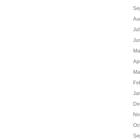
Se
Au
Ju
Ju
Ma
Ap
Ma
Fe
Ja
De
No
Oc
Se