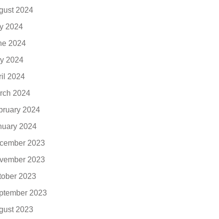
gust 2024
ly 2024
ne 2024
y 2024
ril 2024
rch 2024
bruary 2024
nuary 2024
cember 2023
vember 2023
tober 2023
ptember 2023
gust 2023