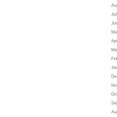
Au
Ju
Ju
Ma
Ap
Ma
Fe
Ja
De
No
Oc
Se
Au