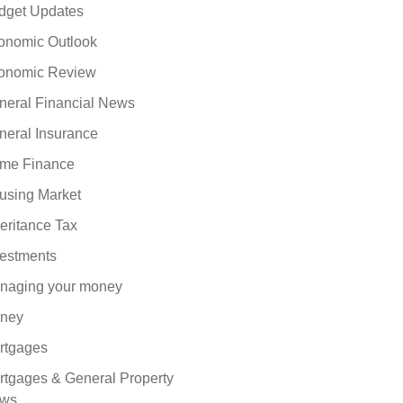
dget Updates
onomic Outlook
onomic Review
neral Financial News
neral Insurance
me Finance
using Market
eritance Tax
vestments
naging your money
ney
rtgages
rtgages & General Property
ws