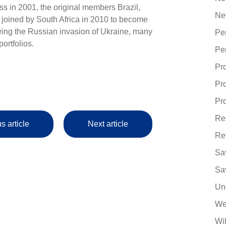
ss in 2001, the original members Brazil,
Ne
 joined by South Africa in 2010 to become
ng the Russian invasion of Ukraine, many
Pe
ortfolios.
Pe
Pr
Pr
Pro
Re
s article
Next article
Re
Sa
Sa
Un
We
Wi