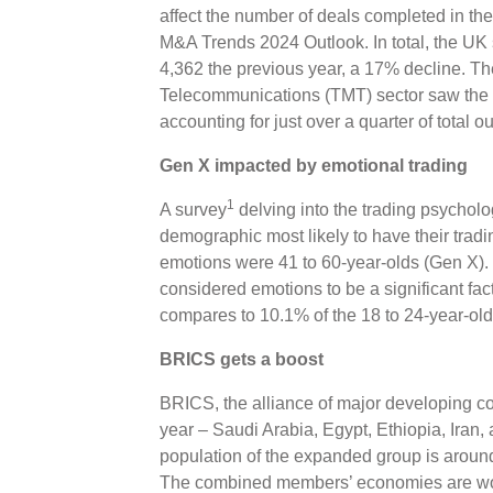
affect the number of deals completed in the
M&A Trends 2024 Outlook. In total, the UK
4,362 the previous year, a 17% decline. T
Telecommunications (TMT) sector saw the mo
accounting for just over a quarter of total ou
Gen X impacted by emotional trading
1
A survey
delving into the trading psycholo
demographic most likely to have their tradi
emotions were 41 to 60-year-olds (Gen X). 
considered emotions to be a significant fac
compares to 10.1% of the 18 to 24-year-ol
BRICS gets a boost
BRICS, the alliance of major developing c
year – Saudi Arabia, Egypt, Ethiopia, Iran
population of the expanded group is around
The combined members’ economies are wort