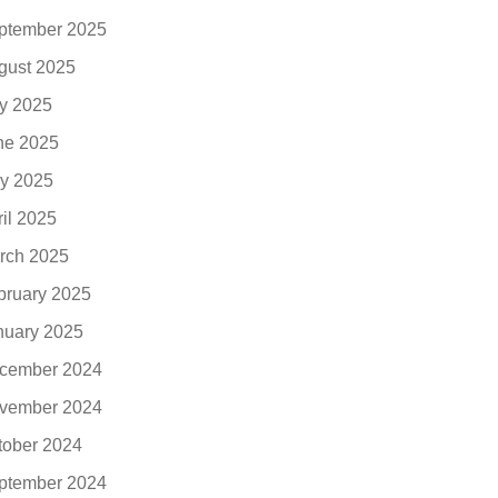
ptember 2025
gust 2025
ly 2025
ne 2025
y 2025
ril 2025
rch 2025
bruary 2025
nuary 2025
cember 2024
vember 2024
tober 2024
ptember 2024