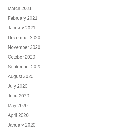
March 2021
February 2021
January 2021
December 2020
November 2020
October 2020
September 2020
August 2020
July 2020
June 2020
May 2020
April 2020
January 2020