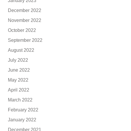
January 2023
December 2022
November 2022
October 2022
September 2022
August 2022
July 2022
June 2022
May 2022
April 2022
March 2022
February 2022
January 2022
December 2021