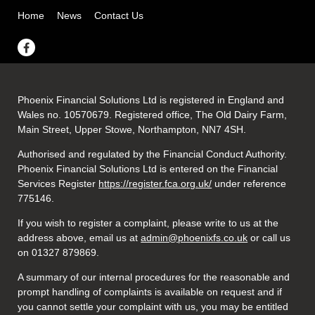
Home
News
Contact Us
Phoenix Financial Solutions Ltd is registered in England and
Wales no. 10570679. Registered office, The Old Dairy Farm,
Main Street, Upper Stowe, Northampton, NN7 4SH.
Authorised and regulated by the Financial Conduct Authority.
Phoenix Financial Solutions Ltd is entered on the Financial
Services Register
https://register.fca.org.uk/
under reference
775146.
If you wish to register a complaint, please write to us at the
address above, email us at
admin@phoenixfs.co.uk
or call us
on 01327 879869.
A summary of our internal procedures for the reasonable and
prompt handling of complaints is available on request and if
you cannot settle your complaint with us, you may be entitled