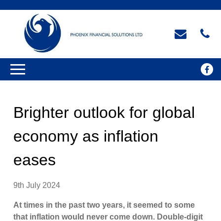
Brighter outlook for global
economy as inflation
eases
9th July 2024
At times in the past two years, it seemed to some
that inflation would never come down. Double-digit