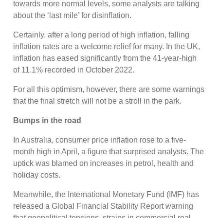
towards more normal levels, some analysts are talking
about the ‘last mile’ for disinflation.
Certainly, after a long period of high inflation, falling
inflation rates are a welcome relief for many. In the UK,
inflation has eased significantly from the 41-year-high
of 11.1% recorded in October 2022.
For all this optimism, however, there are some warnings
that the final stretch will not be a stroll in the park.
Bumps in the road
In Australia, consumer price inflation rose to a five-
month high in April, a figure that surprised analysts. The
uptick was blamed on increases in petrol, health and
holiday costs.
Meanwhile, the International Monetary Fund (IMF) has
released a Global Financial Stability Report warning
that geopolitical tensions, strains in commercial real