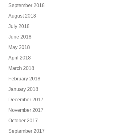
September 2018
August 2018
July 2018
June 2018
May 2018
April 2018
March 2018
February 2018
January 2018
December 2017
November 2017
October 2017
September 2017