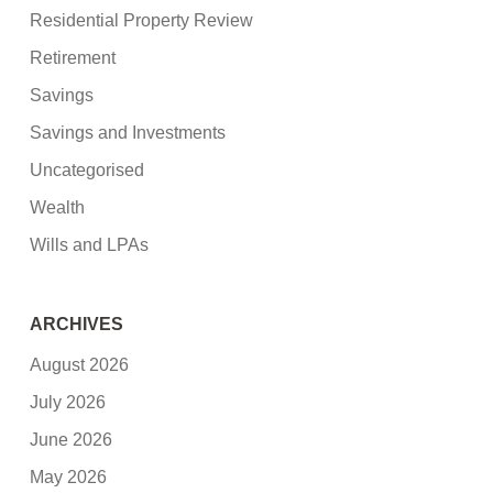
Residential Property Review
Retirement
Savings
Savings and Investments
Uncategorised
Wealth
Wills and LPAs
ARCHIVES
August 2026
July 2026
June 2026
May 2026