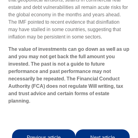
estate and debt vulnerabilities all remain acute risks for
the global economy in the months and years ahead.
The IMF pointed to recent evidence that disinflation
may have stalled in some countries, suggesting that
inflation may be persistent in some sectors.
The value of investments can go down as well as up
and you may not get back the full amount you
invested. The past is not a guide to future
performance and past performance may not
necessarily be repeated. The Financial Conduct
Authority (FCA) does not regulate Will writing, tax
and trust advice and certain forms of estate
planning.
Previous article
Next article