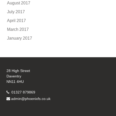
August 2017
July 2017
April 2017
March 2017
January 2017
28 High Street
Daventry
NN11 4HU
01327 879869
admin@phoenixfs.co.uk