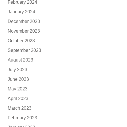
February 2024
January 2024
December 2023
November 2023
October 2023
September 2023
August 2023
July 2023
June 2023
May 2023
April 2023
March 2023
February 2023