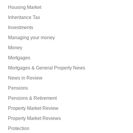
Housing Market
Inheritance Tax
Investments
Managing your money
Money
Mortgages
Mortgages & General Property News
News in Review
Pensions
Pensions & Retirement
Property Market Review
Property Market Reviews
Protection