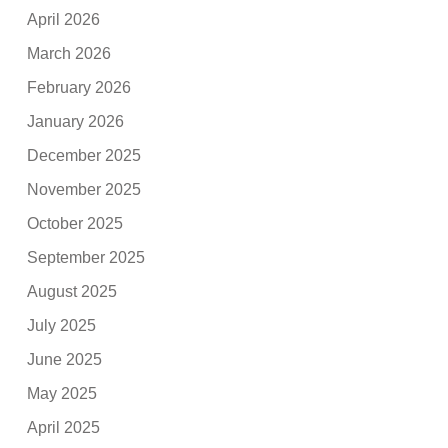
April 2026
March 2026
February 2026
January 2026
December 2025
November 2025
October 2025
September 2025
August 2025
July 2025
June 2025
May 2025
April 2025