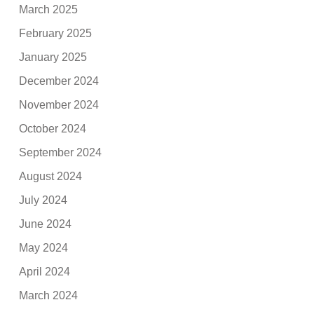
March 2025
February 2025
January 2025
December 2024
November 2024
October 2024
September 2024
August 2024
July 2024
June 2024
May 2024
April 2024
March 2024