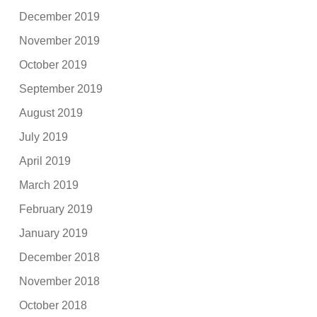
December 2019
November 2019
October 2019
September 2019
August 2019
July 2019
April 2019
March 2019
February 2019
January 2019
December 2018
November 2018
October 2018