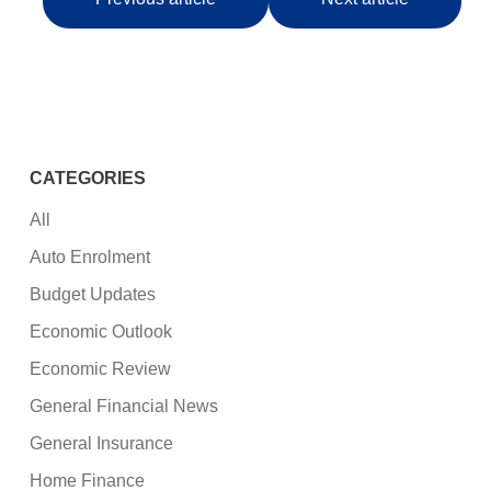
CATEGORIES
All
Auto Enrolment
Budget Updates
Economic Outlook
Economic Review
General Financial News
General Insurance
Home Finance