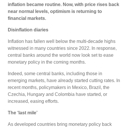
inflation became routine. Now, with price rises back
near normal levels, optimism is returning to
financial markets.
Disinflation diaries
Inflation has fallen well below the multi-decade highs
witnessed in many countries since 2022. In response,
central banks around the world now look set to ease
monetary policy in the coming months.
Indeed, some central banks, including those in
emerging markets, have already started cutting rates. In
recent months, policymakers in Mexico, Brazil, the
Czechia, Hungary and Colombia have started, or
increased, easing efforts.
The ‘last mile’
As developed countries bring monetary policy back