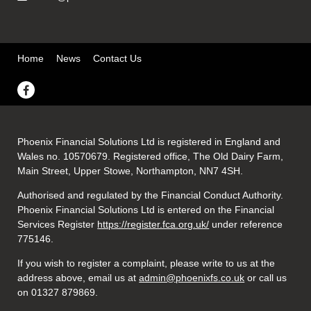
Home
News
Contact Us
Phoenix Financial Solutions Ltd is registered in England and
Wales no. 10570679. Registered office, The Old Dairy Farm,
Main Street, Upper Stowe, Northampton, NN7 4SH.
Authorised and regulated by the Financial Conduct Authority.
Phoenix Financial Solutions Ltd is entered on the Financial
Services Register
https://register.fca.org.uk/
under reference
775146.
If you wish to register a complaint, please write to us at the
address above, email us at
admin@phoenixfs.co.uk
or call us
on 01327 879869.