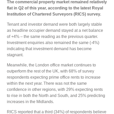
The commercial property market remained relatively
flat in Q2 of this year, according to the latest Royal
Institution of Chartered Surveyors (RICS) survey.
Tenant and investor demand were both largely stable
as headline occupier demand stayed at a net balance
of +4% – the same reading as the previous quarter.
Investment enquiries also remained the same (-4%)
indicating that investment demand has become
stagnant.
Meanwhile, the London office market continues to
outperform the rest of the UK, with 68% of survey
respondents expecting prime office rents to increase
within the next year. There was not the same
confidence in other regions, with 29% expecting rents
to rise in both the North and South, and 25% predicting
increases in the Midlands.
RICS reported that a third (34%) of respondents believe