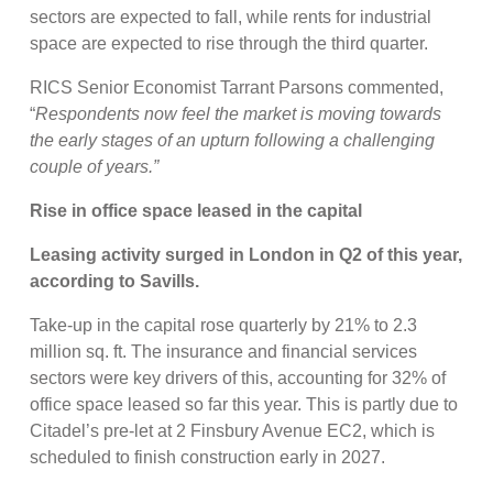
sectors are expected to fall, while rents for industrial
space are expected to rise through the third quarter.
RICS Senior Economist Tarrant Parsons commented,
“
Respondents now feel the market is moving towards
the early stages of an upturn following a challenging
couple of years.”
Rise in office space leased in the capital
Leasing activity surged in London in Q2 of this year,
according to Savills.
Take-up in the capital rose quarterly by 21% to 2.3
million sq. ft. The insurance and financial services
sectors were key drivers of this, accounting for 32% of
office space leased so far this year. This is partly due to
Citadel’s pre-let at 2 Finsbury Avenue EC2, which is
scheduled to finish construction early in 2027.