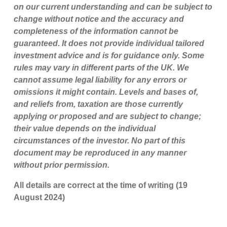
on our current understanding and can be subject to
change without notice and the accuracy and
completeness of the information cannot be
guaranteed. It does not provide individual tailored
investment advice and is for guidance only. Some
rules may vary in different parts of the UK. We
cannot assume legal liability for any errors or
omissions it might contain. Levels and bases of,
and reliefs from, taxation are those currently
applying or proposed and are subject to change;
their value depends on the individual
circumstances of the investor. No part of this
document may be reproduced in any manner
without prior permission.
All details are correct at the time of writing (19
August 2024)