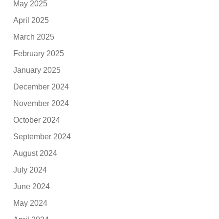
May 2025
April 2025
March 2025
February 2025
January 2025
December 2024
November 2024
October 2024
September 2024
August 2024
July 2024
June 2024
May 2024