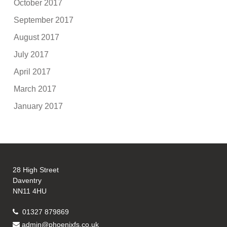
October 2017
September 2017
August 2017
July 2017
April 2017
March 2017
January 2017
28 High Street
Daventry
NN11 4HU
01327 879869
admin@phoenixfs.co.uk