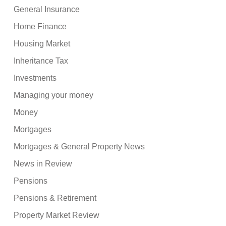
General Insurance
Home Finance
Housing Market
Inheritance Tax
Investments
Managing your money
Money
Mortgages
Mortgages & General Property News
News in Review
Pensions
Pensions & Retirement
Property Market Review