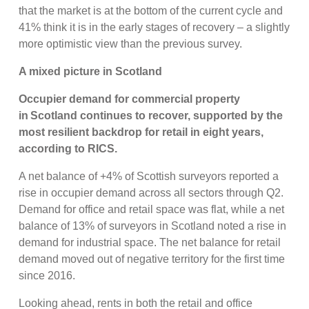
that the market is at the bottom of the current cycle and
41% think it is in the early stages of recovery – a slightly
more optimistic view than the previous survey.
A mixed picture in Scotland
Occupier demand for commercial property
in Scotland continues to recover, supported by the
most resilient backdrop for retail in eight years,
according to RICS.
A net balance of +4% of Scottish surveyors reported a
rise in occupier demand across all sectors through Q2.
Demand for office and retail space was flat, while a net
balance of 13% of surveyors in Scotland noted a rise in
demand for industrial space. The net balance for retail
demand moved out of negative territory for the first time
since 2016.
Looking ahead, rents in both the retail and office