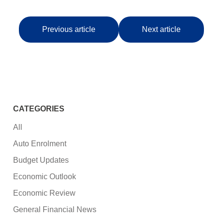
Previous article
Next article
CATEGORIES
All
Auto Enrolment
Budget Updates
Economic Outlook
Economic Review
General Financial News