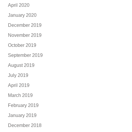
April 2020
January 2020
December 2019
November 2019
October 2019
September 2019
August 2019
July 2019
April 2019
March 2019
February 2019
January 2019
December 2018