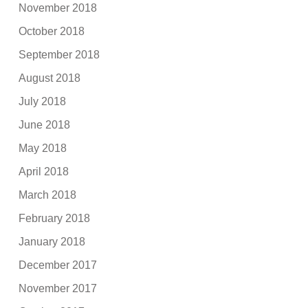
November 2018
October 2018
September 2018
August 2018
July 2018
June 2018
May 2018
April 2018
March 2018
February 2018
January 2018
December 2017
November 2017