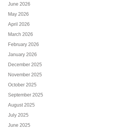
June 2026
May 2026
April 2026
March 2026
February 2026
January 2026
December 2025
November 2025
October 2025
September 2025
August 2025
July 2025
June 2025