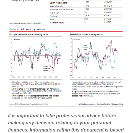
It is important to take professional advice before
making any decision relating to your personal
finances. Information within this document is based