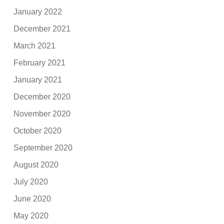
January 2022
December 2021
March 2021
February 2021
January 2021
December 2020
November 2020
October 2020
September 2020
August 2020
July 2020
June 2020
May 2020