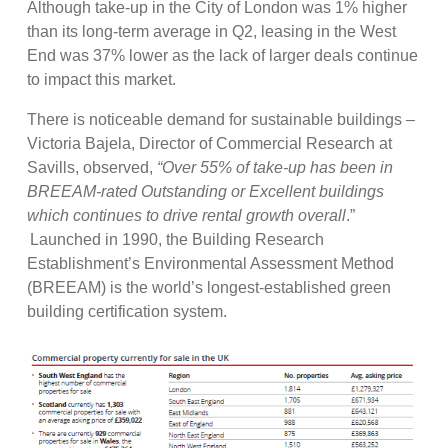
Although take-up in the City of London was 1% higher
than its long-term average in Q2, leasing in the West
End was 37% lower as the lack of larger deals continue
to impact this market.
There is noticeable demand for sustainable buildings –
Victoria Bajela, Director of Commercial Research at
Savills, observed,
“Over 55% of take-up has been in
BREEAM-rated Outstanding or Excellent buildings
which continues to drive rental growth overall
.”
Launched in 1990, the Building Research
Establishment’s Environmental Assessment Method
(BREEAM) is the world’s longest-established green
building certification system.