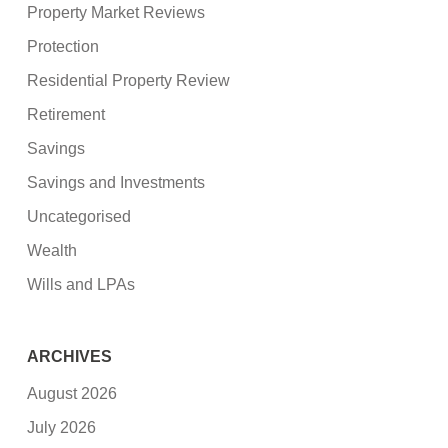
Property Market Reviews
Protection
Residential Property Review
Retirement
Savings
Savings and Investments
Uncategorised
Wealth
Wills and LPAs
ARCHIVES
August 2026
July 2026