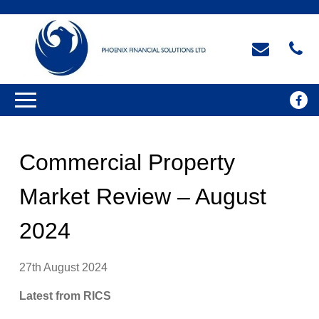
Commercial Property
Market Review – August
2024
27th August 2024
Latest from RICS