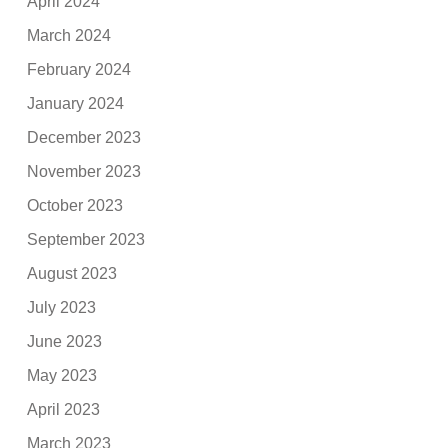
April 2024
March 2024
February 2024
January 2024
December 2023
November 2023
October 2023
September 2023
August 2023
July 2023
June 2023
May 2023
April 2023
March 2023