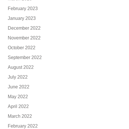
February 2023
January 2023
December 2022
November 2022
October 2022
September 2022
August 2022
July 2022
June 2022
May 2022
April 2022
March 2022
February 2022