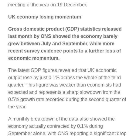
meeting of the year on 19 December.
UK economy losing momentum
Gross domestic product (GDP) statistics released
last month by ONS showed the economy barely
grew between July and September, while more
recent survey evidence points to a further loss of
economic momentum.
The latest GDP figures revealed that UK economic
output rose by just 0.1% across the whole of the third
quarter. This figure was weaker than economists had
expected and represents a sharp slowdown from the
0.5% growth rate recorded during the second quarter of
the year.
A monthly breakdown of the data also showed the
economy actually contracted by 0.1% during
September alone, with ONS reporting a significant drop