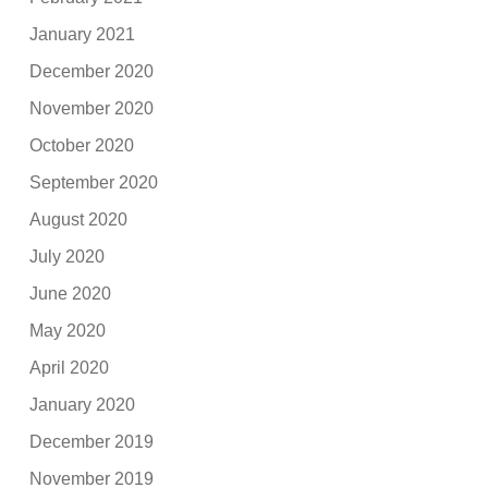
January 2021
December 2020
November 2020
October 2020
September 2020
August 2020
July 2020
June 2020
May 2020
April 2020
January 2020
December 2019
November 2019