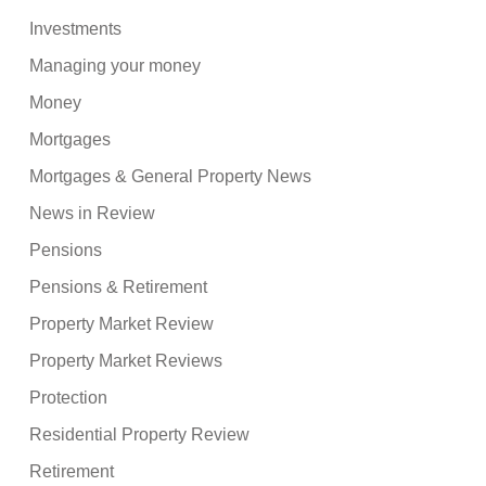
Investments
Managing your money
Money
Mortgages
Mortgages & General Property News
News in Review
Pensions
Pensions & Retirement
Property Market Review
Property Market Reviews
Protection
Residential Property Review
Retirement