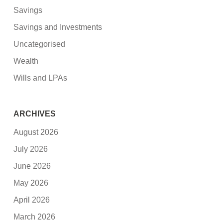
Savings
Savings and Investments
Uncategorised
Wealth
Wills and LPAs
ARCHIVES
August 2026
July 2026
June 2026
May 2026
April 2026
March 2026