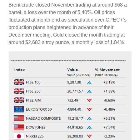
Brent crude closed November trading at around $68 a
barrel, a loss over the month of 5.40%. Oil prices
fluctuated at month end as speculation over OPEC+’s
production plans heightened in advance of their
December meeting. Gold closed the month trading at
around $2,683 a troy ounce, a monthly loss of 1.84%.