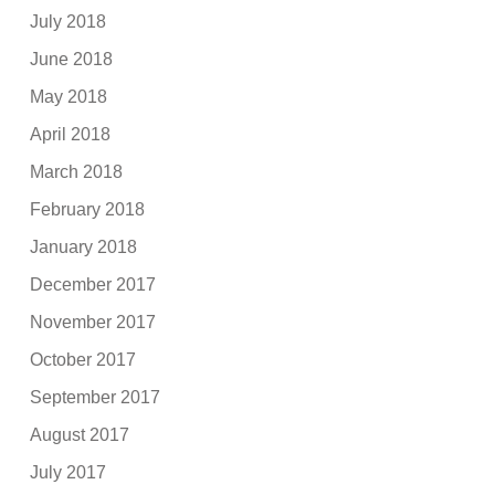
July 2018
June 2018
May 2018
April 2018
March 2018
February 2018
January 2018
December 2017
November 2017
October 2017
September 2017
August 2017
July 2017