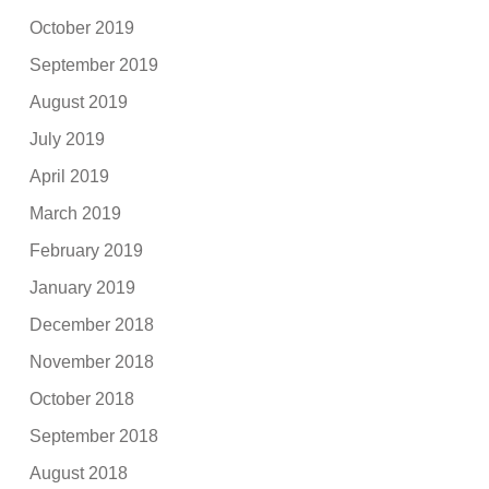
October 2019
September 2019
August 2019
July 2019
April 2019
March 2019
February 2019
January 2019
December 2018
November 2018
October 2018
September 2018
August 2018