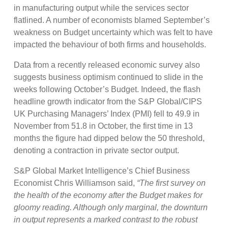
in manufacturing output while the services sector
flatlined. A number of economists blamed September’s
weakness on Budget uncertainty which was felt to have
impacted the behaviour of both firms and households.
Data from a recently released economic survey also
suggests business optimism continued to slide in the
weeks following October’s Budget. Indeed, the flash
headline growth indicator from the S&P Global/CIPS
UK Purchasing Managers’ Index (PMI) fell to 49.9 in
November from 51.8 in October, the first time in 13
months the figure had dipped below the 50 threshold,
denoting a contraction in private sector output.
S&P Global Market Intelligence’s Chief Business
Economist Chris Williamson said,
“The first survey on
the health of the economy after the Budget makes for
gloomy reading. Although only marginal, the downturn
in output represents a marked contrast to the robust