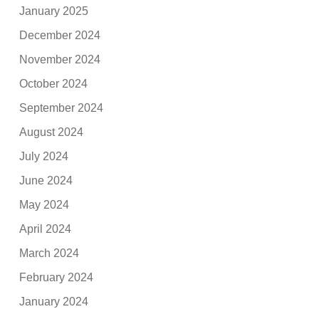
January 2025
December 2024
November 2024
October 2024
September 2024
August 2024
July 2024
June 2024
May 2024
April 2024
March 2024
February 2024
January 2024