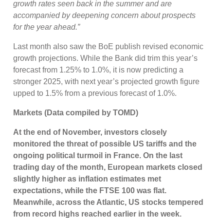
growth rates seen back in the summer and are
accompanied by deepening concern about prospects
for the year ahead.”
Last month also saw the BoE publish revised economic
growth projections. While the Bank did trim this year’s
forecast from 1.25% to 1.0%, it is now predicting a
stronger 2025, with next year’s projected growth figure
upped to 1.5% from a previous forecast of 1.0%.
Markets (Data compiled by TOMD)
At the end of November, investors closely
monitored the threat of possible US tariffs and the
ongoing political turmoil in France. On the last
trading day of the month, European markets closed
slightly higher as inflation estimates met
expectations, while the FTSE 100 was flat.
Meanwhile, across the Atlantic, US stocks tempered
from record highs reached earlier in the week.