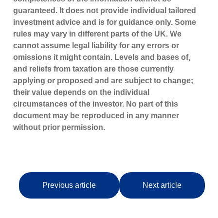
guaranteed. It does not provide individual tailored
investment advice and is for guidance only. Some
rules may vary in different parts of the UK. We
cannot assume legal liability for any errors or
omissions it might contain. Levels and bases of,
and reliefs from taxation are those currently
applying or proposed and are subject to change;
their value depends on the individual
circumstances of the investor. No part of this
document may be reproduced in any manner
without prior permission.
Previous article
Next article