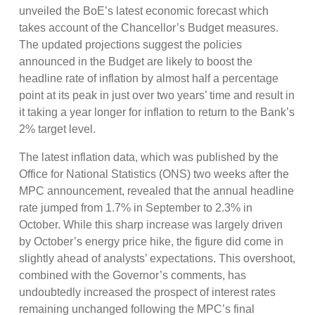
unveiled the BoE’s latest economic forecast which
takes account of the Chancellor’s Budget measures.
The updated projections suggest the policies
announced in the Budget are likely to boost the
headline rate of inflation by almost half a percentage
point at its peak in just over two years’ time and result in
it taking a year longer for inflation to return to the Bank’s
2% target level.
The latest inflation data, which was published by the
Office for National Statistics (ONS) two weeks after the
MPC announcement, revealed that the annual headline
rate jumped from 1.7% in September to 2.3% in
October. While this sharp increase was largely driven
by October’s energy price hike, the figure did come in
slightly ahead of analysts’ expectations. This overshoot,
combined with the Governor’s comments, has
undoubtedly increased the prospect of interest rates
remaining unchanged following the MPC’s final