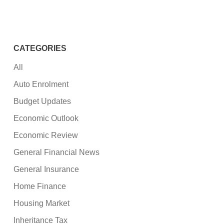
CATEGORIES
All
Auto Enrolment
Budget Updates
Economic Outlook
Economic Review
General Financial News
General Insurance
Home Finance
Housing Market
Inheritance Tax