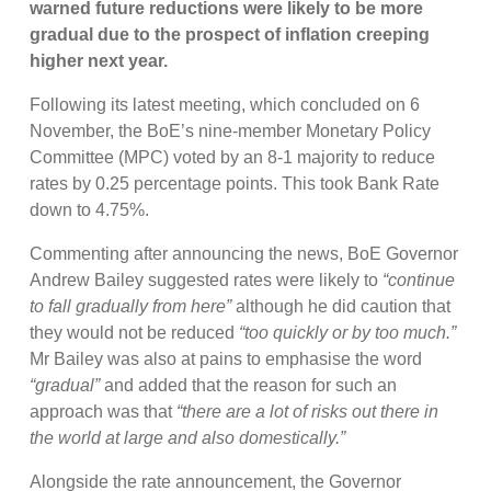
warned future reductions were likely to be more
gradual due to the prospect of inflation creeping
higher next year.
Following its latest meeting, which concluded on 6
November, the BoE’s nine-member Monetary Policy
Committee (MPC) voted by an 8-1 majority to reduce
rates by 0.25 percentage points. This took Bank Rate
down to 4.75%.
Commenting after announcing the news, BoE Governor
Andrew Bailey suggested rates were likely to
“continue
to fall gradually from here”
although he did caution that
they would not be reduced
“too quickly or by too much.”
Mr Bailey was also at pains to emphasise the word
“gradual”
and added that the reason for such an
approach was that
“there are a lot of risks out there in
the world at large and also domestically.”
Alongside the rate announcement, the Governor