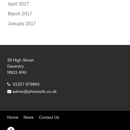
April 2017
March 2017
January 2017
28 High Street
Daventry
NN11 4HU
01327 879869
admin@phoenixfs.co.uk
Home
News
Contact Us