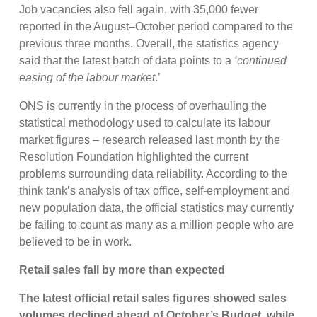
Job vacancies also fell again, with 35,000 fewer
reported in the August–October period compared to the
previous three months. Overall, the statistics agency
said that the latest batch of data points to a
‘continued
easing of the labour market
.’
ONS is currently in the process of overhauling the
statistical methodology used to calculate its labour
market figures – research released last month by the
Resolution Foundation highlighted the current
problems surrounding data reliability. According to the
think tank’s analysis of tax office, self-employment and
new population data, the official statistics may currently
be failing to count as many as a million people who are
believed to be in work.
Retail sales fall by more than expected
The latest official retail sales figures showed sales
volumes declined ahead of October’s Budget, while