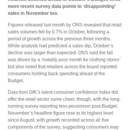
more recent survey data points to
‘disappointing’
sales in November too.
Figures released last month by ONS revealed that retail
sales volumes fell by 0.7% in October, following a
period of growth across the previous three months.
While analysts had predicted a sales dip, October’s
decline was larger than expected. ONS said the fall
was driven by a
‘notably poor month for clothing stores’
but also noted that retailers across the board reported
consumers holding back spending ahead of the
Budget.
Data from GfK’s latest consumer confidence index did
offer the retail sector some cheer, though, with the long-
running survey reporting less pessimism post-Budget.
November’s headline figure rose to its highest level
since August, with growth recorded across all five
components of the survey, suggesting consumers may