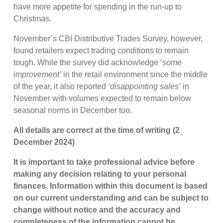
have more appetite for spending in the run-up to
Christmas.
November’s CBI Distributive Trades Survey, however,
found retailers expect trading conditions to remain
tough. While the survey did acknowledge ‘
some
improvement’
in the retail environment since the middle
of the year, it also reported
‘disappointing sales’
in
November with volumes expected to remain below
seasonal norms in December too.
All details are correct at the time of writing (2
December 2024)
It is important to take professional advice before
making any decision relating to your personal
finances. Information within this document is based
on our current understanding and can be subject to
change without notice and the accuracy and
completeness of the information cannot be