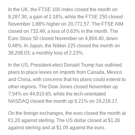
In the UK, the FTSE 100 index closed the month on
8,287.30, a gain of 2.18%, while the FTSE 250 closed
November 1.88% higher on 20,771.57. The FTSE AIM
closed on 732.49, a loss of 0.63% in the month. The
Euro Stoxx 50 closed November on 4,804.40, down
0.48%. In Japan, the Nikkei 225 closed the month on
38,208.03, a monthly loss of 2.23%.
In the US, President-elect Donald Trump has outlined
plans to place levies on imports from Canada, Mexico
and China, with concerns that his plans could extend to
other regions. The Dow Jones closed November up
7.54% on 44,910.65, while the tech-orientated
NASDAQ closed the month up 6.21% on 19,218.17.
On the foreign exchanges, the euro closed the month at
€1.20 against sterling. The US dollar closed at $1.26
against sterling and at $1.05 against the euro.