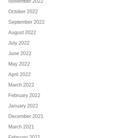
November 2022
October 2022
September 2022
August 2022
July 2022
June 2022
May 2022
April 2022
March 2022
February 2022
January 2022
December 2021
March 2021
February 2021