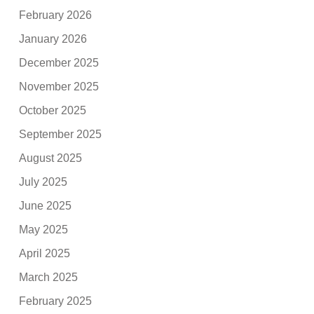
February 2026
January 2026
December 2025
November 2025
October 2025
September 2025
August 2025
July 2025
June 2025
May 2025
April 2025
March 2025
February 2025