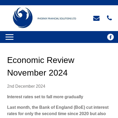
Economic Review
November 2024
2nd December 2024
Interest rates set to fall more gradually
Last month, the Bank of England (BoE) cut interest
rates for only the second time since 2020 but also