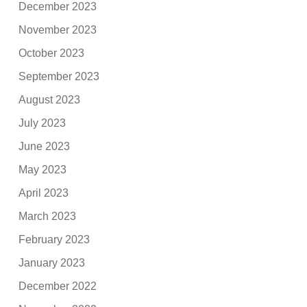
December 2023
November 2023
October 2023
September 2023
August 2023
July 2023
June 2023
May 2023
April 2023
March 2023
February 2023
January 2023
December 2022