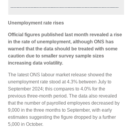
Unemployment rate rises
Official figures published last month revealed a rise
in the rate of unemployment, although ONS has
warned that the data should be treated with some
caution due to smaller survey sample sizes
increasing data volatility.
The latest ONS labour market release showed the
unemployment rate stood at 4.3% between July to
September 2024; this compares to 4.0% for the
previous three-month period. The data also revealed
that the number of payrolled employees decreased by
9,000 in the three months to September, with early
estimates suggesting the figure dropped by a further
5,000 in October.