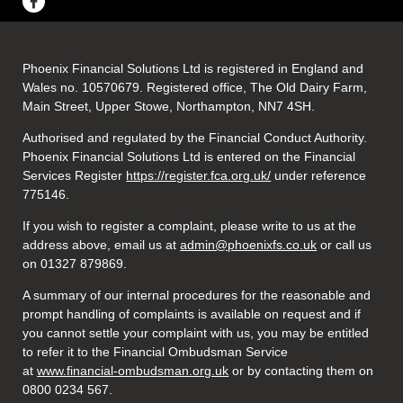
Phoenix Financial Solutions Ltd is registered in England and
Wales no. 10570679. Registered office, The Old Dairy Farm,
Main Street, Upper Stowe, Northampton, NN7 4SH.
Authorised and regulated by the Financial Conduct Authority.
Phoenix Financial Solutions Ltd is entered on the Financial
Services Register
https://register.fca.org.uk/
under reference
775146.
If you wish to register a complaint, please write to us at the
address above, email us at
admin@phoenixfs.co.uk
or call us
on 01327 879869.
A summary of our internal procedures for the reasonable and
prompt handling of complaints is available on request and if
you cannot settle your complaint with us, you may be entitled
to refer it to the Financial Ombudsman Service
at
www.financial-ombudsman.org.uk
or by contacting them on
0800 0234 567.