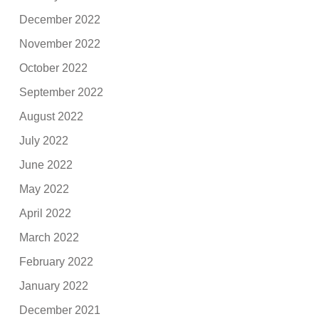
December 2022
November 2022
October 2022
September 2022
August 2022
July 2022
June 2022
May 2022
April 2022
March 2022
February 2022
January 2022
December 2021