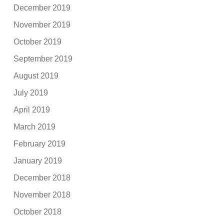
December 2019
November 2019
October 2019
September 2019
August 2019
July 2019
April 2019
March 2019
February 2019
January 2019
December 2018
November 2018
October 2018