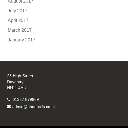
August 2017
July 2017
April 2017
March 2017
January 2017
28 High Street
Daventry
NN11 4HU
01327 879869
admin@phoenixfs.co.uk