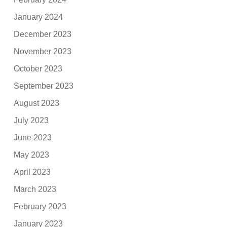
January 2024
December 2023
November 2023
October 2023
September 2023
August 2023
July 2023
June 2023
May 2023
April 2023
March 2023
February 2023
January 2023