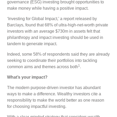
governance (ESG) investing brought opportunities to
make money while having a positive impact.
‘Investing for Global Impact,’ a report released by
Barclays, found that 68% of ultra-high-net-worth private
investors with an average $730m in assets felt that
philanthropy and impact investing should be used in
tandem to generate impact.
Indeed, some 58% of respondents said they are already
seeking to coordinate their portfolios into tackling
1
common aims and themes across both
.
What’s your impact?
The modern purpose-driven investor has abundant
ways to make a difference. Wealthy investors cite a
responsibility to make the world better as one reason
for choosing impactful investing.
With a clear-minded strategy that considers wealth