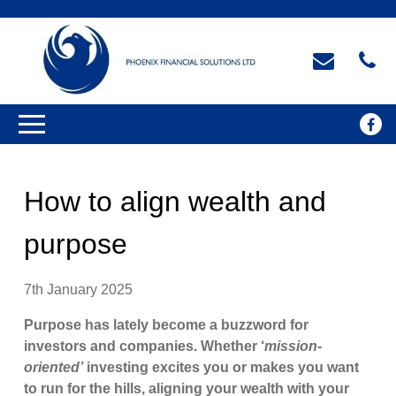
How to align wealth and
purpose
7th January 2025
Purpose has lately become a buzzword for
investors and companies. Whether ‘
mission-
oriented’
investing excites you or makes you want
to run for the hills, aligning your wealth with your