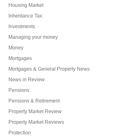
Housing Market
Inheritance Tax
Investments
Managing your money
Money
Mortgages
Mortgages & General Property News
News in Review
Pensions
Pensions & Retirement
Property Market Review
Property Market Reviews
Protection