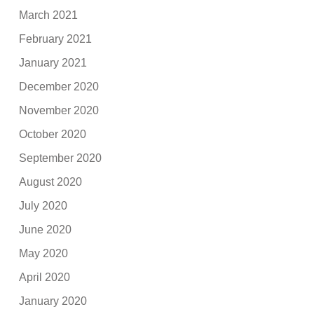
March 2021
February 2021
January 2021
December 2020
November 2020
October 2020
September 2020
August 2020
July 2020
June 2020
May 2020
April 2020
January 2020