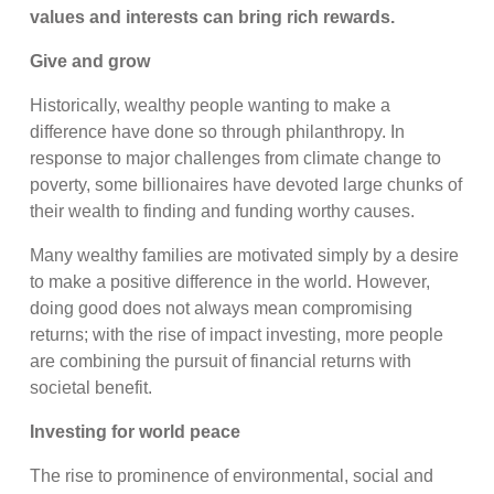
values and interests can bring rich rewards.
Give and grow
Historically, wealthy people wanting to make a
difference have done so through philanthropy. In
response to major challenges from climate change to
poverty, some billionaires have devoted large chunks of
their wealth to finding and funding worthy causes.
Many wealthy families are motivated simply by a desire
to make a positive difference in the world. However,
doing good does not always mean compromising
returns; with the rise of impact investing, more people
are combining the pursuit of financial returns with
societal benefit.
Investing for world peace
The rise to prominence of environmental, social and