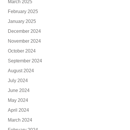
March 2025
February 2025
January 2025
December 2024
November 2024
October 2024
September 2024
August 2024
July 2024
June 2024
May 2024
April 2024
March 2024
February 2024