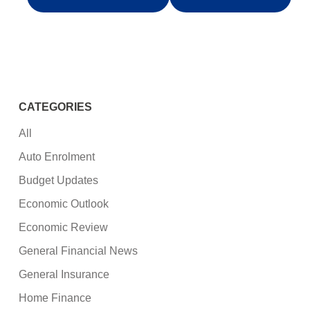
CATEGORIES
All
Auto Enrolment
Budget Updates
Economic Outlook
Economic Review
General Financial News
General Insurance
Home Finance