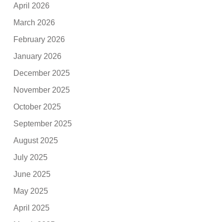
April 2026
March 2026
February 2026
January 2026
December 2025
November 2025
October 2025
September 2025
August 2025
July 2025
June 2025
May 2025
April 2025