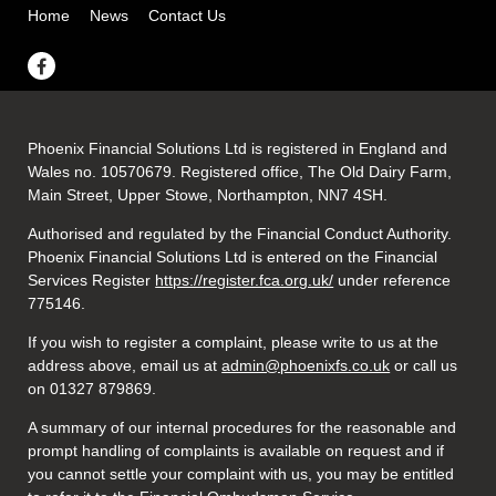
Home
News
Contact Us
Phoenix Financial Solutions Ltd is registered in England and
Wales no. 10570679. Registered office, The Old Dairy Farm,
Main Street, Upper Stowe, Northampton, NN7 4SH.
Authorised and regulated by the Financial Conduct Authority.
Phoenix Financial Solutions Ltd is entered on the Financial
Services Register
https://register.fca.org.uk/
under reference
775146.
If you wish to register a complaint, please write to us at the
address above, email us at
admin@phoenixfs.co.uk
or call us
on 01327 879869.
A summary of our internal procedures for the reasonable and
prompt handling of complaints is available on request and if
you cannot settle your complaint with us, you may be entitled