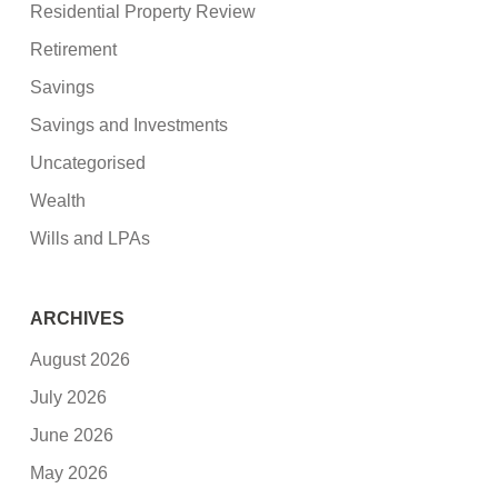
Residential Property Review
Retirement
Savings
Savings and Investments
Uncategorised
Wealth
Wills and LPAs
ARCHIVES
August 2026
July 2026
June 2026
May 2026