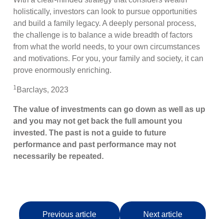
holistically, investors can look to pursue opportunities
and build a family legacy. A deeply personal process,
the challenge is to balance a wide breadth of factors
from what the world needs, to your own circumstances
and motivations. For you, your family and society, it can
prove enormously enriching.
1
Barclays, 2023
The value of investments can go down as well as up
and you may not get back the full amount you
invested. The past is not a guide to future
performance and past performance may not
necessarily be repeated.
Previous article
Next article