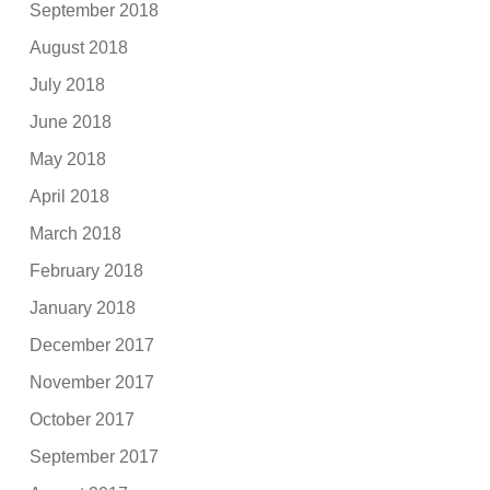
September 2018
August 2018
July 2018
June 2018
May 2018
April 2018
March 2018
February 2018
January 2018
December 2017
November 2017
October 2017
September 2017