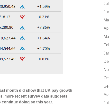
Ju
Ju
Ma
Ap
Ma
Fe
Ja
De
No
Oc
Se
d last month did show that UK pay growth
Au
s, more recent survey data suggests
o continue doing so this year.
Ju