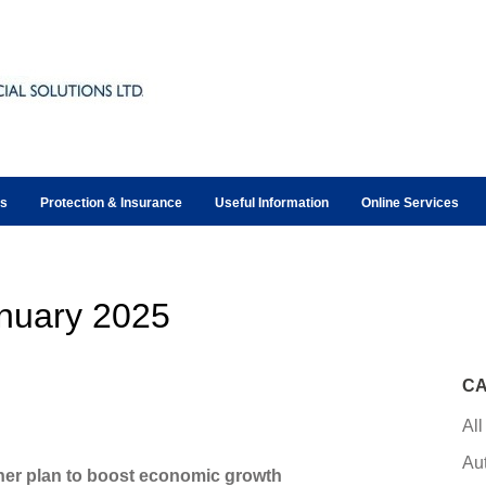
ts
Protection & Insurance
Useful Information
Online Services
nuary 2025
CA
All
Au
 her plan to boost economic growth