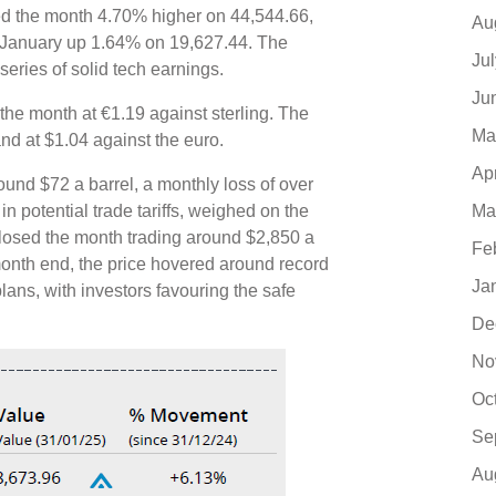
d the month 4.70% higher on 44,544.66,
Au
 January up 1.64% on 19,627.44. The
Ju
ries of solid tech earnings.
Ju
the month at €1.19 against sterling. The
Ma
and at $1.04 against the euro.
Ap
ound $72 a barrel, a monthly loss of over
Ma
in potential trade tariffs, weighed on the
 closed the month trading around $2,850 a
Fe
month end, the price hovered around record
Ja
 plans, with investors favouring the safe
De
No
Oc
Se
Au