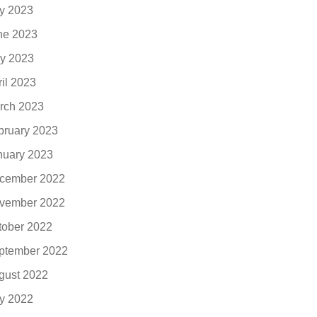
ly 2023
ne 2023
y 2023
ril 2023
rch 2023
bruary 2023
nuary 2023
cember 2022
vember 2022
tober 2022
ptember 2022
gust 2022
ly 2022