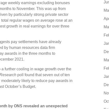
Ju
verage weekly earnings excluding bonuses
e months to November. This was up from
Ma
ven by particularly strong private sector
Ap
n, total regular wages on average rose at an
test growth in real earnings for over three
Ma
Fe
gests pay settlements have already
Ja
cted by human resources data firm
De
ay awards in the three months to
 December 2021.
Ma
Fe
 a further cooling in wage growth over the
 Research
poll found that seven out of ten
Ja
r moderately likely to reduce pay awards in
De
 last October’s Budget.
No
Oc
 month by ONS revealed an unexpected