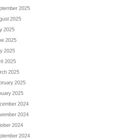
ptember 2025
gust 2025
ly 2025
ne 2025
y 2025
ril 2025
rch 2025
bruary 2025
nuary 2025
cember 2024
vember 2024
tober 2024
ptember 2024