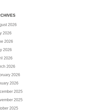
CHIVES
gust 2026
ly 2026
ne 2026
y 2026
ril 2026
rch 2026
bruary 2026
nuary 2026
cember 2025
vember 2025
tober 2025