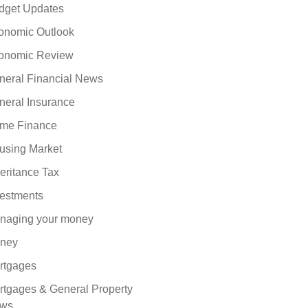
dget Updates
onomic Outlook
onomic Review
neral Financial News
neral Insurance
me Finance
using Market
eritance Tax
vestments
naging your money
ney
rtgages
rtgages & General Property
ws