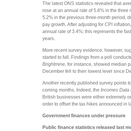
The latest ONS statistics revealed that a
rose at an annual rate of 5.6% in the thre
5.2% in the previous three-month period, dri
pay growth. After adjusting for CPI inflatio
annual rate of 3.4%; this represents the fas
years.
More recent survey evidence, however, sug
started to fall. Findings from a poll condu
Brightmine,
for instance, showed median p
December fell to their lowest level since
Another recently published survey points to
coming months. Indeed, the
Incomes Data
British businesses were either extremely o
order to offset the tax hikes announced in
Government finances under pressure
Public finance statistics released last