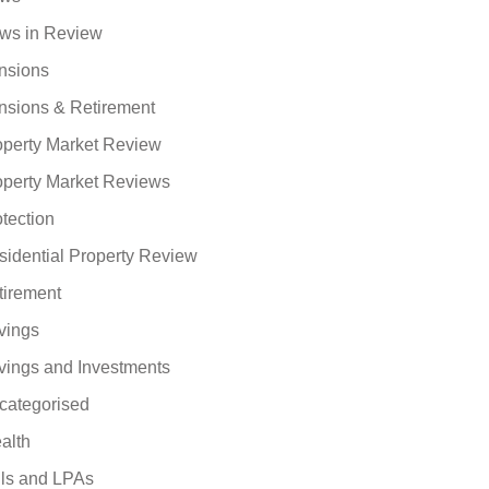
ws in Review
nsions
nsions & Retirement
operty Market Review
operty Market Reviews
tection
sidential Property Review
tirement
vings
vings and Investments
categorised
alth
lls and LPAs