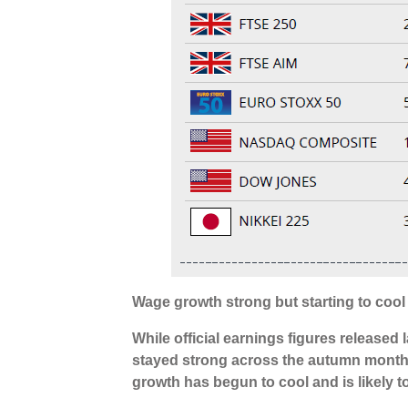
Wage growth strong but starting to cool
While official earnings figures release
stayed strong across the autumn month
growth has begun to cool and is likely t