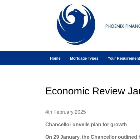
Home
Mortgage Types
Your Requiremen
Economic Review Ja
4th February 2025
Chancellor unveils plan for growth
On 29 January, the Chancellor outlined