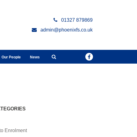
01327 879869
admin@phoenixfs.co.uk
Our People
News
TEGORIES
to Enrolment