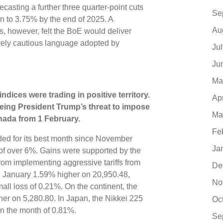
ecasting a further three quarter-point cuts
Se
n to 3.75% by the end of 2025. A
Au
s, however, felt the BoE would deliver
tively cautious language adopted by
Ju
Ju
Ma
indices were trading in positive territory
.
Ap
eing President Trump’s threat to impose
Ma
anada from 1 February
.
Fe
d for its best month since November
Ja
 of over 6%. Gains were supported by the
from implementing aggressive tariffs from
De
ed January 1.59% higher on 20,950.48,
No
ll loss of 0.21%. On the continent, the
er on 5,280.80. In Japan, the Nikkei 225
Oc
in the month of 0.81%.
Se