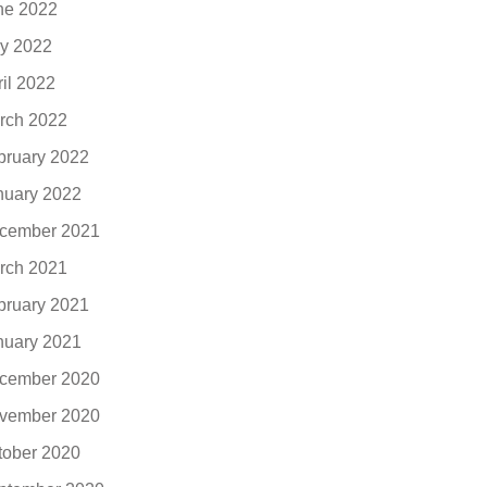
ne 2022
y 2022
ril 2022
rch 2022
bruary 2022
nuary 2022
cember 2021
rch 2021
bruary 2021
nuary 2021
cember 2020
vember 2020
tober 2020