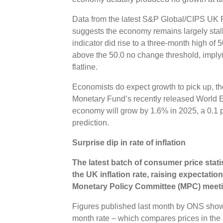
Data from the latest S&P Global/CIPS UK 
suggests the economy remains largely stal
indicator did rise to a three-month high of 5
above the 50.0 no change threshold, imply
flatline.
Economists do expect growth to pick up, tho
Monetary Fund’s recently released World 
economy will grow by 1.6% in 2025, a 0.1 
prediction.
Surprise dip in rate of inflation
The latest batch of consumer price stati
the UK inflation rate, raising expectation
Monetary Policy Committee (MPC) meeti
Figures published last month by ONS show
month rate – which compares prices in the 