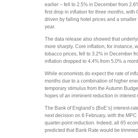
earlier – fell to 2.5% in December from 2.
first drop in inflation for three months, wit
driven by falling hotel prices and a smaller t
year.
The data release also showed that underlyi
more sharply. Core inflation, for instance,
tobacco prices, fell to 3.2% in December f
inflation dropped to 4.4% from 5.0% a mont
While economists do expect the rate of infla
months due to a combination of higher ener
temporary stimulus from the Autumn Budget,
hopes of an imminent reduction in interest 
The Bank of England’s (BoE’s) interest-rat
next decision on 6 February, with the MPC
quarter-point reduction. Indeed, all 65 eco
predicted that Bank Rate would be trimmed