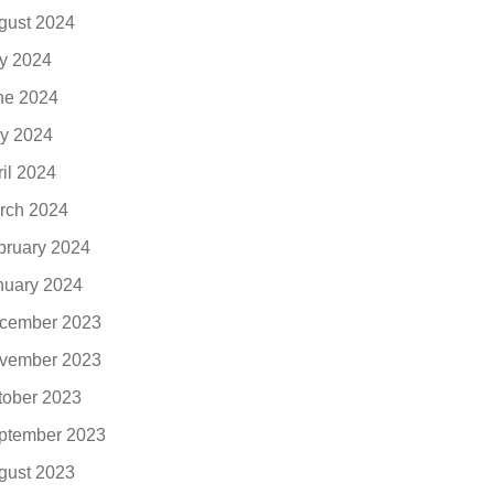
gust 2024
ly 2024
ne 2024
y 2024
ril 2024
rch 2024
bruary 2024
nuary 2024
cember 2023
vember 2023
tober 2023
ptember 2023
gust 2023