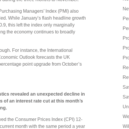
Ne
Purchasing Managers’ Index (PMI) also
led. While January’s flash headline growth
Pe
0.9, this left the index only marginally
Pe
ing the economy continues to broadly
Pr
Pr
ugh. For instance, the International
Economic Outlook forecasts the UK
Pro
percentage point upgrade from October’s
Re
Re
Sa
stics revealed an unexpected decline in
Sa
s of an interest rate cut at this month’s
Un
ng.
We
ed the Consumer Prices Index (CPI) 12-
current month with the same period a year
Wi