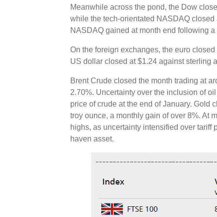
Meanwhile across the pond, the Dow close
while the tech-orientated NASDAQ closed
NASDAQ gained at month end following a se
On the foreign exchanges, the euro closed 
US dollar closed at $1.24 against sterling 
Brent Crude closed the month trading at ar
2.70%. Uncertainty over the inclusion of oil 
price of crude at the end of January. Gold
troy ounce, a monthly gain of over 8%. At 
highs, as uncertainty intensified over tariff
haven asset.