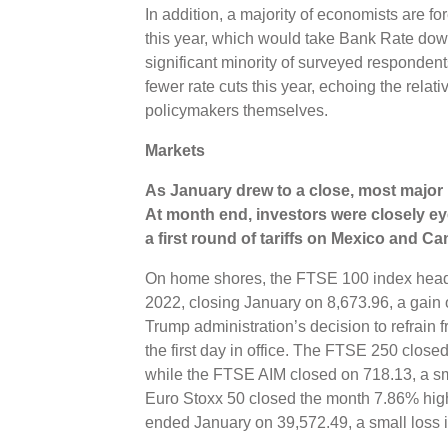
In addition, a majority of economists are for
this year, which would take Bank Rate dow
significant minority of surveyed respondent
fewer rate cuts this year, echoing the rela
policymakers themselves.
Markets
As January drew to a close, m
ost major 
At month end, investors were closely ey
a first round of tariffs on Mexico and C
On home shores, the FTSE 100 index heade
2022, closing January on 8,673.96, a gain
Trump administration’s decision to refrain 
the first day in office. The FTSE 250 clos
while the FTSE AIM closed on 718.13, a sma
Euro Stoxx 50 closed the month 7.86% high
ended January on 39,572.49, a small loss 