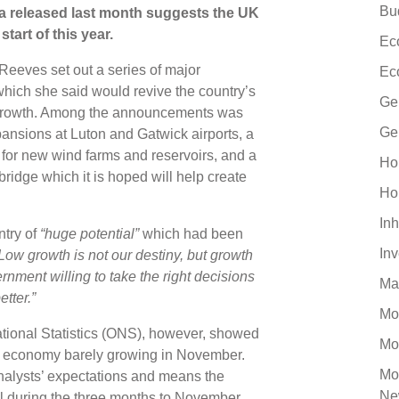
Bu
ta released last month suggests the UK
tart of this year.
Ec
Reeves set out a series of major
Ec
hich she said would revive the country’s
Ge
h growth. Among the announcements was
Ge
pansions at Luton and Gatwick airports, a
 for new wind farms and reservoirs, and a
Ho
dge which it is hoped will help create
Ho
Inh
ntry of
“huge potential”
which had been
In
Low growth is not our destiny, but growth
ernment willing to take the right decisions
Ma
etter.”
Mo
 National Statistics (ONS), however, showed
Mo
he economy barely growing in November.
Mo
alysts’ expectations and means the
Ne
l during the three months to November.