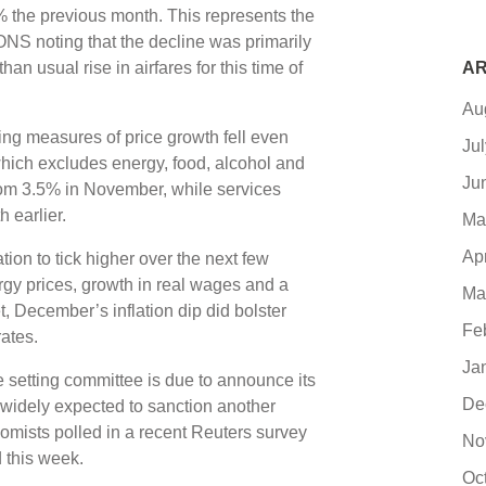
6% the previous month. This represents the
h ONS noting that the decline was primarily
han usual rise in airfares for this time of
AR
Au
ng measures of price growth fell even
Ju
 which excludes energy, food, alcohol and
Ju
rom 3.5% in November, while services
h earlier.
Ma
Ap
tion to tick higher over the next few
gy prices, growth in real wages and a
Ma
 December’s inflation dip did bolster
Fe
rates.
Ja
e setting committee is due to announce its
De
 widely expected to sanction another
nomists polled in a recent Reuters survey
No
 this week.
Oc