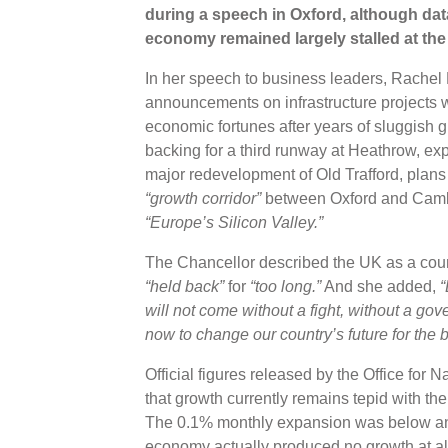
during a speech in Oxford, although da
economy remained largely stalled at the s
In her speech to business leaders, Rachel 
announcements on infrastructure projects w
economic fortunes after years of sluggis
backing for a third runway at Heathrow, ex
major redevelopment of Old Trafford, plans
“growth corridor”
between Oxford and Cambri
“Europe’s Silicon Valley.”
The Chancellor described the UK as a cou
“held back”
for
“too long.”
And she added,
“
will not come without a fight, without a gov
now to change our country’s future for the b
Official figures released by the Office for
that growth currently remains tepid with t
The 0.1% monthly expansion was below an
economy actually produced no growth at al