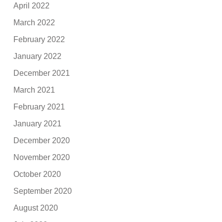
April 2022
March 2022
February 2022
January 2022
December 2021
March 2021
February 2021
January 2021
December 2020
November 2020
October 2020
September 2020
August 2020