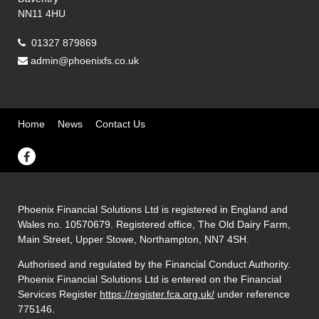
NN11 4HU
01327 879869
admin@phoenixfs.co.uk
Home
News
Contact Us
Phoenix Financial Solutions Ltd is registered in England and
Wales no. 10570679. Registered office, The Old Dairy Farm,
Main Street, Upper Stowe, Northampton, NN7 4SH.
Authorised and regulated by the Financial Conduct Authority.
Phoenix Financial Solutions Ltd is entered on the Financial
Services Register
https://register.fca.org.uk/
under reference
775146.