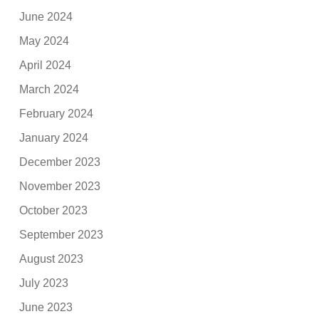
June 2024
May 2024
April 2024
March 2024
February 2024
January 2024
December 2023
November 2023
October 2023
September 2023
August 2023
July 2023
June 2023