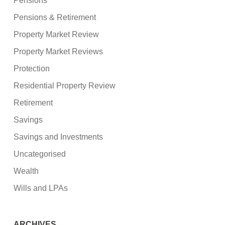
Pensions
Pensions & Retirement
Property Market Review
Property Market Reviews
Protection
Residential Property Review
Retirement
Savings
Savings and Investments
Uncategorised
Wealth
Wills and LPAs
ARCHIVES