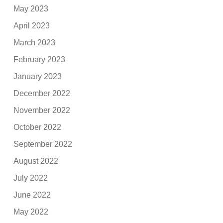
May 2023
April 2023
March 2023
February 2023
January 2023
December 2022
November 2022
October 2022
September 2022
August 2022
July 2022
June 2022
May 2022