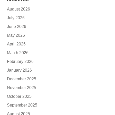
August 2026
July 2026
June 2026
May 2026
April 2026
March 2026
February 2026
January 2026
December 2025
November 2025
October 2025
September 2025
August 2025