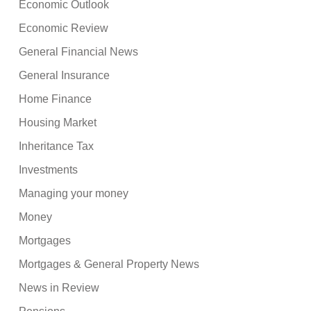
Economic Outlook
Economic Review
General Financial News
General Insurance
Home Finance
Housing Market
Inheritance Tax
Investments
Managing your money
Money
Mortgages
Mortgages & General Property News
News in Review