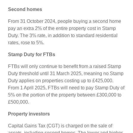
Second homes
From 31 October 2024, people buying a second home
pay an extra 2% of the entire property cost in Stamp
Duty. The 3% rate, in addition to standard residential
rates, rose to 5%.
Stamp Duty for FTBs
FTBs will only continue to benefit from a raised Stamp
Duty threshold until 31 March 2025, meaning no Stamp
Duty applies on properties costing up to £425,000.
From 1 April 2025, FTBs will need to pay Stamp Duty of
5% on the portion of the property between £300,000 to
£500,000.
Property investors
Capital Gains Tax (CGT) is charged on the sale of
assets, including second homes. The lower and higher