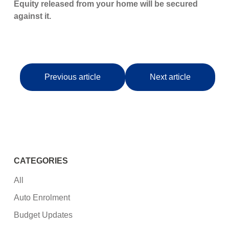
Equity released from your home will be secured
against it.
Previous article
Next article
CATEGORIES
All
Auto Enrolment
Budget Updates