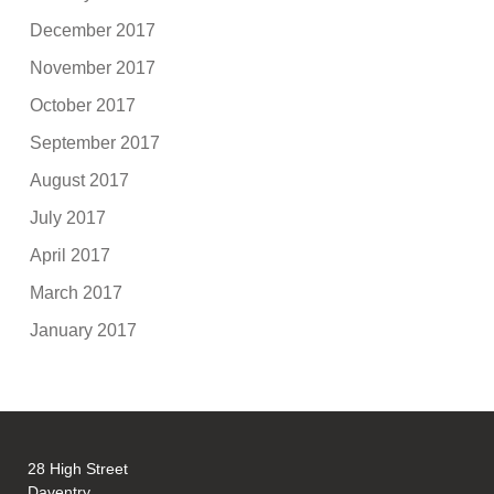
December 2017
November 2017
October 2017
September 2017
August 2017
July 2017
April 2017
March 2017
January 2017
28 High Street
Daventry