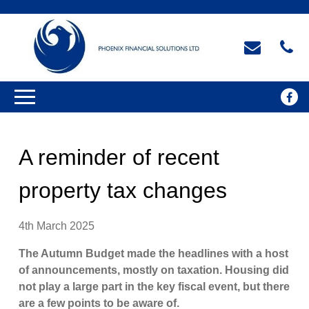
A reminder of recent
property tax changes
4th March 2025
The Autumn Budget made the headlines with a host
of announcements, mostly on taxation. Housing did
not play a large part in the key fiscal event, but there
are a few points to be aware of.