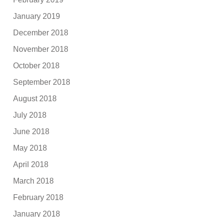
January 2019
December 2018
November 2018
October 2018
September 2018
August 2018
July 2018
June 2018
May 2018
April 2018
March 2018
February 2018
January 2018