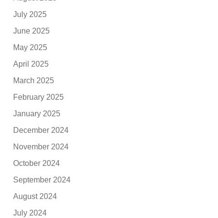
July 2025
June 2025
May 2025
April 2025
March 2025
February 2025
January 2025
December 2024
November 2024
October 2024
September 2024
August 2024
July 2024