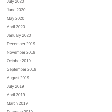
July 2020
June 2020
May 2020
April 2020
January 2020
December 2019
November 2019
October 2019
September 2019
August 2019
July 2019
April 2019
March 2019
February 2019