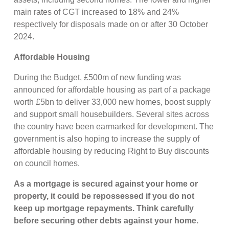
main rates of CGT increased to 18% and 24%
respectively for disposals made on or after 30 October
2024.
Affordable Housing
During the Budget, £500m of new funding was
announced for affordable housing as part of a package
worth £5bn to deliver 33,000 new homes, boost supply
and support small housebuilders. Several sites across
the country have been earmarked for development. The
government is also hoping to increase the supply of
affordable housing by reducing Right to Buy discounts
on council homes.
As a mortgage is secured against your home or
property, it could be repossessed if you do not
keep up mortgage repayments. Think carefully
before securing other debts against your home.