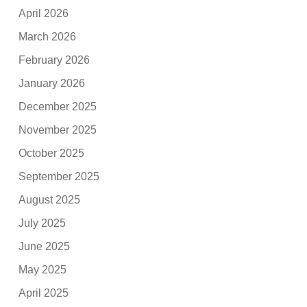
April 2026
March 2026
February 2026
January 2026
December 2025
November 2025
October 2025
September 2025
August 2025
July 2025
June 2025
May 2025
April 2025