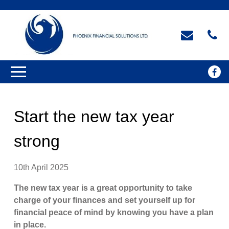
Start the new tax year
strong
10th April 2025
The new tax year is a great opportunity to take
charge of your finances and set yourself up for
financial peace of mind by knowing you have a plan
in place.