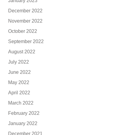
January 2023
December 2022
November 2022
October 2022
September 2022
August 2022
July 2022
June 2022
May 2022
April 2022
March 2022
February 2022
January 2022
December 2021