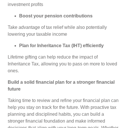
investment profits
Boost your pension contributions
Take advantage of tax relief while also potentially
lowering your taxable income
Plan for Inheritance Tax (IHT) efficiently
Lifetime gifting can help reduce the impact of
Inheritance Tax, allowing you to pass on more to loved
ones.
Build a solid financial plan for a stronger financial
future
Taking time to review and refine your financial plan can
help you stay on track for the future. With proactive tax
planning and disciplined habits, you can build a
stronger financial foundation and make informed
decisions that align with your long-term goals. Whether