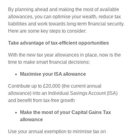
By planning ahead and making the most of available
allowances, you can optimise your wealth, reduce tax
liabilities and work towards long-term financial security.
Here are some key steps to consider:
Take advantage of tax-efficient opportunities
With the new tax year allowances in place, now is the
time to make smart financial decisions:
Maximise your ISA allowance
Contribute up to £20,000 (the current annual
allowance) into an Individual Savings Account (ISA)
and benefit from tax-free growth
Make the most of your Capital Gains Tax
allowance
Use your annual exemption to minimise tax on