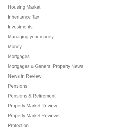
Housing Market
Inheritance Tax
Investments
Managing your money
Money
Mortgages
Mortgages & General Property News
News in Review
Pensions
Pensions & Retirement
Property Market Review
Property Market Reviews
Protection