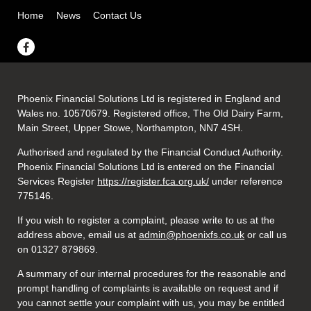
Home
News
Contact Us
Phoenix Financial Solutions Ltd is registered in England and
Wales no. 10570679. Registered office, The Old Dairy Farm,
Main Street, Upper Stowe, Northampton, NN7 4SH.
Authorised and regulated by the Financial Conduct Authority.
Phoenix Financial Solutions Ltd is entered on the Financial
Services Register
https://register.fca.org.uk/
under reference
775146.
If you wish to register a complaint, please write to us at the
address above, email us at
admin@phoenixfs.co.uk
or call us
on 01327 879869.
A summary of our internal procedures for the reasonable and
prompt handling of complaints is available on request and if
you cannot settle your complaint with us, you may be entitled