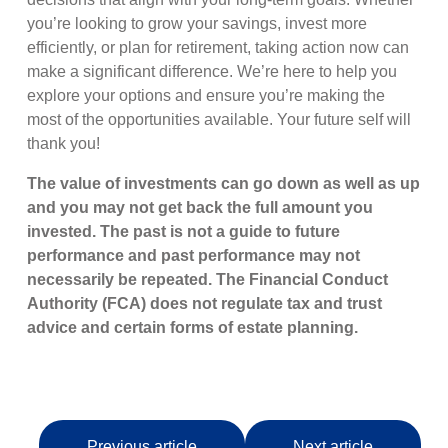
you’re looking to grow your savings, invest more
efficiently, or plan for retirement, taking action now can
make a significant difference. We’re here to help you
explore your options and ensure you’re making the
most of the opportunities available. Your future self will
thank you!
The value of investments can go down as well as up
and you may not get back the full amount you
invested. The past is not a guide to future
performance and past performance may not
necessarily be repeated. The Financial Conduct
Authority (FCA) does not regulate tax and trust
advice and certain forms of estate planning.
Previous article
Next article