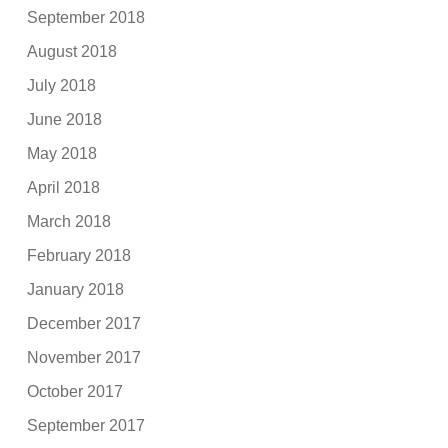
September 2018
August 2018
July 2018
June 2018
May 2018
April 2018
March 2018
February 2018
January 2018
December 2017
November 2017
October 2017
September 2017