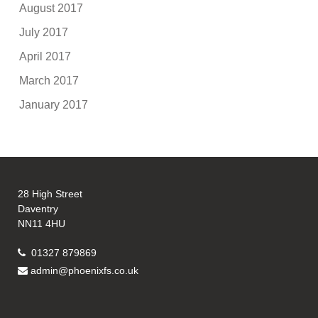
August 2017
July 2017
April 2017
March 2017
January 2017
28 High Street
Daventry
NN11 4HU
01327 879869
admin@phoenixfs.co.uk