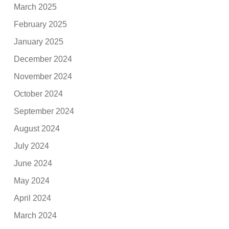
March 2025
February 2025
January 2025
December 2024
November 2024
October 2024
September 2024
August 2024
July 2024
June 2024
May 2024
April 2024
March 2024