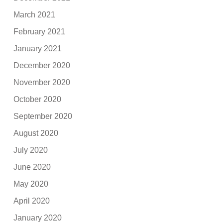
March 2021
February 2021
January 2021
December 2020
November 2020
October 2020
September 2020
August 2020
July 2020
June 2020
May 2020
April 2020
January 2020