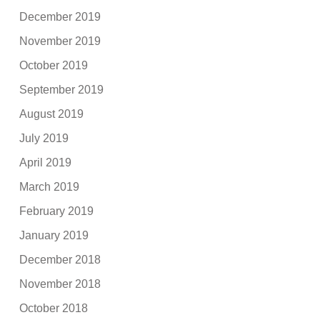
December 2019
November 2019
October 2019
September 2019
August 2019
July 2019
April 2019
March 2019
February 2019
January 2019
December 2018
November 2018
October 2018