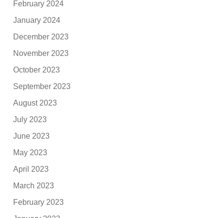
February 2024
January 2024
December 2023
November 2023
October 2023
September 2023
August 2023
July 2023
June 2023
May 2023
April 2023
March 2023
February 2023