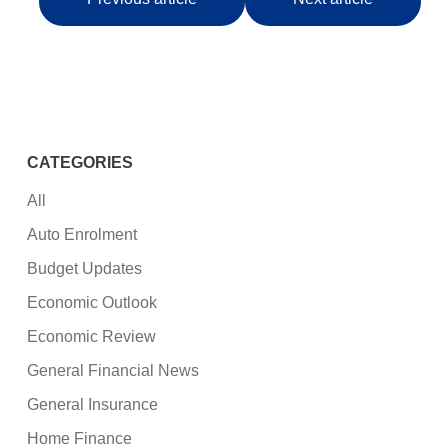
CATEGORIES
All
Auto Enrolment
Budget Updates
Economic Outlook
Economic Review
General Financial News
General Insurance
Home Finance