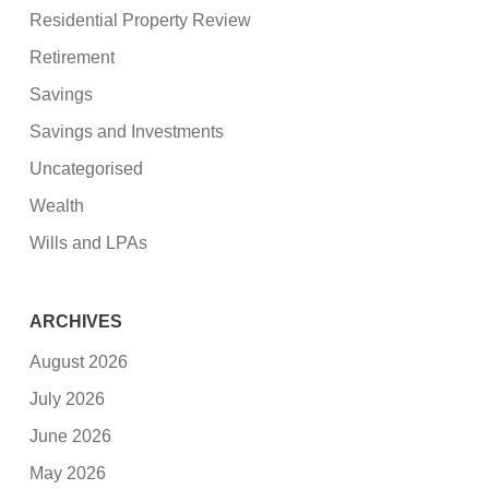
Residential Property Review
Retirement
Savings
Savings and Investments
Uncategorised
Wealth
Wills and LPAs
ARCHIVES
August 2026
July 2026
June 2026
May 2026