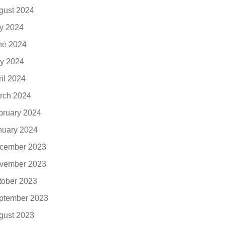
gust 2024
ly 2024
ne 2024
y 2024
ril 2024
rch 2024
bruary 2024
nuary 2024
cember 2023
vember 2023
tober 2023
ptember 2023
gust 2023