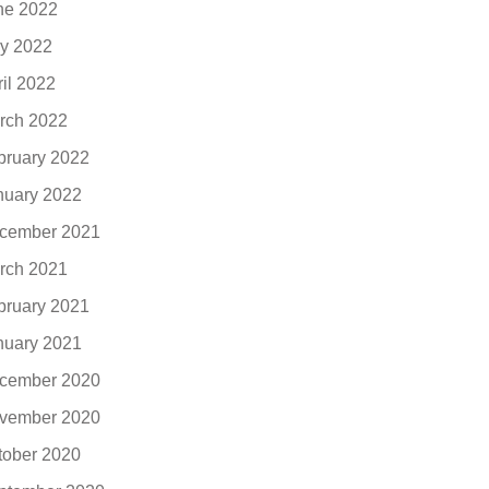
ne 2022
y 2022
ril 2022
rch 2022
bruary 2022
nuary 2022
cember 2021
rch 2021
bruary 2021
nuary 2021
cember 2020
vember 2020
tober 2020