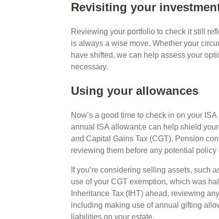
Revisiting your investmen
Reviewing your portfolio to check it still re
is always a wise move. Whether your circu
have shifted, we can help assess your opti
necessary.
Using your allowances
Now’s a good time to check in on your ISA 
annual ISA allowance can help shield you
and Capital Gains Tax (CGT). Pension contri
reviewing them before any potential poli
If you’re considering selling assets, such a
use of your CGT exemption, which was halve
Inheritance Tax (IHT) ahead, reviewing any 
including making use of annual gifting all
liabilities on your estate.