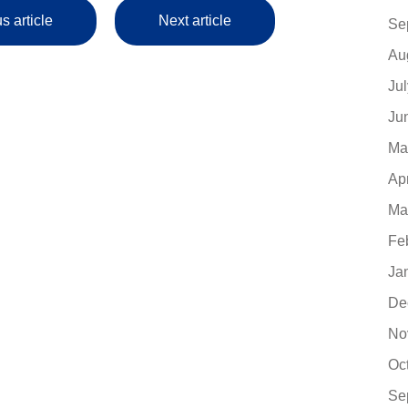
s article
Next article
Se
Au
Ju
Ju
Ma
Ap
Ma
Fe
Ja
De
No
Oc
Se