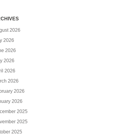
CHIVES
gust 2026
ly 2026
ne 2026
y 2026
ril 2026
rch 2026
bruary 2026
nuary 2026
cember 2025
vember 2025
tober 2025