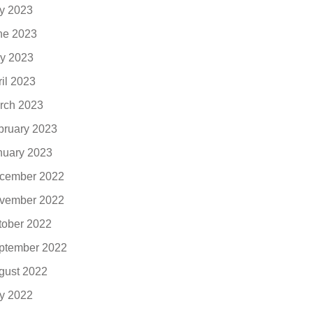
ly 2023
ne 2023
y 2023
ril 2023
rch 2023
bruary 2023
nuary 2023
cember 2022
vember 2022
tober 2022
ptember 2022
gust 2022
ly 2022