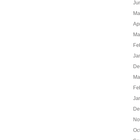
Ju
Ma
Ap
Ma
Fe
Ja
De
Ma
Fe
Ja
De
No
Oc