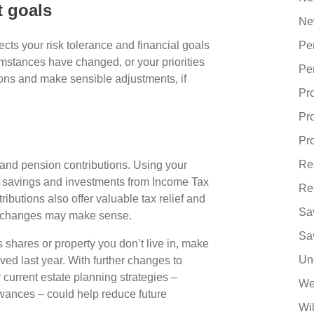
t goals
Ne
flects your risk tolerance and financial goals
Pe
mstances have changed, or your priorities
Pe
ons and make sensible adjustments, if
Pr
Pr
Pro
Re
and pension contributions. Using your
r savings and investments from Income Tax
Re
butions also offer valuable tax relief and
Sa
cy changes may make sense.
Sa
s shares or property you don’t live in, make
Un
d last year. With further changes to
current estate planning strategies –
We
owances – could help reduce future
Wi