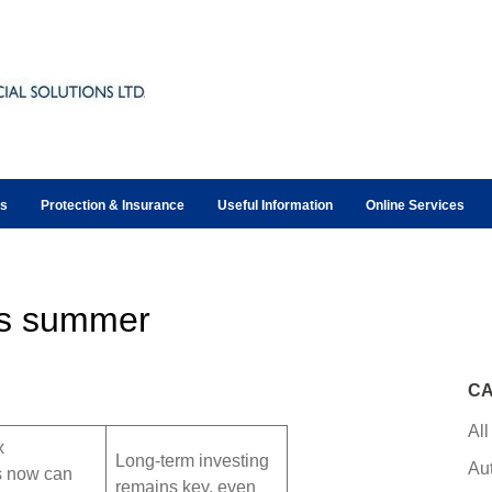
ts
Protection & Insurance
Useful Information
Online Services
is summer
CA
All
x
Long-term investing
Au
s now can
remains key, even