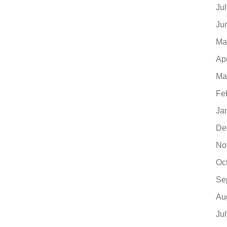
Ju
Ju
Ma
Ap
Ma
Fe
Ja
De
No
Oc
Se
Au
Ju