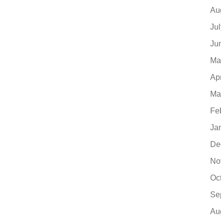
Au
Ju
Ju
Ma
Ap
Ma
Fe
Ja
De
No
Oc
Se
Au