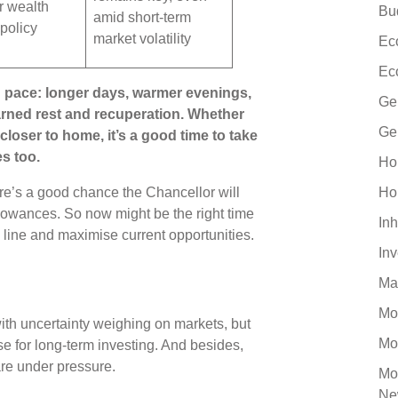
r wealth
Bu
amid short-term
 policy
market volatility
Ec
Ec
 pace: longer days, warmer evenings,
Ge
arned rest and recuperation. Whether
Ge
closer to home, it’s a good time to take
es too.
Ho
re’s a good chance the Chancellor will
Ho
owances. So now might be the right time
Inh
e line and maximise current opportunities.
In
Ma
Mo
with uncertainty weighing on markets, but
Mo
se for long-term investing. And besides,
are under pressure.
Mo
Ne