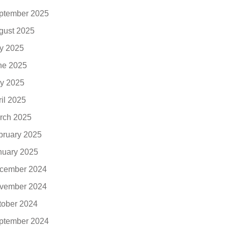
ptember 2025
gust 2025
ly 2025
ne 2025
y 2025
ril 2025
rch 2025
bruary 2025
nuary 2025
cember 2024
vember 2024
tober 2024
ptember 2024