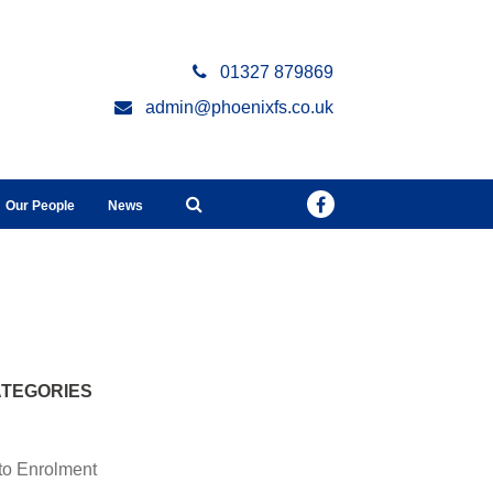
01327 879869
admin@phoenixfs.co.uk
Our People
News
TEGORIES
to Enrolment