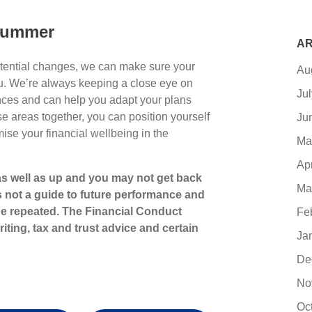
 summer
AR
otential changes, we can make sure your
Au
you. We’re always keeping a close eye on
Ju
ces and can help you adapt your plans
e areas together, you can position yourself
Ju
mise your financial wellbeing in the
Ma
Ap
s well as up and you may not get back
Ma
s not a guide to future performance and
e repeated. The Financial Conduct
Fe
iting, tax and trust advice and certain
Ja
De
No
Oc