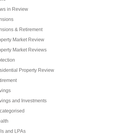
ws in Review
nsions
nsions & Retirement
operty Market Review
operty Market Reviews
tection
sidential Property Review
tirement
vings
vings and Investments
categorised
alth
lls and LPAs