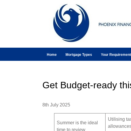
Home
Mortgage Types
Your Requiremen
Get Budget-ready th
8th July 2025
Utilising ta
Summer is the ideal
allowance
time to review