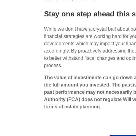
Stay one step ahead this
While we don’t have a crystal ball about p
financial strategies are working hard for 
developments which may impact your finan
accordingly. By proactively addressing thes
to better withstand fiscal changes and opti
process.
The value of investments can go down a
the full amount you invested. The past i
past performance may not necessarily b
Authority (FCA) does not regulate Will wr
forms of estate planning.