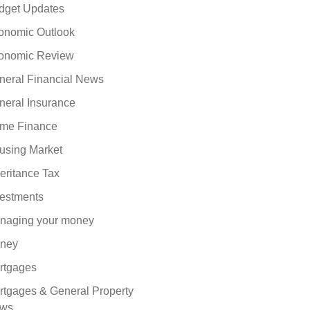
dget Updates
onomic Outlook
onomic Review
neral Financial News
neral Insurance
me Finance
using Market
eritance Tax
vestments
naging your money
ney
rtgages
rtgages & General Property
ws