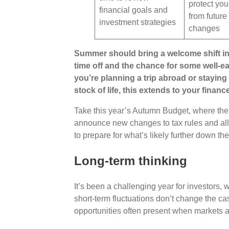
protect you
financial goals and
from future
investment strategies
changes
Summer should bring a welcome shift in
time off and the chance for some well-e
you’re planning a trip abroad or staying 
stock of life, this extends to your financ
Take this year’s Autumn Budget, where the
announce new changes to tax rules and all
to prepare for what’s likely further down th
Long-term thinking
It’s been a challenging year for investors, 
short-term fluctuations don’t change the ca
opportunities often present when markets 