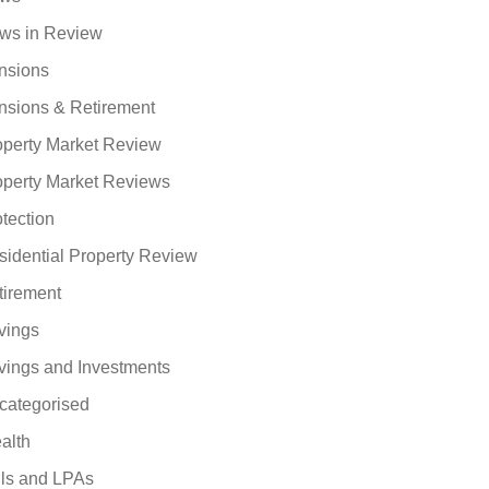
ws in Review
nsions
nsions & Retirement
operty Market Review
operty Market Reviews
tection
sidential Property Review
tirement
vings
vings and Investments
categorised
alth
lls and LPAs