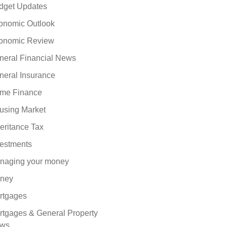
dget Updates
onomic Outlook
onomic Review
neral Financial News
neral Insurance
me Finance
using Market
eritance Tax
vestments
naging your money
ney
rtgages
rtgages & General Property
ws