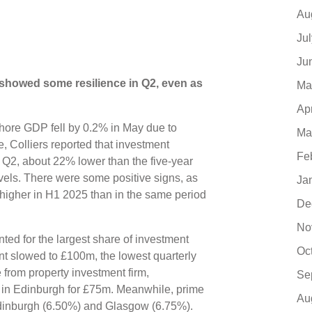
Au
Ju
Ju
showed some resilience in Q2, even as
Ma
Ap
hore GDP fell by 0.2% in May due to
Ma
, Colliers reported that investment
Fe
 Q2, about 22% lower than the five-year
evels. There were some positive signs, as
Ja
igher in H1 2025 than in the same period
De
No
unted for the largest share of investment
Oc
ent slowed to £100m, the lowest quarterly
 from property investment firm,
Se
in Edinburgh for £75m. Meanwhile, prime
Au
 Edinburgh (6.50%) and Glasgow (6.75%).