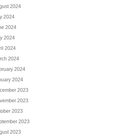
gust 2024
ly 2024
ne 2024
y 2024
ril 2024
rch 2024
bruary 2024
nuary 2024
cember 2023
vember 2023
tober 2023
ptember 2023
gust 2023