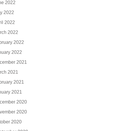
ne 2022
y 2022
ril 2022
rch 2022
bruary 2022
nuary 2022
cember 2021
rch 2021
bruary 2021
nuary 2021
cember 2020
vember 2020
tober 2020