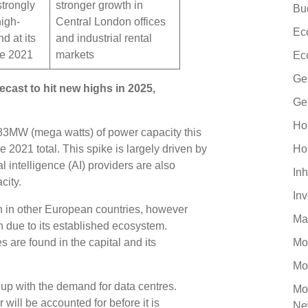
trongly
stronger growth in
Bu
high-
Central London offices
Ec
d at its
and industrial rental
ce 2021
markets
Ec
Ge
ecast to hit new highs in 2025,
Ge
Ho
183MW (mega watts) of power capacity this
2021 total. This spike is largely driven by
Ho
l intelligence (AI) providers are also
Inh
acity.
In
an in other European countries, however
Ma
n due to its established ecosystem.
 are found in the capital and its
Mo
Mo
 up with the demand for data centres.
Mo
will be accounted for before it is
Ne