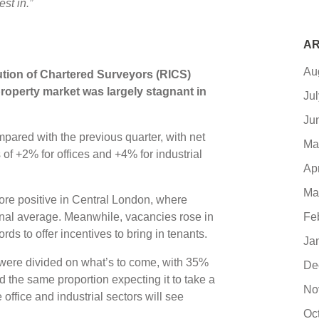
st in.”
AR
Au
tution of Chartered Surveyors (RICS)
roperty market was largely stagnant in
Ju
Ju
ared with the previous quarter, with net
Ma
f +2% for offices and +4% for industrial
Ap
Ma
more positive in Central London, where
onal average. Meanwhile, vacancies rose in
Fe
rds to offer incentives to bring in tenants.
Ja
ere divided on what’s to come, with 35%
De
 the same proportion expecting it to take a
No
office and industrial sectors will see
Oc