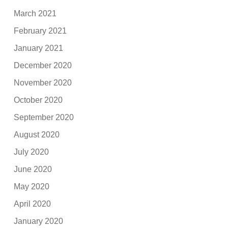
March 2021
February 2021
January 2021
December 2020
November 2020
October 2020
September 2020
August 2020
July 2020
June 2020
May 2020
April 2020
January 2020