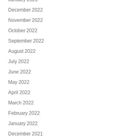
December 2022
November 2022
October 2022
September 2022
August 2022
July 2022
June 2022
May 2022
April 2022
March 2022
February 2022
January 2022
December 2021