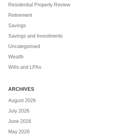
Residential Property Review
Retirement
Savings
Savings and Investments
Uncategorised
Wealth
Wills and LPAs
ARCHIVES
August 2026
July 2026
June 2026
May 2026