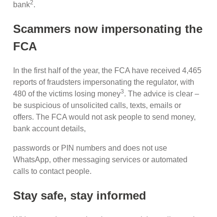
2
bank
.
Scammers now impersonating the
FCA
In the first half of the year, the FCA have received 4,465
reports of fraudsters impersonating the regulator, with
3
480 of the victims losing money
. The advice is clear –
be suspicious of unsolicited calls, texts, emails or
offers. The FCA would not ask people to send money,
bank account details,
passwords or PIN numbers and does not use
WhatsApp, other messaging services or automated
calls to contact people.
Stay safe, stay informed