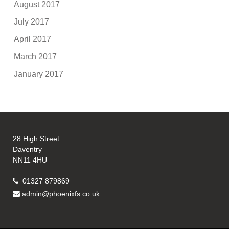
August 2017
July 2017
April 2017
March 2017
January 2017
28 High Street
Daventry
NN11 4HU
01327 879869
admin@phoenixfs.co.uk