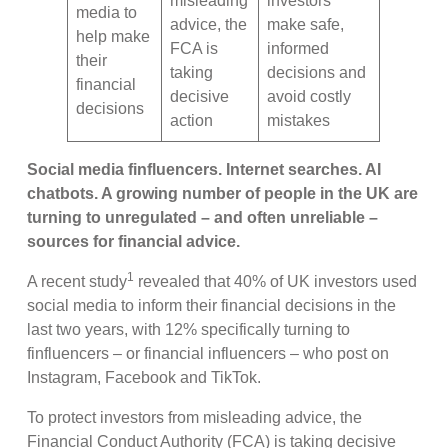
misleading
investors
media to
advice, the
make safe,
help make
FCA is
informed
their
taking
decisions and
financial
decisive
avoid costly
decisions
action
mistakes
Social media finfluencers. Internet searches. AI
chatbots. A growing number of people in the UK are
turning to unregulated – and often unreliable –
sources for financial advice.
1
A recent study
revealed that 40% of UK investors used
social media to inform their financial decisions in the
last two years, with 12% specifically turning to
finfluencers – or financial influencers – who post on
Instagram, Facebook and TikTok.
To protect investors from misleading advice, the
Financial Conduct Authority (FCA) is taking decisive