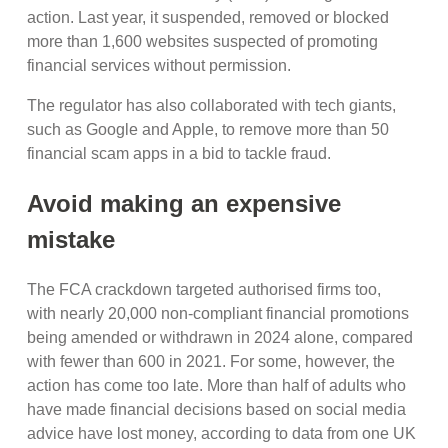
action. Last year, it suspended, removed or blocked
more than 1,600 websites suspected of promoting
financial services without permission.
The regulator has also collaborated with tech giants,
such as Google and Apple, to remove more than 50
financial scam apps in a bid to tackle fraud.
Avoid making an expensive
mistake
The FCA crackdown targeted authorised firms too,
with nearly 20,000 non-compliant financial promotions
being amended or withdrawn in 2024 alone, compared
with fewer than 600 in 2021. For some, however, the
action has come too late. More than half of adults who
have made financial decisions based on social media
advice have lost money, according to data from one UK