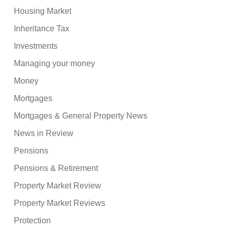
Housing Market
Inheritance Tax
Investments
Managing your money
Money
Mortgages
Mortgages & General Property News
News in Review
Pensions
Pensions & Retirement
Property Market Review
Property Market Reviews
Protection