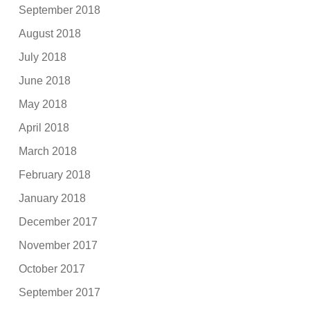
September 2018
August 2018
July 2018
June 2018
May 2018
April 2018
March 2018
February 2018
January 2018
December 2017
November 2017
October 2017
September 2017