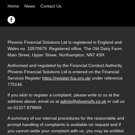
Home
News
Contact Us
Phoenix Financial Solutions Ltd is registered in England and
Wales no. 10570679. Registered office, The Old Dairy Farm,
Main Street, Upper Stowe, Northampton, NN7 4SH.
Authorised and regulated by the Financial Conduct Authority.
Phoenix Financial Solutions Ltd is entered on the Financial
Services Register
https://register.fca.org.uk/
under reference
775146.
If you wish to register a complaint, please write to us at the
address above, email us at
admin@phoenixfs.co.uk
or call us
on 01327 879869.
A summary of our internal procedures for the reasonable and
prompt handling of complaints is available on request and if
you cannot settle your complaint with us, you may be entitled