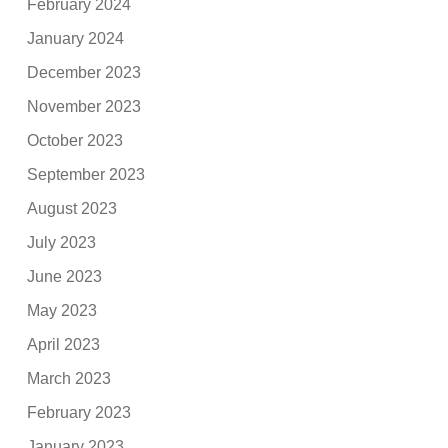
February 2024
January 2024
December 2023
November 2023
October 2023
September 2023
August 2023
July 2023
June 2023
May 2023
April 2023
March 2023
February 2023
January 2023