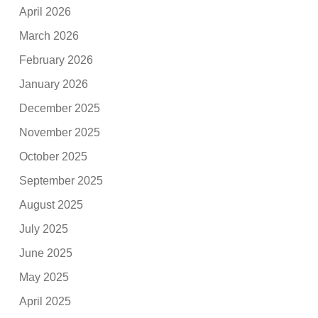
April 2026
March 2026
February 2026
January 2026
December 2025
November 2025
October 2025
September 2025
August 2025
July 2025
June 2025
May 2025
April 2025