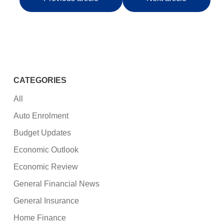
CATEGORIES
All
Auto Enrolment
Budget Updates
Economic Outlook
Economic Review
General Financial News
General Insurance
Home Finance