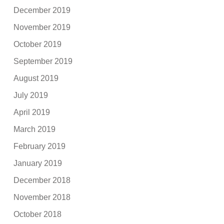
December 2019
November 2019
October 2019
September 2019
August 2019
July 2019
April 2019
March 2019
February 2019
January 2019
December 2018
November 2018
October 2018