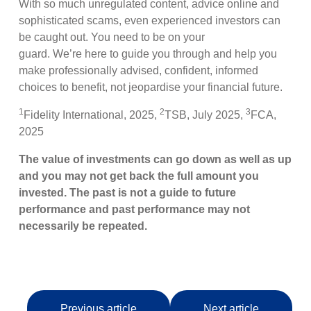
With so much unregulated content, advice online and
sophisticated scams, even experienced investors can
be caught out. You need to be on your
guard. We’re here to guide you through and help you
make professionally advised, confident, informed
choices to benefit, not jeopardise your financial future.
1
2
3
Fidelity International, 2025,
TSB, July 2025,
FCA,
2025
The value of investments can go down as well as up
and you may not get back the full amount you
invested. The past is not a guide to future
performance and past performance may not
necessarily be repeated.
Previous article
Next article