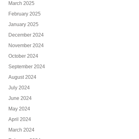
March 2025
February 2025
January 2025
December 2024
November 2024
October 2024
September 2024
August 2024
July 2024
June 2024
May 2024
April 2024
March 2024