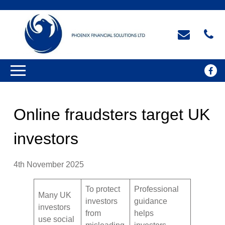
Online fraudsters target UK
investors
4th November 2025
To protect
Professional
Many UK
investors
guidance
investors
from
helps
use social