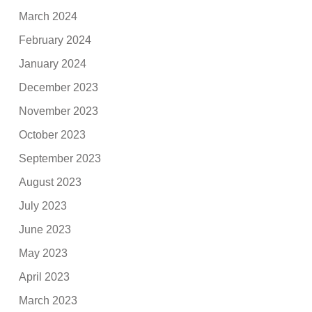
March 2024
February 2024
January 2024
December 2023
November 2023
October 2023
September 2023
August 2023
July 2023
June 2023
May 2023
April 2023
March 2023