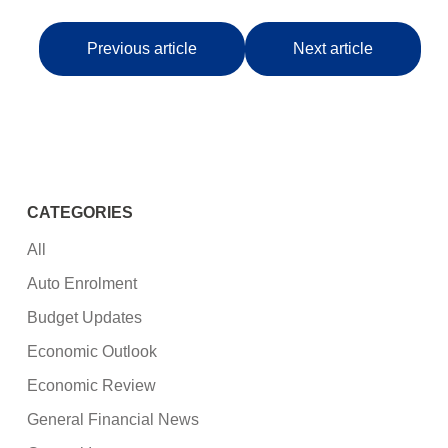
Previous article
Next article
CATEGORIES
All
Auto Enrolment
Budget Updates
Economic Outlook
Economic Review
General Financial News