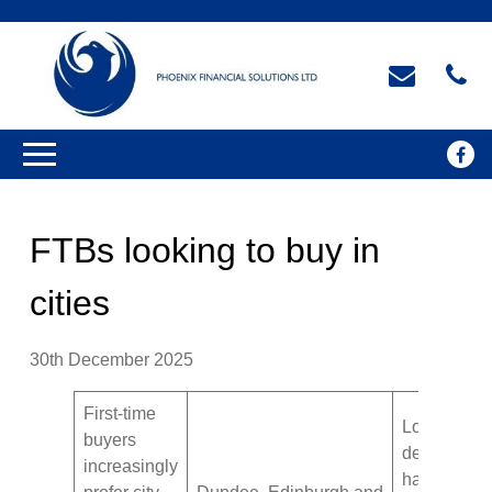
FTBs looking to buy in
cities
30th December 2025
First-time
London
buyers
demand
increasingly
has dipped