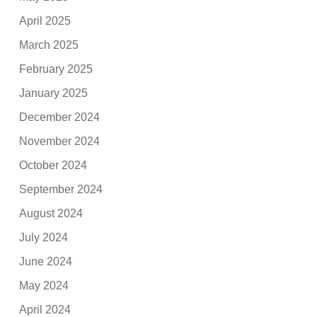
April 2025
March 2025
February 2025
January 2025
December 2024
November 2024
October 2024
September 2024
August 2024
July 2024
June 2024
May 2024
April 2024