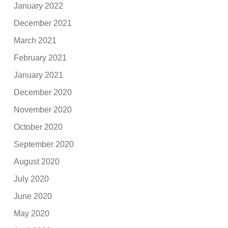
January 2022
December 2021
March 2021
February 2021
January 2021
December 2020
November 2020
October 2020
September 2020
August 2020
July 2020
June 2020
May 2020