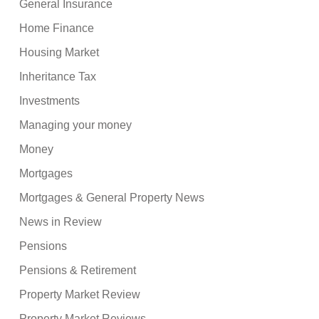
General Insurance
Home Finance
Housing Market
Inheritance Tax
Investments
Managing your money
Money
Mortgages
Mortgages & General Property News
News in Review
Pensions
Pensions & Retirement
Property Market Review
Property Market Reviews