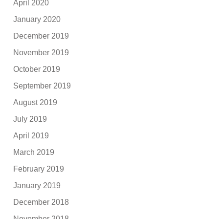
April 2020
January 2020
December 2019
November 2019
October 2019
September 2019
August 2019
July 2019
April 2019
March 2019
February 2019
January 2019
December 2018
November 2018