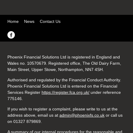
Home
News
Contact Us
Phoenix Financial Solutions Ltd is registered in England and
Wales no. 10570679. Registered office, The Old Dairy Farm,
Main Street, Upper Stowe, Northampton, NN7 4SH.
Authorised and regulated by the Financial Conduct Authority.
Phoenix Financial Solutions Ltd is entered on the Financial
Services Register
https://register.fca.org.uk/
under reference
775146.
If you wish to register a complaint, please write to us at the
address above, email us at
admin@phoenixfs.co.uk
or call us
on 01327 879869.
A summary of our internal procedures for the reasonable and