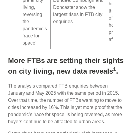
prefer city
Dundee, Edinburgh and
highlightin
living,
Doncaster show the
the impact
reversing
largest rises in FTB city
of high
the
enquiries
house
pandemic’s
prices on
‘race for
affordabilit
space’
More FTBs are setting their sights
1
on city living, new data reveals
.
The analysis compared FTB enquiries between
January and May 2025 with the same period in 2015.
Over that time, the number of FTBs wanting to move to
cities increased by 16%. This is yet more proof that the
pandemic’s ‘race for space’ is being reversed, as more
buyers continue to be attracted to urban areas.