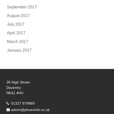
September 2017
August 2017
July 2017
April 2017
March 2017
January 2017
28 High Street
Daventry
NN11 4HU
01327 879869
admin@phoenixfs.co.uk