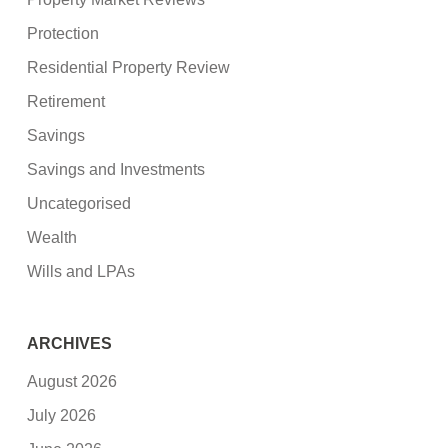
Protection
Residential Property Review
Retirement
Savings
Savings and Investments
Uncategorised
Wealth
Wills and LPAs
ARCHIVES
August 2026
July 2026