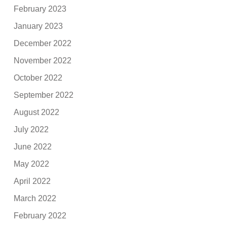
February 2023
January 2023
December 2022
November 2022
October 2022
September 2022
August 2022
July 2022
June 2022
May 2022
April 2022
March 2022
February 2022