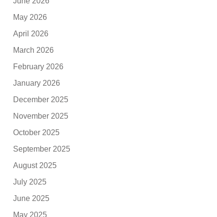
June 2026
May 2026
April 2026
March 2026
February 2026
January 2026
December 2025
November 2025
October 2025
September 2025
August 2025
July 2025
June 2025
May 2025