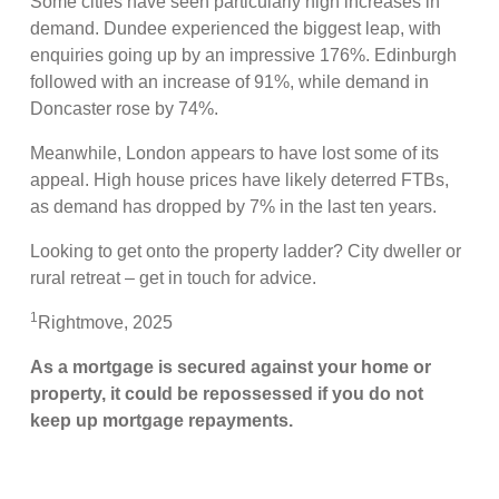
Some cities have seen particularly high increases in
demand. Dundee experienced the biggest leap, with
enquiries going up by an impressive 176%. Edinburgh
followed with an increase of 91%, while demand in
Doncaster rose by 74%.
Meanwhile, London appears to have lost some of its
appeal. High house prices have likely deterred FTBs,
as demand has dropped by 7% in the last ten years.
Looking to get onto the property ladder? City dweller or
rural retreat – get in touch for advice.
1
Rightmove, 2025
As a mortgage is secured against your home or
property, it could be repossessed if you do not
keep up mortgage repayments.