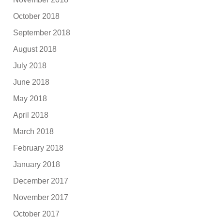
October 2018
September 2018
August 2018
July 2018
June 2018
May 2018
April 2018
March 2018
February 2018
January 2018
December 2017
November 2017
October 2017