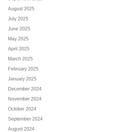
August 2025
July 2025
June 2025
May 2025
April 2025
March 2025
February 2025
January 2025
December 2024
November 2024
October 2024
September 2024
August 2024