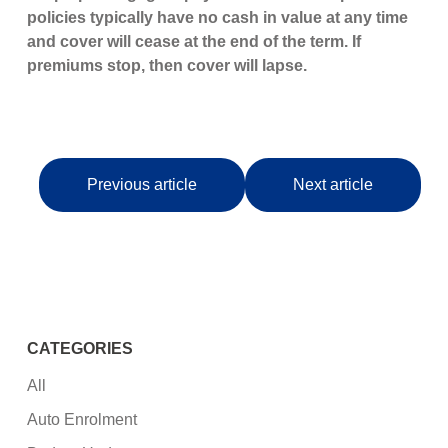
policies typically have no cash in value at any time
and cover will cease at the end of the term. If
premiums stop, then cover will lapse.
Previous article
Next article
CATEGORIES
All
Auto Enrolment