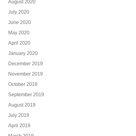
August 2020
July 2020
June 2020
May 2020
April 2020
January 2020
December 2019
November 2019
October 2019
September 2019
August 2019
July 2019
April 2019
March 2019