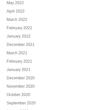
May 2022
April 2022
March 2022
February 2022
January 2022
December 2021
March 2021
February 2021
January 2021
December 2020
November 2020
October 2020
September 2020