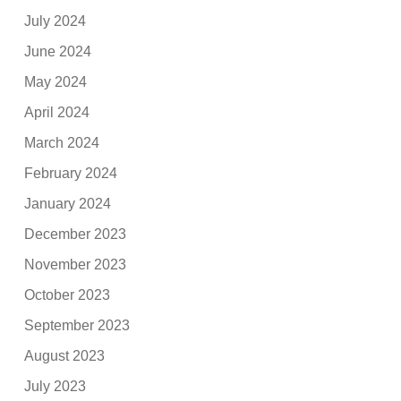
July 2024
June 2024
May 2024
April 2024
March 2024
February 2024
January 2024
December 2023
November 2023
October 2023
September 2023
August 2023
July 2023