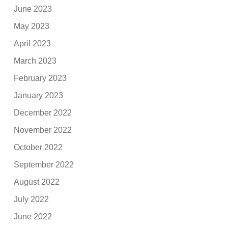
June 2023
May 2023
April 2023
March 2023
February 2023
January 2023
December 2022
November 2022
October 2022
September 2022
August 2022
July 2022
June 2022