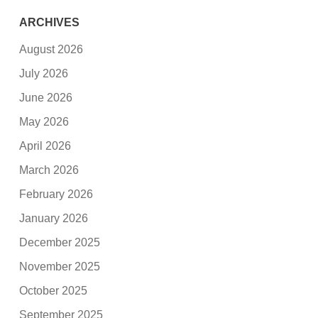
ARCHIVES
August 2026
July 2026
June 2026
May 2026
April 2026
March 2026
February 2026
January 2026
December 2025
November 2025
October 2025
September 2025