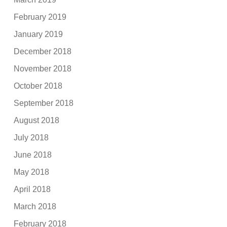
February 2019
January 2019
December 2018
November 2018
October 2018
September 2018
August 2018
July 2018
June 2018
May 2018
April 2018
March 2018
February 2018