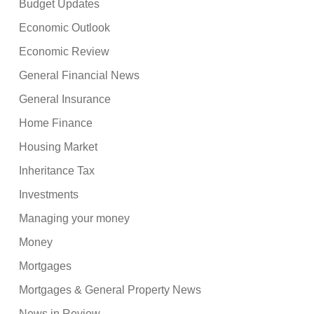
Budget Updates
Economic Outlook
Economic Review
General Financial News
General Insurance
Home Finance
Housing Market
Inheritance Tax
Investments
Managing your money
Money
Mortgages
Mortgages & General Property News
News in Review