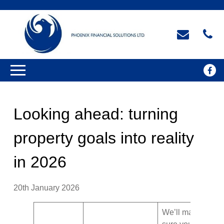
Looking ahead: turning
property goals into reality
in 2026
20th January 2026
We’ll make