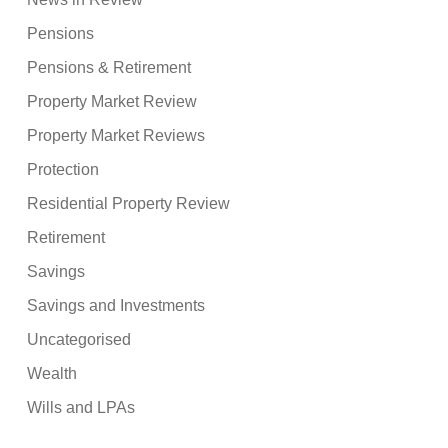
Pensions
Pensions & Retirement
Property Market Review
Property Market Reviews
Protection
Residential Property Review
Retirement
Savings
Savings and Investments
Uncategorised
Wealth
Wills and LPAs