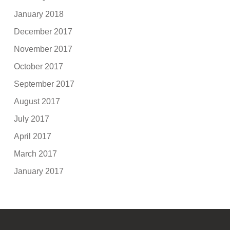
January 2018
December 2017
November 2017
October 2017
September 2017
August 2017
July 2017
April 2017
March 2017
January 2017