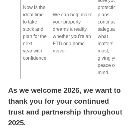
sure your
Now is the
protection
ideal time
We can help make
plans
to take
your property
continue to
stock and
dreams a reality,
safeguard
plan for the
whether you’re an
what
next
FTB or a home
matters
year with
mover
most,
confidence
giving you
peace of
mind
As we welcome 2026, we want to
thank you for your continued
trust and partnership throughout
2025.