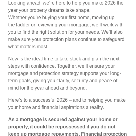
Looking ahead, we’re here to help you make 2026 the
year your property dreams take shape.
Whether you’re buying your first home, moving up
the ladder or reviewing your mortgage, we’ll work with
you to find the right solution for your needs. We’ll also
make sure your protection plans continue to safeguard
what matters most.
Now is the ideal time to take stock and plan the next
steps with confidence. Together, we’ll ensure your
mortgage and protection strategy supports your long-
term goals, giving you clarity, security and peace of
mind for the year ahead and beyond.
Here’s to a successful 2026 – and to helping you make
your home and financial aspirations a reality.
As a mortgage is secured against your home or
property, it could be repossessed if you do not
keep up mortgage repayments. Financial protection