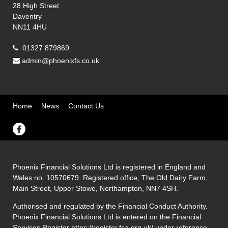
28 High Street
Daventry
NN11 4HU
01327 879869
admin@phoenixfs.co.uk
Home
News
Contact Us
Phoenix Financial Solutions Ltd is registered in England and
Wales no. 10570679. Registered office, The Old Dairy Farm,
Main Street, Upper Stowe, Northampton, NN7 4SH.
Authorised and regulated by the Financial Conduct Authority.
Phoenix Financial Solutions Ltd is entered on the Financial
Services Register
https://register.fca.org.uk/
under reference