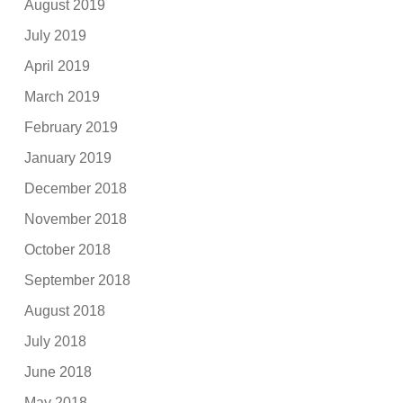
August 2019
July 2019
April 2019
March 2019
February 2019
January 2019
December 2018
November 2018
October 2018
September 2018
August 2018
July 2018
June 2018
May 2018