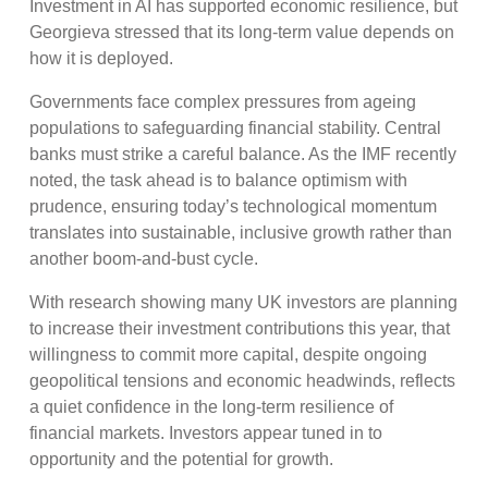
Investment in AI has supported economic resilience, but
Georgieva stressed that its long-term value depends on
how it is deployed.
Governments face complex pressures from ageing
populations to safeguarding financial stability. Central
banks must strike a careful balance. As the IMF recently
noted, the task ahead is to balance optimism with
prudence, ensuring today’s technological momentum
translates into sustainable, inclusive growth rather than
another boom-and-bust cycle.
With research showing many UK investors are planning
to increase their investment contributions this year, that
willingness to commit more capital, despite ongoing
geopolitical tensions and economic headwinds, reflects
a quiet confidence in the long-term resilience of
financial markets. Investors appear tuned in to
opportunity and the potential for growth.