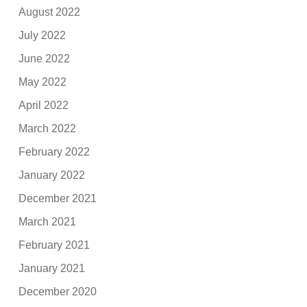
August 2022
July 2022
June 2022
May 2022
April 2022
March 2022
February 2022
January 2022
December 2021
March 2021
February 2021
January 2021
December 2020