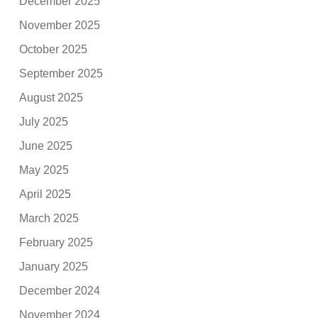
December 2025
November 2025
October 2025
September 2025
August 2025
July 2025
June 2025
May 2025
April 2025
March 2025
February 2025
January 2025
December 2024
November 2024