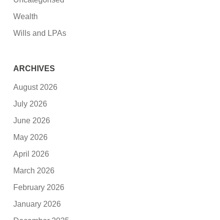
Wealth
Wills and LPAs
ARCHIVES
August 2026
July 2026
June 2026
May 2026
April 2026
March 2026
February 2026
January 2026