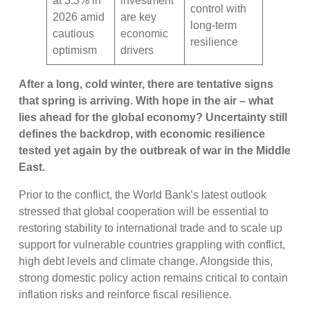
at 3.3% in
investment
control with
2026 amid
are key
long-term
cautious
economic
resilience
optimism
drivers
After a long, cold winter, there are tentative signs
that spring is arriving. With hope in the air – what
lies ahead for the global economy? Uncertainty still
defines the backdrop, with economic resilience
tested yet again by the outbreak of war in the Middle
East.
Prior to the conflict, the World Bank’s latest outlook
stressed that global cooperation will be essential to
restoring stability to international trade and to scale up
support for vulnerable countries grappling with conflict,
high debt levels and climate change. Alongside this,
strong domestic policy action remains critical to contain
inflation risks and reinforce fiscal resilience.