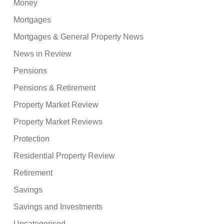
Money
Mortgages
Mortgages & General Property News
News in Review
Pensions
Pensions & Retirement
Property Market Review
Property Market Reviews
Protection
Residential Property Review
Retirement
Savings
Savings and Investments
Uncategorised