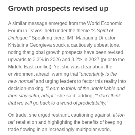
Growth prospects revised up
A similar message emerged from the World Economic
Forum in Davos, held under the theme
“A Spirit of
Dialogue.”
Speaking there, IMF Managing Director
Kristalina Georgieva struck a cautiously upbeat tone,
noting that global growth prospects have been revised
upwards to 3.3% in 2026 and 3.2% in 2027 (prior to the
Middle East conflict). Yet she was clear about the
environment ahead, warning that “
uncertainty is the
new normal”
and urging leaders to factor this reality into
decision-making
. “Learn to think of the unthinkable and
then stay calm, adapt,”
she said, adding,
“I don’t think…
that we will go back to a world of predictability.”
On trade, she urged restraint, cautioning against
“tit-for-
tat”
retaliation and highlighting the benefits of keeping
trade flowing in an increasingly multipolar world.