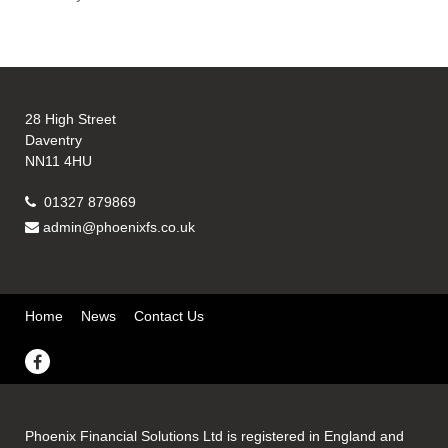
28 High Street
Daventry
NN11 4HU
01327 879869
admin@phoenixfs.co.uk
Home
News
Contact Us
Phoenix Financial Solutions Ltd is registered in England and