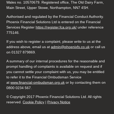
Wales no. 10570679. Registered office, The Old Dairy Farm,
Main Street, Upper Stowe, Northampton, NN7 4SH.
Authorised and regulated by the Financial Conduct Authority.
Phoenix Financial Solutions Ltd is entered on the Financial
Services Register
https://register.fca.org.uk/
under reference
775146.
If you wish to register a complaint, please write to us at the
address above, email us at
admin@phoenixfs.co.uk
or call us
on 01327 879869.
A summary of our internal procedures for the reasonable and
prompt handling of complaints is available on request and if
you cannot settle your complaint with us, you may be entitled
to refer it to the Financial Ombudsman Service
at
www.financial-ombudsman.org.uk
or by contacting them on
0800 0234 567.
© Copyright 2017 Phoenix Financial Solutions Ltd. All rights
reserved.
Cookie Policy
|
Privacy Notice