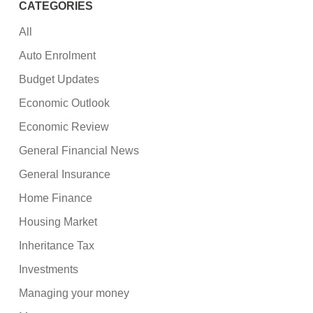
CATEGORIES
All
Auto Enrolment
Budget Updates
Economic Outlook
Economic Review
General Financial News
General Insurance
Home Finance
Housing Market
Inheritance Tax
Investments
Managing your money