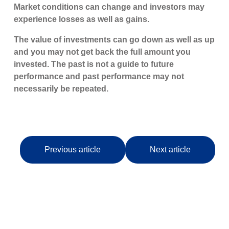
Market conditions can change and investors may
experience losses as well as gains.
The value of investments can go down as well as up
and you may not get back the full amount you
invested. The past is not a guide to future
performance and past performance may not
necessarily be repeated.
Previous article
Next article