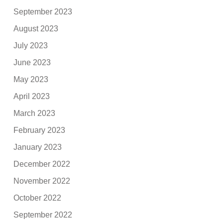
September 2023
August 2023
July 2023
June 2023
May 2023
April 2023
March 2023
February 2023
January 2023
December 2022
November 2022
October 2022
September 2022