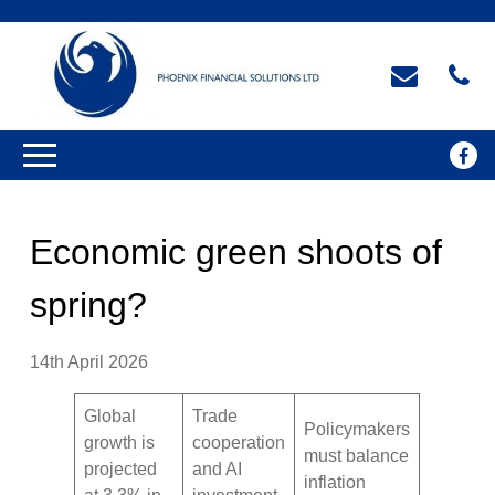
Economic green shoots of
spring?
14th April 2026
Global
Trade
Policymakers
growth is
cooperation
must balance
projected
and AI
inflation