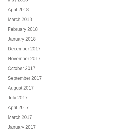
April 2018
March 2018
February 2018
January 2018
December 2017
November 2017
October 2017
September 2017
August 2017
July 2017
April 2017
March 2017
January 2017