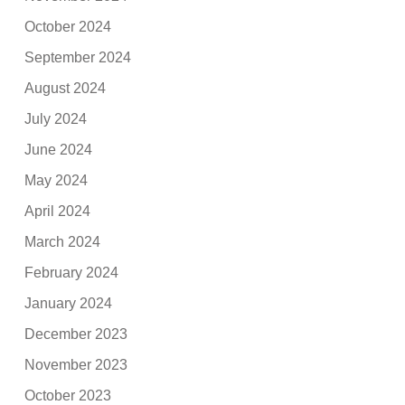
October 2024
September 2024
August 2024
July 2024
June 2024
May 2024
April 2024
March 2024
February 2024
January 2024
December 2023
November 2023
October 2023