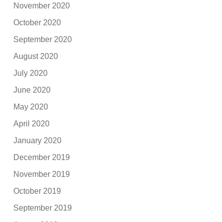
November 2020
October 2020
September 2020
August 2020
July 2020
June 2020
May 2020
April 2020
January 2020
December 2019
November 2019
October 2019
September 2019