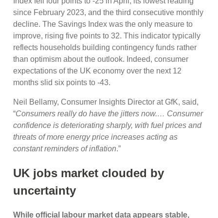
Index fell four points to -25 in April, its lowest reading
since February 2023, and the third consecutive monthly
decline. The Savings Index was the only measure to
improve, rising five points to 32. This indicator typically
reflects households building contingency funds rather
than optimism about the outlook. Indeed, consumer
expectations of the UK economy over the next 12
months slid six points to -43.
Neil Bellamy, Consumer Insights Director at GfK, said,
“
Consumers really do have the jitters now.… Consumer
confidence is deteriorating sharply, with fuel prices and
threats of more energy price increases acting as
constant reminders of inflation
.”
UK jobs market clouded by
uncertainty
While official labour market data appears stable,