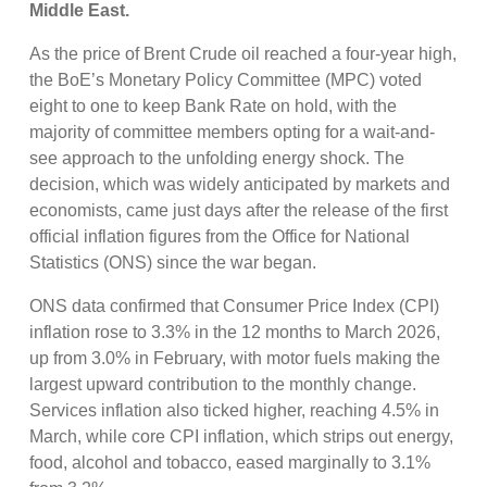
Middle East.
As the price of Brent Crude oil reached a four-year high,
the BoE’s Monetary Policy Committee (MPC) voted
eight to one to keep Bank Rate on hold, with the
majority of committee members opting for a wait-and-
see approach to the unfolding energy shock. The
decision, which was widely anticipated by markets and
economists, came just days after the release of the first
official inflation figures from the Office for National
Statistics (ONS) since the war began.
ONS data confirmed that Consumer Price Index (CPI)
inflation rose to 3.3% in the 12 months to March 2026,
up from 3.0% in February, with motor fuels making the
largest upward contribution to the monthly change.
Services inflation also ticked higher, reaching 4.5% in
March, while core CPI inflation, which strips out energy,
food, alcohol and tobacco, eased marginally to 3.1%