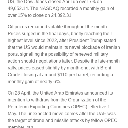
US, the Dow Jones closed April up over 7% on
49,652.14. The NASDAQ recorded a monthly gain of
over 15% to close on 24,892.31.
Oil prices remained volatile throughout the month.
Prices surged in the final days, briefly reaching their
highest level since 2022, after President Trump stated
that the US would maintain its naval blockade of Iranian
ports, signalling the possibility of renewed military
action should negotiations falter. Despite the late-month
rally, prices eased slightly by month-end, with Brent
Crude closing at around $110 per barrel, recording a
monthly gain of nearly 6%.
On 28 April, the United Arab Emirates announced its
intention to withdraw from the Organization of the
Petroleum Exporting Countries (OPEC), effective 1
May. The unexpected move comes after the UAE was
the target of drone and missile attacks by fellow OPEC
member Iran.