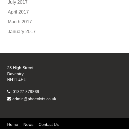
July 2017
April 2017
March 2017
January 2017
28 High Street
Daventry
NN11 4HU
01327 879869
admin@phoenixfs.co.uk
Home
News
Contact Us