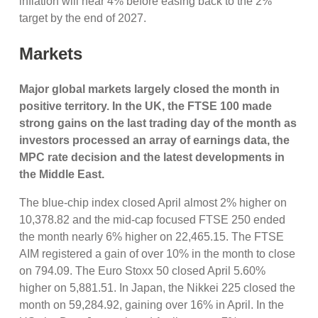
inflation will near 4% before easing back to the 2%
target by the end of 2027.
Markets
Major g
lobal markets largely closed the month in
positive territory. In the UK, the FTSE 100 made
strong gains on the last trading day of the month as
investors processed an array of earnings data, the
MPC rate decision and the latest developments in
the Middle East.
The blue-chip index closed April almost 2% higher on
10,378.82 and the mid-cap focused FTSE 250 ended
the month nearly 6% higher on 22,465.15. The FTSE
AIM registered a gain of over 10% in the month to close
on 794.09. The Euro Stoxx 50 closed April 5.60%
higher on 5,881.51. In Japan, the Nikkei 225 closed the
month on 59,284.92, gaining over 16% in April. In the