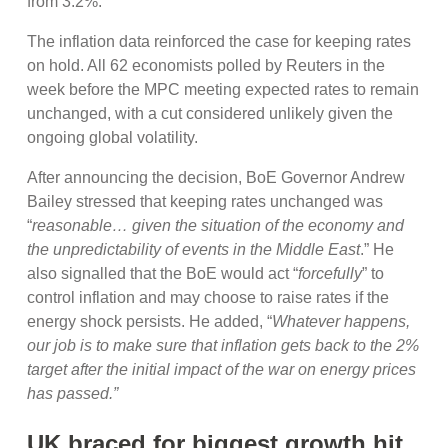
from 3.2%.
The inflation data reinforced the case for keeping rates
on hold. All 62 economists polled by Reuters in the
week before the MPC meeting expected rates to remain
unchanged, with a cut considered unlikely given the
ongoing global volatility.
After announcing the decision, BoE Governor Andrew
Bailey stressed that keeping rates unchanged was
“
reasonable… given the situation of the economy and
the unpredictability of events in the Middle East
.” He
also signalled that the BoE would act “
forcefully
” to
control inflation and may choose to raise rates if the
energy shock persists. He added, “
Whatever happens,
our job is to make sure that inflation gets back to the 2%
target after the initial impact of the war on energy prices
has passed.”
UK braced for biggest growth hit