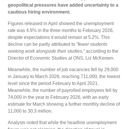
geopolitical pressures have added uncertainty to a
cautious hiring environment.
Figures released in April showed the unemployment
rate was 4.9% in the three months to February 2026,
despite expectations it would remain at 5.2%. This
decline can be partly attributed to
”fewer students
seeking work alongside their studies,”
according to the
Director of Economic Studies at ONS, Liz McKeown.
Meanwhile, the number of job vacancies fell by 29,000
in January to March 2026, reaching 711,000, the lowest
level since the period February to April 2021.
Meanwhile, the number of payrolled employees fell by
74,000 in the year to February 2026, with an early
estimate for March showing a further monthly decline of
11,000 to 30.3 million.
Analysts noted that while the headline unemployment