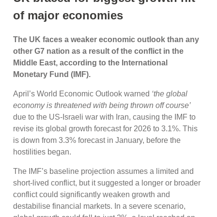
of major economies
The UK faces a weaker economic outlook than any
other G7 nation as a result of the conflict in the
Middle East, according to the International
Monetary Fund (IMF).
April’s World Economic Outlook warned
‘the global
economy is threatened with being thrown off course’
due to the US-Israeli war with Iran, causing the IMF to
revise its global growth forecast for 2026 to 3.1%. This
is down from 3.3% forecast in January, before the
hostilities began.
The IMF’s baseline projection assumes a limited and
short-lived conflict, but it suggested a longer or broader
conflict could significantly weaken growth and
destabilise financial markets. In a severe scenario,