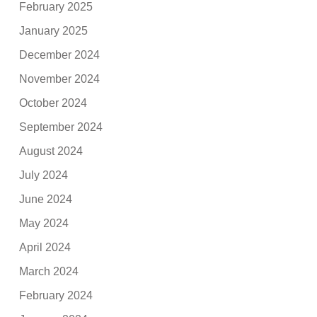
February 2025
January 2025
December 2024
November 2024
October 2024
September 2024
August 2024
July 2024
June 2024
May 2024
April 2024
March 2024
February 2024