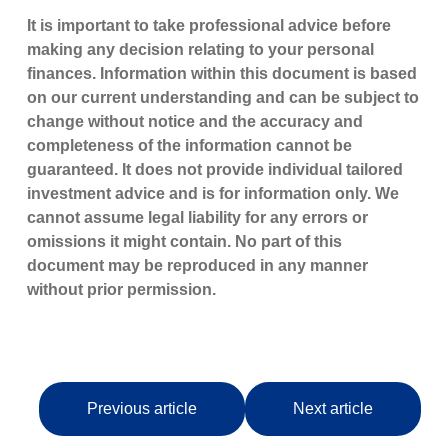
It is important to take professional advice before
making any decision relating to your personal
finances. Information within this document is based
on our current understanding and can be subject to
change without notice and the accuracy and
completeness of the information cannot be
guaranteed. It does not provide individual tailored
investment advice and is for information only. We
cannot assume legal liability for any errors or
omissions it might contain. No part of this
document may be reproduced in any manner
without prior permission.
Previous article
Next article