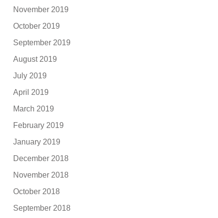
November 2019
October 2019
September 2019
August 2019
July 2019
April 2019
March 2019
February 2019
January 2019
December 2018
November 2018
October 2018
September 2018