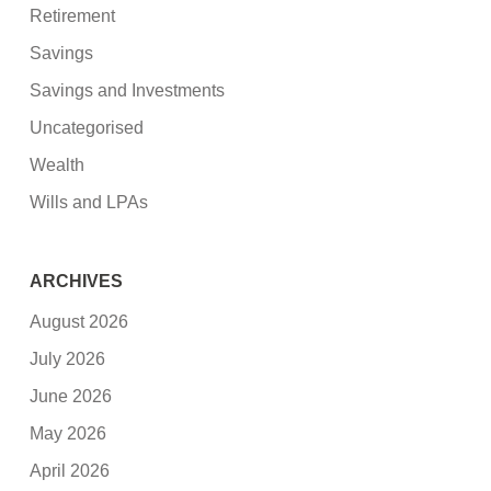
Retirement
Savings
Savings and Investments
Uncategorised
Wealth
Wills and LPAs
ARCHIVES
August 2026
July 2026
June 2026
May 2026
April 2026