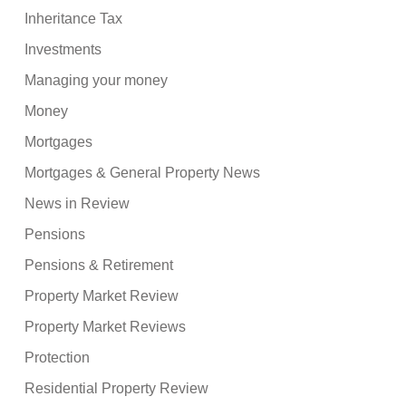
Inheritance Tax
Investments
Managing your money
Money
Mortgages
Mortgages & General Property News
News in Review
Pensions
Pensions & Retirement
Property Market Review
Property Market Reviews
Protection
Residential Property Review