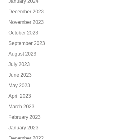
January 2024
December 2023
November 2023
October 2023
September 2023
August 2023
July 2023
June 2023
May 2023
April 2023
March 2023
February 2023
January 2023
December 2022