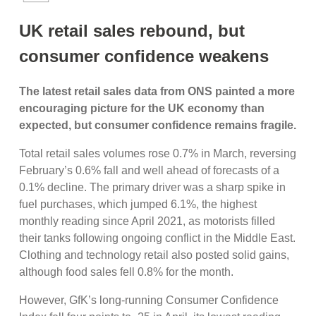
UK retail sales rebound, but
consumer confidence weakens
The latest retail sales data from ONS painted a more
encouraging picture for the UK economy than
expected, but consumer confidence remains fragile.
Total retail sales volumes rose 0.7% in March, reversing
February’s 0.6% fall and well ahead of forecasts of a
0.1% decline. The primary driver was a sharp spike in
fuel purchases, which jumped 6.1%, the highest
monthly reading since April 2021, as motorists filled
their tanks following ongoing conflict in the Middle East.
Clothing and technology retail also posted solid gains,
although food sales fell 0.8% for the month.
However, GfK’s long-running Consumer Confidence