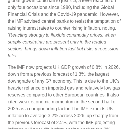
global growth could fall to just 2%, a level reached on
only four occasions since 1980, including the Global
Financial Crisis and the Covid-19 pandemic. However,
the IMF advised central banks to resist the temptation of
raising interest rates to counter rising inflation, noting,
‘Reacting strongly to flexible commodity prices, when
supply constraints are present only in the related
sectors, brings down inflation fast but risks a recession
later.
The IMF now projects UK GDP growth of 0.8% in 2026,
down from a previous forecast of 1.3%, the largest
downgrade of any G7 economy. This is due to the UK’s
heavier reliance on imported gas and relatively low gas
reserves compared to other European countries. It also
cited weak economic momentum in the second half of
2025 as a compounding factor. The IMF expects UK
inflation to average 3.2% across 2026, up sharply from
the previous forecast of 2.5%, with the IMF projecting