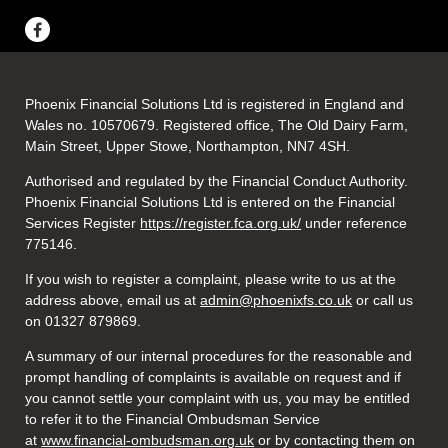
Phoenix Financial Solutions Ltd is registered in England and
Wales no. 10570679. Registered office, The Old Dairy Farm,
Main Street, Upper Stowe, Northampton, NN7 4SH.
Authorised and regulated by the Financial Conduct Authority.
Phoenix Financial Solutions Ltd is entered on the Financial
Services Register
https://register.fca.org.uk/
under reference
775146.
If you wish to register a complaint, please write to us at the
address above, email us at
admin@phoenixfs.co.uk
or call us
on 01327 879869.
A summary of our internal procedures for the reasonable and
prompt handling of complaints is available on request and if
you cannot settle your complaint with us, you may be entitled
to refer it to the Financial Ombudsman Service
at
www.financial-ombudsman.org.uk
or by contacting them on