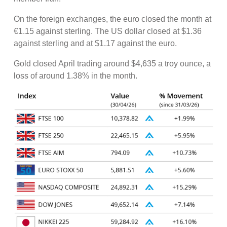
On the foreign exchanges, the euro closed the month at
€1.15 against sterling. The US dollar closed at $1.36
against sterling and at $1.17 against the euro.
Gold closed April trading around $4,635 a troy ounce, a
loss of around 1.38% in the month.