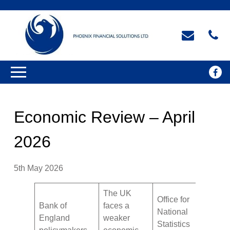
Economic Review – April
2026
5th May 2026
The UK
Office for
Bank of
faces a
National
England
weaker
Statistics