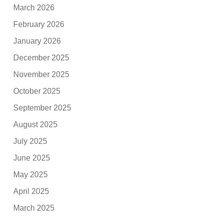
March 2026
February 2026
January 2026
December 2025
November 2025
October 2025
September 2025
August 2025
July 2025
June 2025
May 2025
April 2025
March 2025