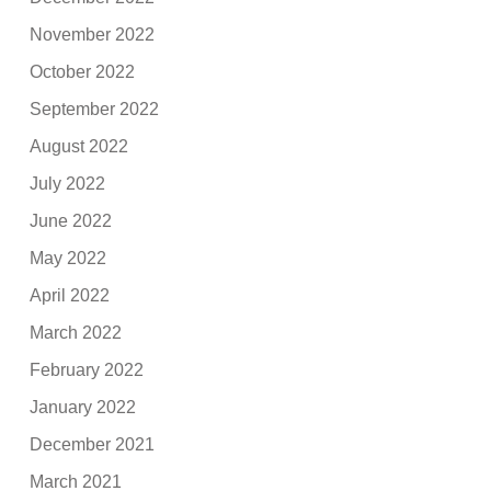
November 2022
October 2022
September 2022
August 2022
July 2022
June 2022
May 2022
April 2022
March 2022
February 2022
January 2022
December 2021
March 2021