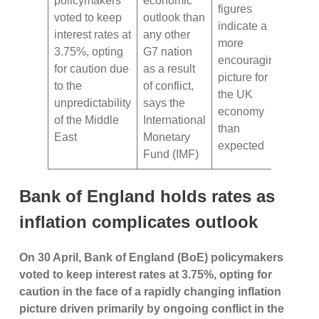
policymakers
economic
figures
voted to keep
outlook than
indicate a
interest rates at
any other
more
3.75%, opting
G7 nation
encouraging
for caution due
as a result
picture for
to the
of conflict,
the UK
unpredictability
says the
economy
of the Middle
International
than
East
Monetary
expected
Fund (IMF)
Bank of England holds rates as
inflation complicates outlook
On 30 April, Bank of England (BoE) policymakers
voted to keep interest rates at 3.75%, opting for
caution in the face of a rapidly changing inflation
picture driven primarily by ongoing conflict in the