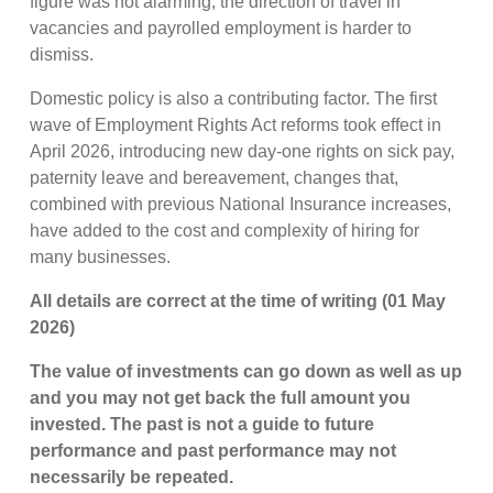
figure was not alarming, the direction of travel in
vacancies and payrolled employment is harder to
dismiss.
Domestic policy is also a contributing factor. The first
wave of Employment Rights Act reforms took effect in
April 2026, introducing new day-one rights on sick pay,
paternity leave and bereavement, changes that,
combined with previous National Insurance increases,
have added to the cost and complexity of hiring for
many businesses.
All details are correct at the time of writing (01 May
2026)
The value of investments can go down as well as up
and you may not get back the full amount you
invested. The past is not a guide to future
performance and past performance may not
necessarily be repeated.