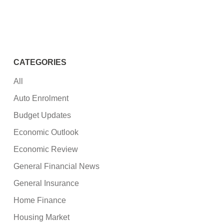
CATEGORIES
All
Auto Enrolment
Budget Updates
Economic Outlook
Economic Review
General Financial News
General Insurance
Home Finance
Housing Market