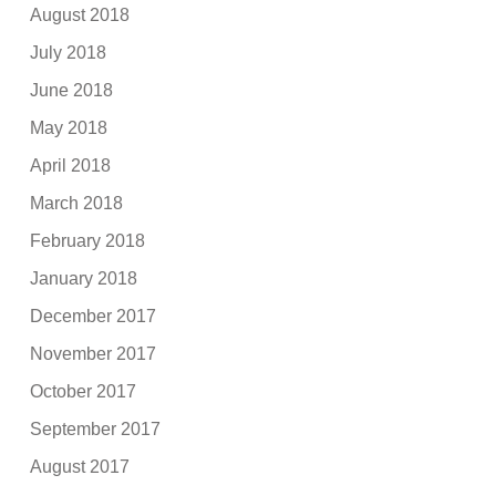
August 2018
July 2018
June 2018
May 2018
April 2018
March 2018
February 2018
January 2018
December 2017
November 2017
October 2017
September 2017
August 2017