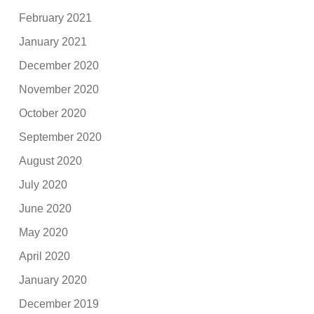
February 2021
January 2021
December 2020
November 2020
October 2020
September 2020
August 2020
July 2020
June 2020
May 2020
April 2020
January 2020
December 2019