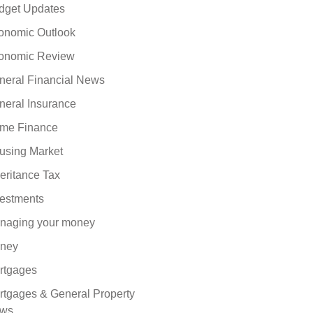
dget Updates
onomic Outlook
onomic Review
neral Financial News
neral Insurance
me Finance
using Market
eritance Tax
vestments
naging your money
ney
rtgages
rtgages & General Property
ws