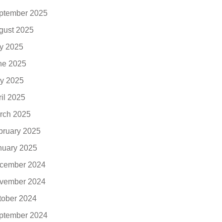
ptember 2025
gust 2025
ly 2025
ne 2025
y 2025
ril 2025
rch 2025
bruary 2025
nuary 2025
cember 2024
vember 2024
tober 2024
ptember 2024