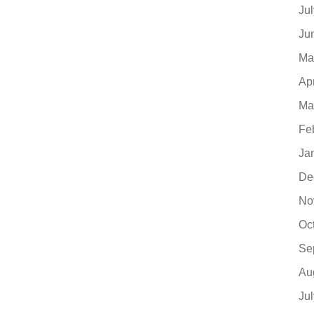
Ju
Ju
Ma
Ap
Ma
Fe
Ja
De
No
Oc
Se
Au
Ju