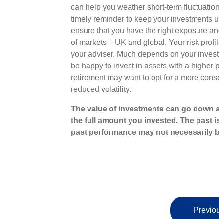
can help you weather short-term fluctuations
timely reminder to keep your investments u
ensure that you have the right exposure and 
of markets – UK and global. Your risk profil
your adviser. Much depends on your invest
be happy to invest in assets with a higher po
retirement may want to opt for a more conse
reduced volatility.
The value of investments can go down a
the full amount you invested. The past i
past performance may not necessarily b
Previou