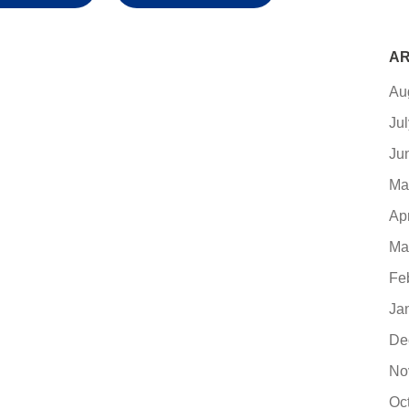
AR
Au
Ju
Ju
Ma
Ap
Ma
Fe
Ja
De
No
Oc