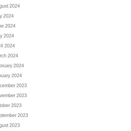
gust 2024
ly 2024
ne 2024
y 2024
ril 2024
rch 2024
bruary 2024
nuary 2024
cember 2023
vember 2023
tober 2023
ptember 2023
gust 2023