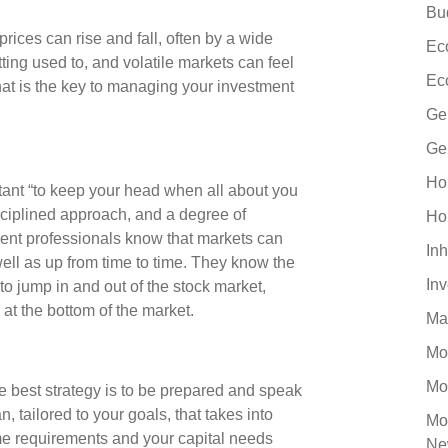
Bu
rices can rise and fall, often by a wide
Ec
tting used to, and volatile markets can feel
Ec
what is the key to managing your investment
Ge
Ge
Ho
ortant “to keep your head when all about you
isciplined approach, and a degree of
Ho
ment professionals know that markets can
Inh
well as up from time to time. They know the
In
to jump in and out of the stock market,
 at the bottom of the market.
Ma
Mo
Mo
the best strategy is to be prepared and speak
, tailored to your goals, that takes into
Mo
ome requirements and your capital needs
Ne