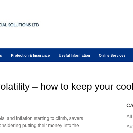
ts
Protection & Insurance
Useful Information
Online Services
olatility – how to keep your coo
CA
All
ls, and inflation starting to climb, savers
onsidering putting their money into the
Au