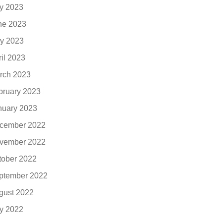
ly 2023
ne 2023
y 2023
ril 2023
rch 2023
bruary 2023
nuary 2023
cember 2022
vember 2022
tober 2022
ptember 2022
gust 2022
ly 2022