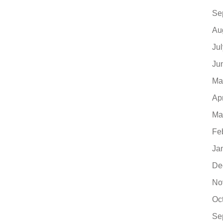
Se
Au
Ju
Ju
Ma
Ap
Ma
Fe
Ja
De
No
Oc
Se