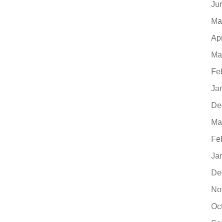
Ju
Ma
Ap
Ma
Fe
Ja
De
Ma
Fe
Ja
De
No
Oc