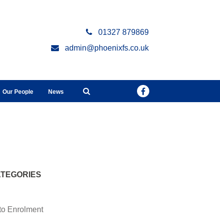
01327 879869
admin@phoenixfs.co.uk
Our People
News
l
TEGORIES
to Enrolment