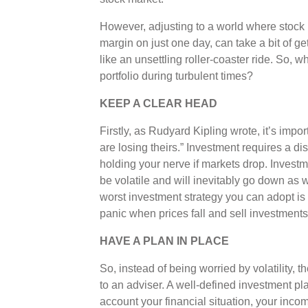
However, adjusting to a world where stock p
margin on just one day, can take a bit of ge
like an unsettling roller-coaster ride. So, 
portfolio during turbulent times?
KEEP A CLEAR HEAD
Firstly, as Rudyard Kipling wrote, it’s imp
are losing theirs.” Investment requires a d
holding your nerve if markets drop. Invest
be volatile and will inevitably go down as 
worst investment strategy you can adopt is 
panic when prices fall and sell investments
HAVE A PLAN IN PLACE
So, instead of being worried by volatility, 
to an adviser. A well-defined investment plan
account your financial situation, your inc