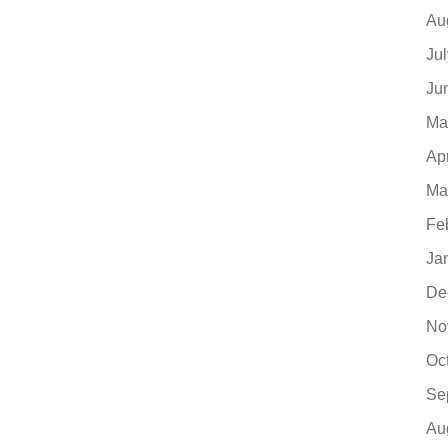
Au
Ju
Ju
Ma
Ap
Ma
Fe
Ja
De
No
Oc
Se
Au