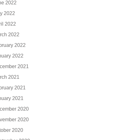
ne 2022
y 2022
ril 2022
rch 2022
bruary 2022
nuary 2022
cember 2021
rch 2021
bruary 2021
nuary 2021
cember 2020
vember 2020
tober 2020