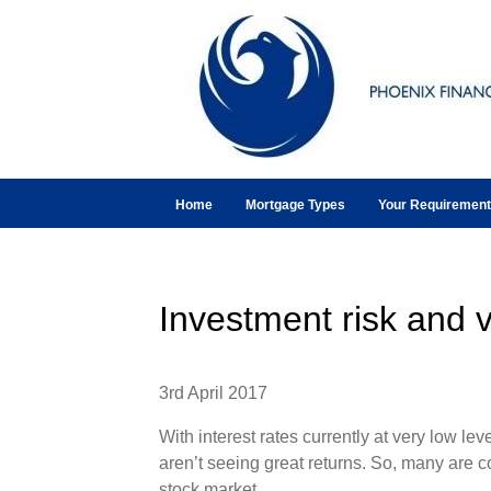
Home
Mortgage Types
Your Requiremen
Investment risk and v
3rd April 2017
With interest rates currently at very low leve
aren’t seeing great returns. So, many are c
stock market.