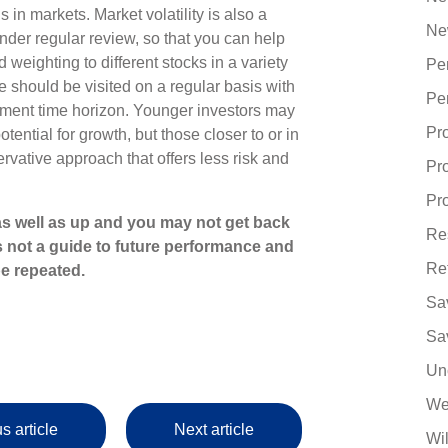
 in markets. Market volatility is also a
Ne
nder regular review, so that you can help
weighting to different stocks in a variety
Pe
e should be visited on a regular basis with
Pe
ment time horizon. Younger investors may
Pr
tential for growth, but those closer to or in
rvative approach that offers less risk and
Pr
Pro
s well as up and you may not get back
Re
s not a guide to future performance and
Re
e repeated.
Sa
Sa
Un
We
s article
Next article
Wi