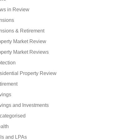
ws in Review
nsions
nsions & Retirement
operty Market Review
operty Market Reviews
tection
sidential Property Review
tirement
vings
vings and Investments
categorised
alth
lls and LPAs