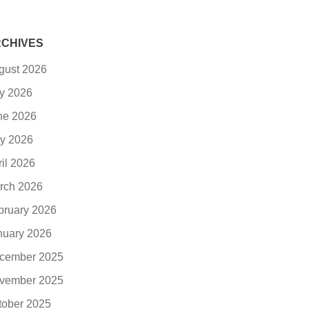
CHIVES
gust 2026
ly 2026
ne 2026
y 2026
ril 2026
rch 2026
bruary 2026
nuary 2026
cember 2025
vember 2025
tober 2025