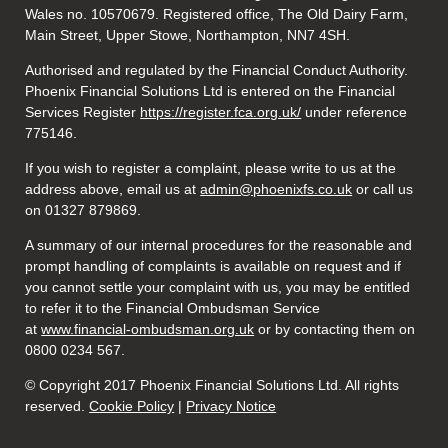
Wales no. 10570679. Registered office, The Old Dairy Farm,
Main Street, Upper Stowe, Northampton, NN7 4SH.
Authorised and regulated by the Financial Conduct Authority.
Phoenix Financial Solutions Ltd is entered on the Financial
Services Register
https://register.fca.org.uk/
under reference
775146.
If you wish to register a complaint, please write to us at the
address above, email us at
admin@phoenixfs.co.uk
or call us
on 01327 879869.
A summary of our internal procedures for the reasonable and
prompt handling of complaints is available on request and if
you cannot settle your complaint with us, you may be entitled
to refer it to the Financial Ombudsman Service
at
www.financial-ombudsman.org.uk
or by contacting them on
0800 0234 567.
© Copyright 2017 Phoenix Financial Solutions Ltd. All rights
reserved.
Cookie Policy
|
Privacy Notice