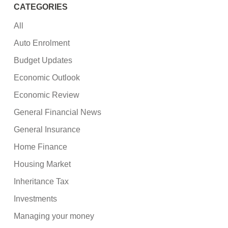
CATEGORIES
All
Auto Enrolment
Budget Updates
Economic Outlook
Economic Review
General Financial News
General Insurance
Home Finance
Housing Market
Inheritance Tax
Investments
Managing your money