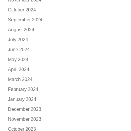
October 2024
September 2024
August 2024
July 2024
June 2024
May 2024
April 2024
March 2024
February 2024
January 2024
December 2023
November 2023
October 2023