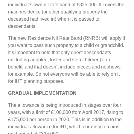
individual’s own nil-rate band of £325,000. It covers the
main residence (or other qualifying property the
deceased had lived in) when it is passed to
descendants.
The new Residence Nil Rate Band (RNRB) will apply if
you want to pass such property to a child or grandchild.
It’s important to note that only direct descendants
(including adopted, foster and step-children) can
benefit, and that doesn’t include nieces and nephews
for example. So not everyone will be able to rely on it
for IHT planning purposes.
GRADUAL IMPLEMENTATION
The allowance is being introduced in stages over four
years, with a limit of £100,000 from April 2017, rising to
£175,000 per person in 2020. This is in addition to the
individual allowance for IHT, which currently remains
unchanged at £325,000.