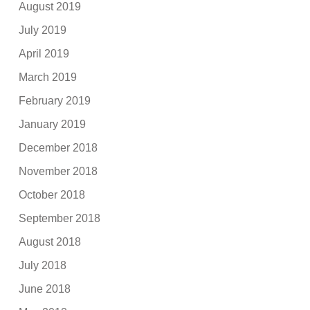
August 2019
July 2019
April 2019
March 2019
February 2019
January 2019
December 2018
November 2018
October 2018
September 2018
August 2018
July 2018
June 2018