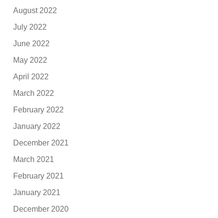
August 2022
July 2022
June 2022
May 2022
April 2022
March 2022
February 2022
January 2022
December 2021
March 2021
February 2021
January 2021
December 2020