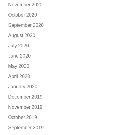
November 2020
October 2020
September 2020
August 2020
July 2020
June 2020
May 2020
April 2020
January 2020
December 2019
November 2019
October 2019
September 2019