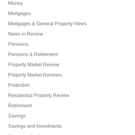
Money
Mortgages
Mortgages & General Property News
News in Review
Pensions
Pensions & Retirement
Property Market Review
Property Market Reviews
Protection
Residential Property Review
Retirement
Savings
Savings and Investments