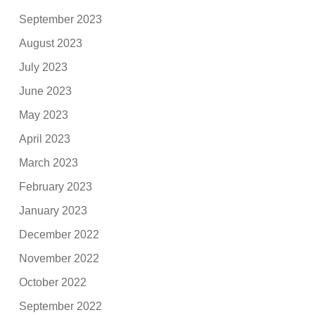
September 2023
August 2023
July 2023
June 2023
May 2023
April 2023
March 2023
February 2023
January 2023
December 2022
November 2022
October 2022
September 2022