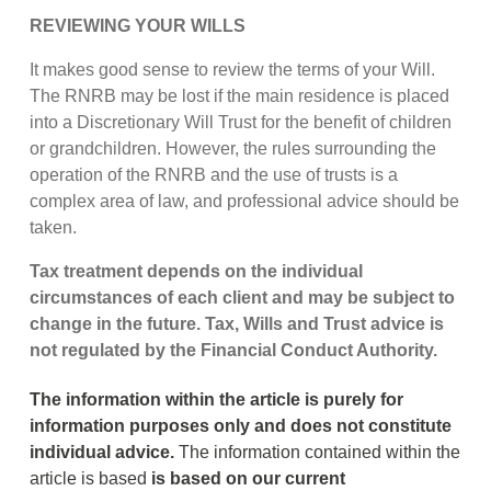
REVIEWING YOUR WILLS
It makes good sense to review the terms of your Will.
The RNRB may be lost if the main residence is placed
into a Discretionary Will Trust for the benefit of children
or grandchildren. However, the rules surrounding the
operation of the RNRB and the use of trusts is a
complex area of law, and professional advice should be
taken.
Tax treatment depends on the individual
circumstances of each client and may be subject to
change in the future. Tax, Wills and Trust advice is
not regulated by the Financial Conduct Authority.
The information within the article is purely for
information purposes only and does not constitute
individual advice.
The information contained within the
article is based
is based on our current