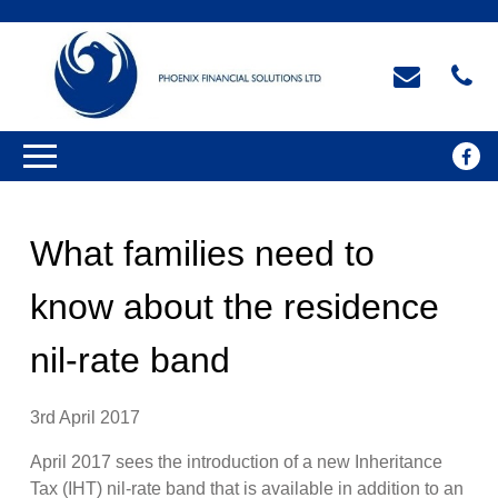
What families need to
know about the residence
nil-rate band
3rd April 2017
April 2017 sees the introduction of a new Inheritance
Tax (IHT) nil-rate band that is available in addition to an