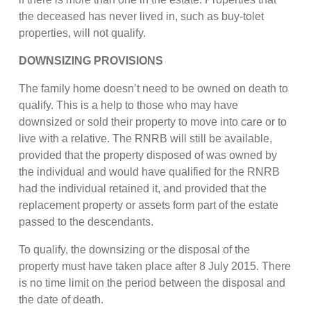
the deceased has never lived in, such as buy-tolet
properties, will not qualify.
DOWNSIZING PROVISIONS
The family home doesn’t need to be owned on death to
qualify. This is a help to those who may have
downsized or sold their property to move into care or to
live with a relative. The RNRB will still be available,
provided that the property disposed of was owned by
the individual and would have qualified for the RNRB
had the individual retained it, and provided that the
replacement property or assets form part of the estate
passed to the descendants.
To qualify, the downsizing or the disposal of the
property must have taken place after 8 July 2015. There
is no time limit on the period between the disposal and
the date of death.