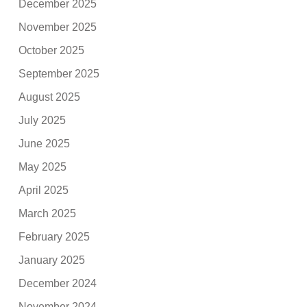
December 2025
November 2025
October 2025
September 2025
August 2025
July 2025
June 2025
May 2025
April 2025
March 2025
February 2025
January 2025
December 2024
November 2024