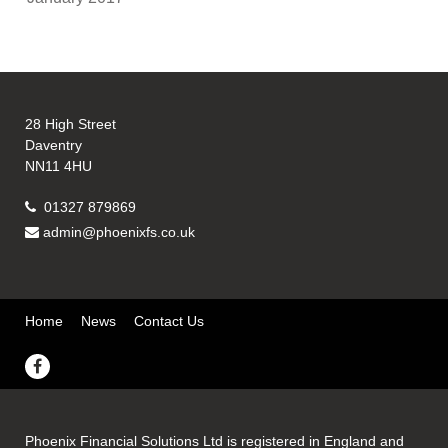
28 High Street
Daventry
NN11 4HU
01327 879869
admin@phoenixfs.co.uk
Home
News
Contact Us
Phoenix Financial Solutions Ltd is registered in England and