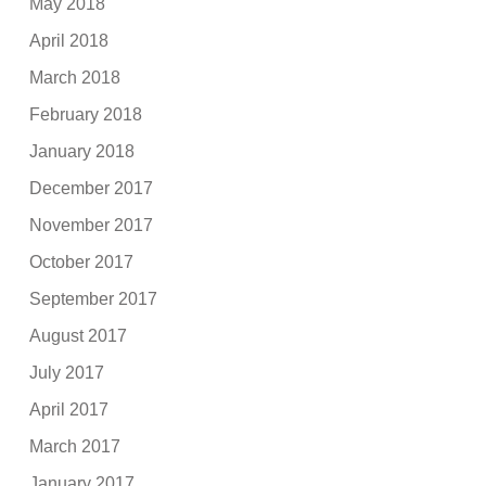
May 2018
April 2018
March 2018
February 2018
January 2018
December 2017
November 2017
October 2017
September 2017
August 2017
July 2017
April 2017
March 2017
January 2017