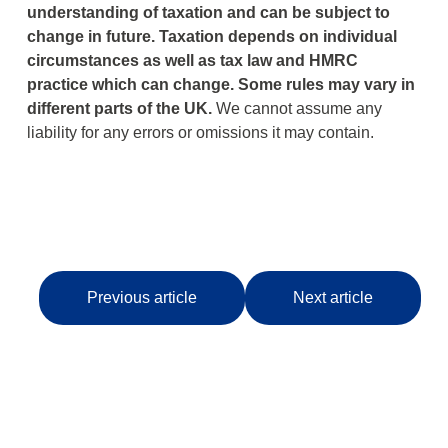
understanding of taxation and can be subject to
change in future.
Taxation depends on individual
circumstances as well as tax law and HMRC
practice which can change.
Some rules may vary in
different parts of the UK.
We cannot assume any
liability for any errors or omissions it may contain.
Previous article
Next article