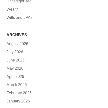
Uncategorised
Wealth
Wills and LPAs
ARCHIVES
August 2026
July 2026
June 2026
May 2026
April 2026
March 2026
February 2026
January 2026