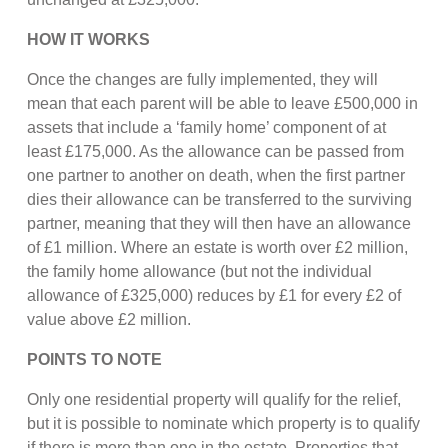
HOW IT WORKS
Once the changes are fully implemented, they will
mean that each parent will be able to leave £500,000 in
assets that include a ‘family home’ component of at
least £175,000. As the allowance can be passed from
one partner to another on death, when the first partner
dies their allowance can be transferred to the surviving
partner, meaning that they will then have an allowance
of £1 million. Where an estate is worth over £2 million,
the family home allowance (but not the individual
allowance of £325,000) reduces by £1 for every £2 of
value above £2 million.
POINTS TO NOTE
Only one residential property will qualify for the relief,
but it is possible to nominate which property is to qualify
if there is more than one in the estate. Properties that